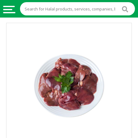
HALAL
FOOD
HALAL
FOOD
INGREDIENTS
HALAL
LIVE
STOCKS
HALAL
BEVERAGES
HALAL
FROZEN
FOODS