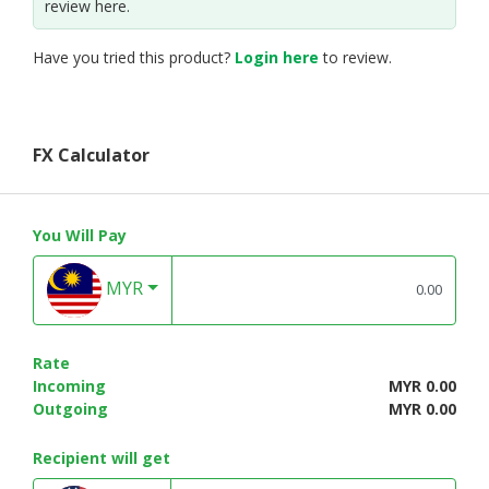
review here.
Have you tried this product?
Login here
to review.
FX Calculator
You Will Pay
MYR
Rate
Incoming
MYR 0.00
Outgoing
MYR 0.00
Recipient will get