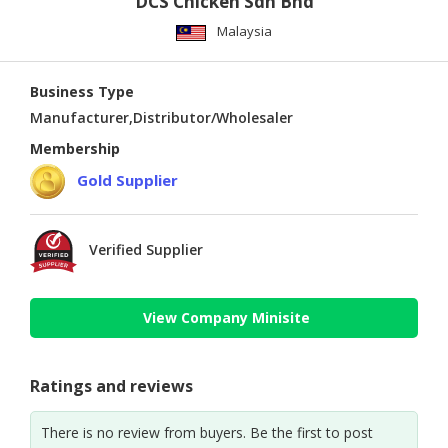
DCS Chicken Sdn Bhd
Malaysia
Business Type
Manufacturer,Distributor/Wholesaler
Membership
Gold Supplier
Verified Supplier
View Company Minisite
Ratings and reviews
There is no review from buyers. Be the first to post