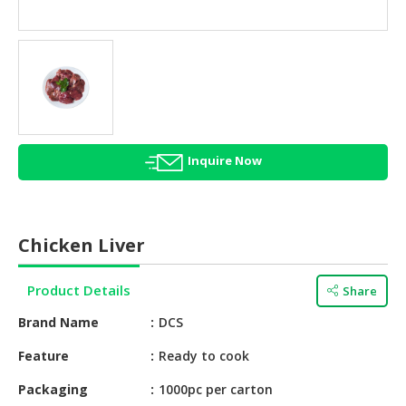
HALAL
AGRICULTURE
HALAL
HEALTH
&
BEAUTY
Inquire Now
HALAL
DAIRY
PRODUCTS
Chicken Liver
HALAL
CONFECTIONERY
Product Details
Share
BABY
Brand Name
DCS
SUPPLIES
&
Feature
Ready to cook
PRODUCTS
Packaging
1000pc per carton