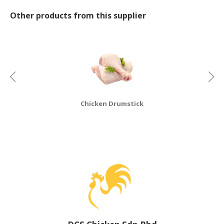
Other products from this supplier
CONSUMER
&
LIFESTYLE
RETAILER,
WHOLESALER
&
DEALER
Chicken Drumstick
TRAVEL,
TRANSPORT
&
LOGISTIC