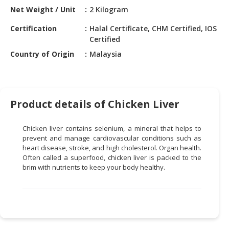
HALAL
Net Weight / Unit
2 Kilogram
CHEMICAL
Certification
Halal Certificate, CHM Certified, IOS
PET
Certified
PRODUCTS
Country of Origin
Malaysia
AUTOMOTIVE
RETAIL
&
Product details of Chicken Liver
DEALER
MACHINERY,
Chicken liver contains selenium, a mineral that helps to
INDUSTRIAL
prevent and manage cardiovascular conditions such as
PARTS
heart disease, stroke, and high cholesterol. Organ health.
Often called a
superfood,
chicken liver is packed to the
&
brim with nutrients to keep your body healthy.
TOOLS
BUSINESS
&
PROFESSIONAL
SERVICES