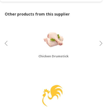
CONSUMER
&
Other products from this supplier
LIFESTYLE
RETAILER,
WHOLESALER
&
DEALER
TRAVEL,
Chicken Drumstick
TRANSPORT
&
LOGISTIC