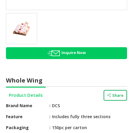
HALAL
AGRICULTURE
HALAL
HEALTH
&
BEAUTY
Inquire Now
HALAL
DAIRY
PRODUCTS
Whole Wing
HALAL
CONFECTIONERY
Product Details
Share
BABY
Brand Name
DCS
SUPPLIES
&
Feature
Includes fully three sections
PRODUCTS
Packaging
150pc per carton