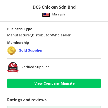
DCS Chicken Sdn Bhd
Malaysia
Business Type
Manufacturer,Distributor/Wholesaler
Membership
Gold Supplier
Verified Supplier
View Company Minisite
Ratings and reviews