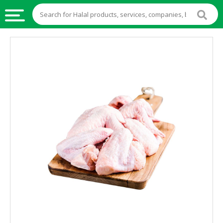
HALAL
FOOD
HALAL
FOOD
INGREDIENTS
HALAL
LIVE
STOCKS
HALAL
BEVERAGES
HALAL
FROZEN
FOODS