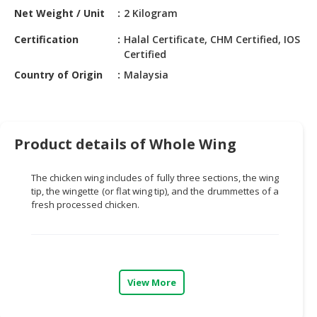
HALAL
Net Weight / Unit
2 Kilogram
CHEMICAL
Certification
Halal Certificate, CHM Certified, IOS
PET
Certified
PRODUCTS
Country of Origin
Malaysia
AUTOMOTIVE
RETAIL
&
Product details of Whole Wing
DEALER
MACHINERY,
The chicken wing includes of fully three sections, the wing
INDUSTRIAL
tip, the
wingette
(or flat wing tip), and the
drummettes
of a
PARTS
fresh processed chicken.
&
TOOLS
BUSINESS
&
View More
PROFESSIONAL
SERVICES