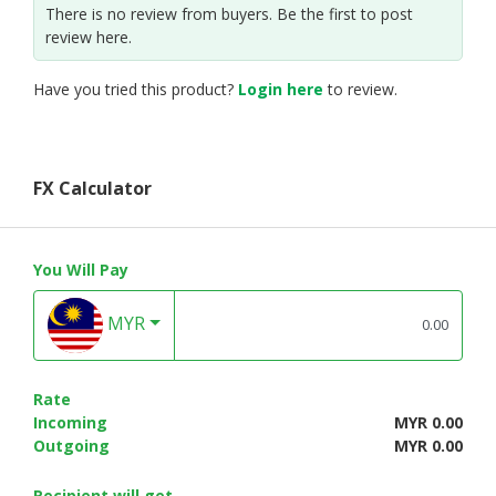
There is no review from buyers. Be the first to post
review here.
Have you tried this product?
Login here
to review.
FX Calculator
You Will Pay
MYR
Rate
Incoming
MYR 0.00
Outgoing
MYR 0.00
Recipient will get