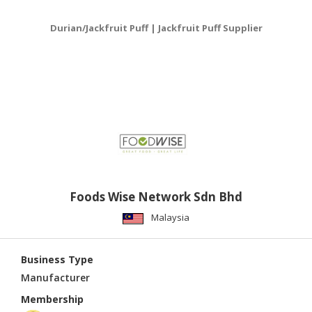
Durian/Jackfruit Puff | Jackfruit Puff Supplier
Foods Wise Network Sdn Bhd
Malaysia
Business Type
Manufacturer
Membership