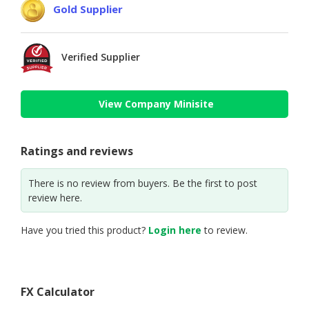
Gold Supplier
Verified Supplier
View Company Minisite
Ratings and reviews
There is no review from buyers. Be the first to post
review here.
Have you tried this product?
Login here
to review.
FX Calculator