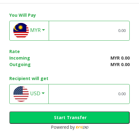
You Will Pay
MYR
Rate
Incoming
MYR 0.00
Outgoing
MYR 0.00
Recipient will get
USD
Start Transfer
Powered by