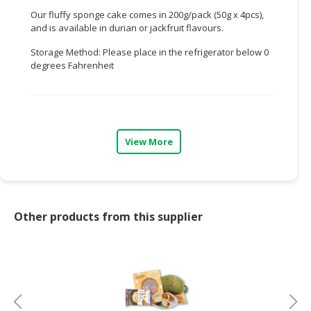
Our fluffy sponge cake comes in 200g/pack (50g x 4pcs),
CONSUMER
and is available in durian or jackfruit flavours.
&
Storage Method: Please place in the refrigerator below 0
LIFESTYLE
degrees Fahrenheit
RETAILER,
WHOLESALER
&
DEALER
View More
TRAVEL,
TRANSPORT
&
LOGISTIC
Other products from this supplier