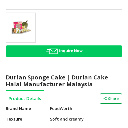
HALAL
AGRICULTURE
HALAL
HEALTH
&
BEAUTY
Inquire Now
HALAL
DAIRY
PRODUCTS
Durian Sponge Cake | Durian Cake
HALAL
Halal Manufacturer Malaysia
CONFECTIONERY
Product Details
Share
BABY
SUPPLIES
Brand Name
FoodWorth
&
PRODUCTS
Texture
Soft and creamy