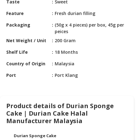
Taste
Sweet
HALAL
CHEMICAL
Feature
Fresh durian filling
PET
Packaging
(50g x 4 pieces) per box, 45g per
PRODUCTS
peices
Net Weight / Unit
200 Gram
AUTOMOTIVE
RETAIL
Shelf Life
18 Months
&
DEALER
Country of Origin
Malaysia
Port
Port Klang
MACHINERY,
INDUSTRIAL
PARTS
&
TOOLS
Product details of Durian Sponge
Cake | Durian Cake Halal
BUSINESS
Manufacturer Malaysia
&
PROFESSIONAL
Durian Sponge Cake
SERVICES