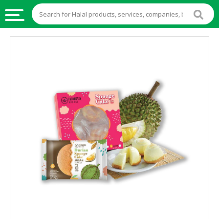
HALAL
FOOD
HALAL
FOOD
INGREDIENTS
HALAL
LIVE
STOCKS
HALAL
BEVERAGES
HALAL
FROZEN
FOODS