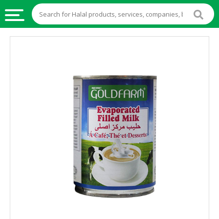
HALAL
FOOD
HALAL
FOOD
INGREDIENTS
HALAL
LIVE
STOCKS
HALAL
BEVERAGES
HALAL
FROZEN
FOODS