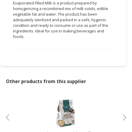
Evaporated Filled Milk is a product prepared by
homogenizing a recombined mix of milk solids, edible
CONSUMER
vegetable fat and water. The product has been
&
adequately sterilized and packed in a safe, hygienic
LIFESTYLE
condition and ready to consume or use as part of the
ingredients. Ideal for use in making beverages and
RETAILER,
foods.
WHOLESALER
&
DEALER
TRAVEL,
TRANSPORT
&
Other products from this supplier
LOGISTIC