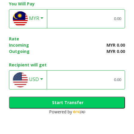
You Will Pay
MYR
Rate
Incoming
MYR 0.00
Outgoing
MYR 0.00
Recipient will get
USD
Start Transfer
Powered by