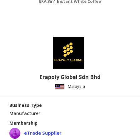
ERA 3in1 Instant White Coffee
Erapoly Global Sdn Bhd
Malaysia
Business Type
Manufacturer
Membership
eTrade Supplier