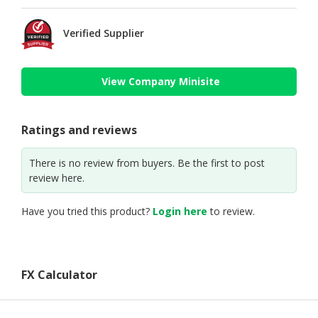
Verified Supplier
View Company Minisite
Ratings and reviews
There is no review from buyers. Be the first to post
review here.
Have you tried this product?
Login here
to review.
FX Calculator