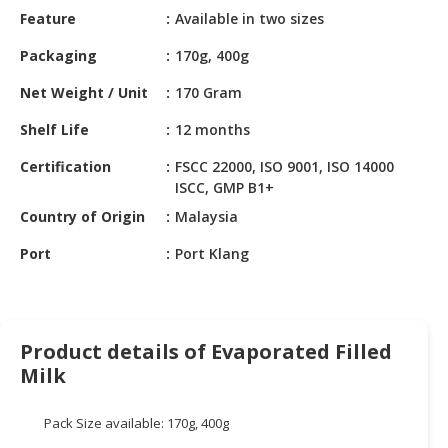
HALAL
Feature
Available in two sizes
CHEMICAL
Packaging
170g, 400g
PET
Net Weight / Unit
170 Gram
PRODUCTS
Shelf Life
12 months
AUTOMOTIVE
RETAIL
Certification
FSCC 22000, ISO 9001, ISO 14000
&
ISCC, GMP B1+
DEALER
Country of Origin
Malaysia
MACHINERY,
Port
Port Klang
INDUSTRIAL
PARTS
&
TOOLS
Product details of Evaporated Filled
Milk
BUSINESS
&
PROFESSIONAL
Pack Size available: 170g, 400g
SERVICES