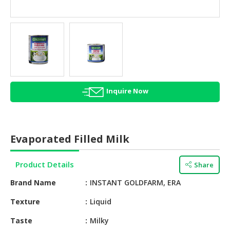
HALAL
AGRICULTURE
HALAL
HEALTH
&
BEAUTY
Inquire Now
HALAL
DAIRY
PRODUCTS
Evaporated Filled Milk
HALAL
CONFECTIONERY
Product Details
Share
BABY
Brand Name
INSTANT GOLDFARM, ERA
SUPPLIES
&
Texture
Liquid
PRODUCTS
Taste
Milky