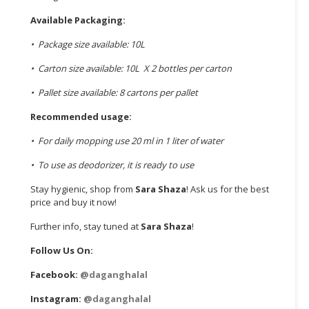
Available Packaging:
• Package size available: 10L
• Carton size available: 10L X 2 bottles per carton
• Pallet size available: 8 cartons per pallet
Recommended usage:
• For daily mopping use 20 ml in 1 liter of water
• To use as deodorizer, it is ready to use
Stay hygienic, shop from
Sara Shaza
! Ask us for the best
price and buy it now!
Further info, stay tuned at
Sara Shaza
!
Follow Us On:
Facebook:
@daganghalal
Instagram:
@daganghalal