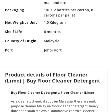
HALAL
mall and etc
CHEMICAL
Packaging
10L X 2 bottles per carton, 8
cartons per pallet
PET
Net Weight / Unit
1.5 Kilogram
PRODUCTS
Shelf Life
6 months
AUTOMOTIVE
RETAIL
Country of Origin
Malaysia
&
Port
Johor Port
DEALER
MACHINERY,
INDUSTRIAL
PARTS
Product details of Floor Cleaner
&
(Lime) | Buy Floor Cleaner Detergent
TOOLS
Buy Floor Cleaner Detergent: Floor Cleaner (Lime)
BUSINESS
&
As a cleaning chemical supplier Malaysia, there are multi
PROFESSIONAL
purpose cleaner Malaysia, floor cleaner detergent, heavy
SERVICES
duty hand soap Malaysia, automotive chemical cleaner