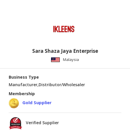
Sara Shaza Jaya Enterprise
Malaysia
Business Type
Manufacturer,Distributor/Wholesaler
Membership
Gold Supplier
Verified Supplier