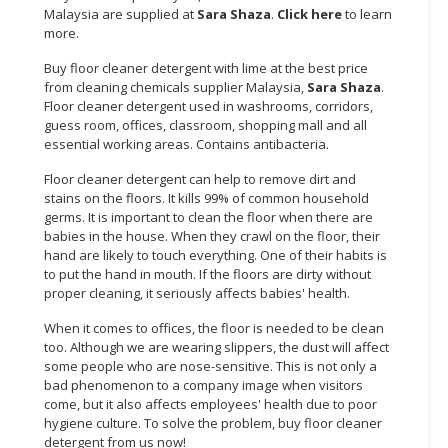
Malaysia are supplied at
Sara Shaza
.
Click here
to learn
more.
CONSUMER
&
Buy floor cleaner detergent with lime at the best price
LIFESTYLE
from cleaning chemicals supplier Malaysia,
Sara Shaza
.
Floor cleaner detergent used in washrooms, corridors,
RETAILER,
guess room, offices, classroom, shopping mall and all
WHOLESALER
essential working areas. Contains antibacteria.
&
Floor cleaner detergent can help to remove dirt and
DEALER
stains on the floors. It kills 99% of common household
germs. It is important to clean the floor when there are
TRAVEL,
babies in the house. When they crawl on the floor, their
TRANSPORT
hand are likely to touch everything. One of their habits is
&
to put the hand in mouth. If the floors are dirty without
proper cleaning, it seriously affects babies' health.
LOGISTIC
When it comes to offices, the floor is needed to be clean
too. Although we are wearing slippers, the dust will affect
some people who are nose-sensitive. This is not only a
bad phenomenon to a company image when visitors
come, but it also affects employees' health due to poor
hygiene culture. To solve the problem, buy floor cleaner
detergent from us now!