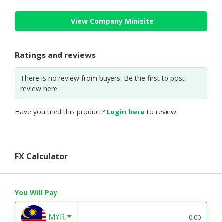
View Company Minisite
Ratings and reviews
There is no review from buyers. Be the first to post
review here.
Have you tried this product?
Login here
to review.
FX Calculator
You Will Pay
MYR