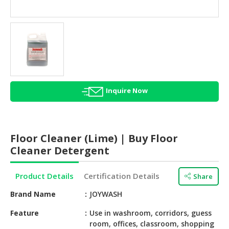
HALAL
AGRICULTURE
HALAL
HEALTH
&
BEAUTY
Inquire Now
HALAL
DAIRY
PRODUCTS
Floor Cleaner (Lime) | Buy Floor
HALAL
Cleaner Detergent
CONFECTIONERY
Product Details
Certification Details
Share
BABY
SUPPLIES
Brand Name
JOYWASH
&
PRODUCTS
Feature
Use in washroom, corridors, guess
room, offices, classroom, shopping