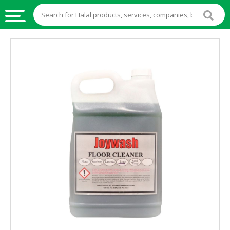
HALAL
FOOD
HALAL
FOOD
INGREDIENTS
HALAL
LIVE
STOCKS
HALAL
BEVERAGES
HALAL
FROZEN
FOODS