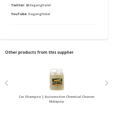
Twitter:
@daganghalal
YouTube:
DagangHalal
Other products from this supplier
Car Shampoo | Automotive Chemical Cleaner
Ca
Malaysia