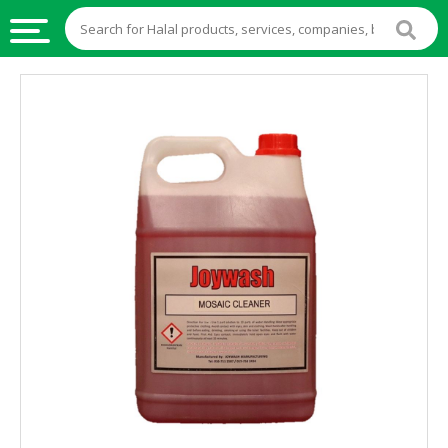
HALAL
FOOD
HALAL
FOOD
INGREDIENTS
HALAL
LIVE
STOCKS
HALAL
BEVERAGES
HALAL
FROZEN
FOODS