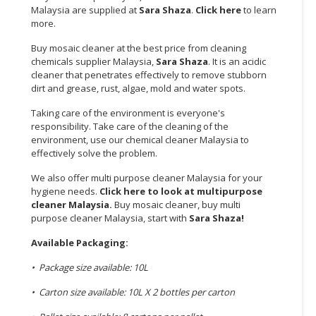
Malaysia are supplied at
Sara Shaza
.
Click here
to learn
more.
CONSUMER
&
Buy mosaic cleaner at the best price from cleaning
LIFESTYLE
chemicals supplier Malaysia,
Sara Shaza
. It is an acidic
cleaner that penetrates effectively to remove stubborn
RETAILER,
dirt and grease, rust, algae, mold and water spots.
WHOLESALER
Taking care of the environment is everyone's
&
responsibility. Take care of the cleaning of the
DEALER
environment, use our chemical cleaner Malaysia to
effectively solve the problem.
TRAVEL,
TRANSPORT
We also offer multi purpose cleaner Malaysia for your
hygiene needs.
Click here to look at multipurpose
&
cleaner Malaysia.
Buy mosaic cleaner, buy multi
LOGISTIC
purpose cleaner Malaysia, start with
Sara Shaza
!
Available Packaging:
• Package size available: 10L
• Carton size available: 10L X 2 bottles per carton