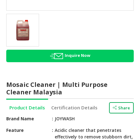
HALAL
AGRICULTURE
HALAL
HEALTH
&
BEAUTY
Inquire Now
HALAL
DAIRY
PRODUCTS
Mosaic Cleaner | Multi Purpose
HALAL
Cleaner Malaysia
CONFECTIONERY
Product Details
Certification Details
Share
BABY
SUPPLIES
Brand Name
JOYWASH
&
PRODUCTS
Feature
Acidic cleaner that penetrates
effectively to remove stubborn dirt,