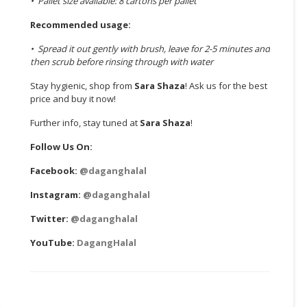
• Pallet size available: 8 cartons per pallet
Recommended usage:
• Spread it out gently with brush, leave for 2-5 minutes and
then scrub before rinsing through with water
Stay hygienic, shop from
Sara Shaza
! Ask us for the best
price and buy it now!
Further info, stay tuned at
Sara Shaza
!
Follow Us On:
Facebook:
@daganghalal
Instagram:
@daganghalal
Twitter:
@daganghalal
YouTube:
DagangHalal