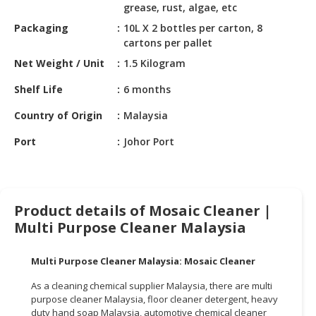
HALAL
grease, rust, algae, etc
CHEMICAL
Packaging
10L X 2 bottles per carton, 8
cartons per pallet
PET
Net Weight / Unit
1.5 Kilogram
PRODUCTS
Shelf Life
6 months
AUTOMOTIVE
RETAIL
Country of Origin
Malaysia
&
Port
Johor Port
DEALER
MACHINERY,
INDUSTRIAL
PARTS
Product details of Mosaic Cleaner |
&
Multi Purpose Cleaner Malaysia
TOOLS
Multi Purpose Cleaner Malaysia: Mosaic Cleaner
BUSINESS
&
As a cleaning chemical supplier Malaysia, there are multi
PROFESSIONAL
purpose cleaner Malaysia, floor cleaner detergent, heavy
SERVICES
duty hand soap Malaysia, automotive chemical cleaner