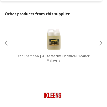
Other products from this supplier
Car Shampoo | Automotive Chemical Cleaner
Ca
Malaysia