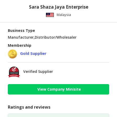
Sara Shaza Jaya Enterprise
Malaysia
Business Type
Manufacturer,Distributor/Wholesaler
Membership
Gold Supplier
Verified Supplier
View Company Minisite
Ratings and reviews