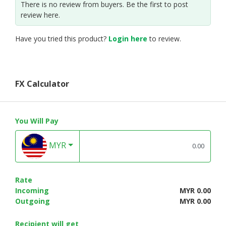
There is no review from buyers. Be the first to post
review here.
Have you tried this product?
Login here
to review.
FX Calculator
You Will Pay
MYR
Rate
Incoming
MYR 0.00
Outgoing
MYR 0.00
Recipient will get