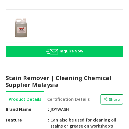
HALAL
AGRICULTURE
HALAL
HEALTH
&
BEAUTY
Inquire Now
HALAL
DAIRY
PRODUCTS
Stain Remover | Cleaning Chemical
HALAL
Supplier Malaysia
CONFECTIONERY
Product Details
Certification Details
Share
BABY
SUPPLIES
Brand Name
JOYWASH
&
PRODUCTS
Feature
Can also be used for cleaning oil
stains or grease on workshop’s