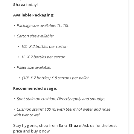
Shaza
today!
Available Packaging:
• Package size available: 1L, 10L
• Carton size available:
• 10L X 2 bottles per carton
• 1L X 2 bottles per carton
• Pallet size available:
• (10L X 2 bottles) X 8 cartons per pallet
Recommended usage:
• Spot stain on cushion: Directly apply and smudge.
• Cushion stains: 100 ml with 500 ml of water and rinse
with wet towel
Stay hygienic, shop from
Sara Shaza
! Ask us for the best
price and buy it now!