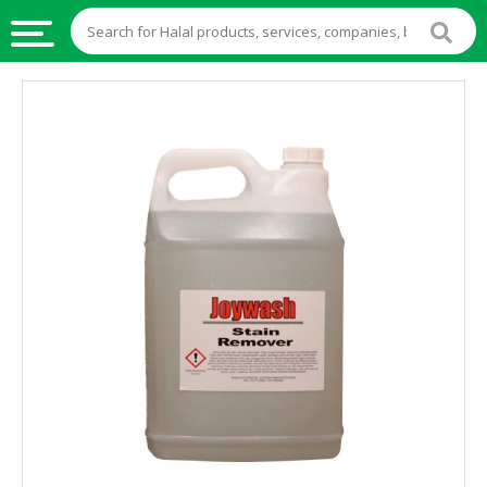
HALAL
FOOD
HALAL
FOOD
INGREDIENTS
HALAL
LIVE
STOCKS
HALAL
BEVERAGES
HALAL
FROZEN
FOODS