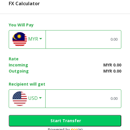
FX Calculator
You Will Pay
MYR
Rate
Incoming
MYR 0.00
Outgoing
MYR 0.00
Recipient will get
USD
Start Transfer
Powered by