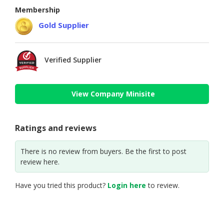
Membership
Gold Supplier
Verified Supplier
View Company Minisite
Ratings and reviews
There is no review from buyers. Be the first to post
review here.
Have you tried this product?
Login here
to review.