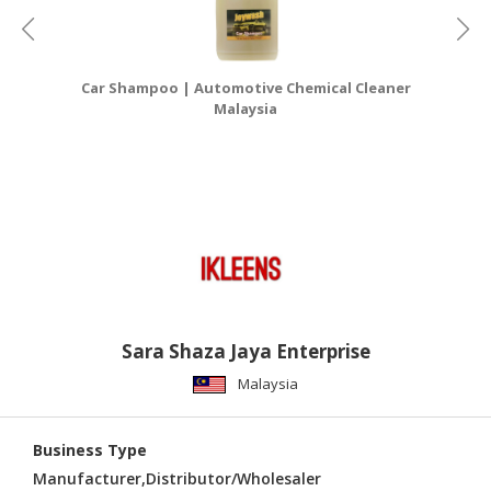
Car Shampoo | Automotive Chemical Cleaner
Ca
Malaysia
Sara Shaza Jaya Enterprise
Malaysia
Business Type
Manufacturer,Distributor/Wholesaler