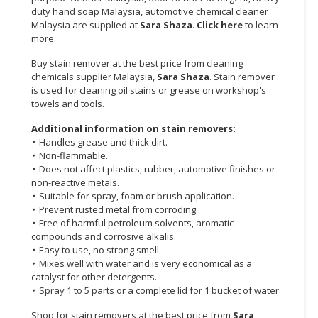
duty hand soap Malaysia, automotive chemical cleaner
CONSUMER
Malaysia are supplied at
Sara Shaza
.
Click here
to learn
more.
&
LIFESTYLE
Buy stain remover at the best price from cleaning
chemicals supplier Malaysia,
Sara Shaza
. Stain remover
RETAILER,
is used for cleaning oil stains or grease on workshop's
WHOLESALER
towels and tools.
&
Additional information on stain removers:
DEALER
•
Handles grease and thick dirt.
•
Non-flammable.
TRAVEL,
•
Does not affect plastics, rubber, automotive finishes or
TRANSPORT
non-reactive metals.
&
•
Suitable for spray, foam or brush application.
LOGISTIC
•
Prevent rusted metal from corroding.
•
Free of harmful petroleum solvents, aromatic
compounds and corrosive alkalis.
•
Easy to use, no strong smell.
•
Mixes well with water and is very economical as a
catalyst for other detergents.
•
Spray 1 to 5 parts or a complete lid for 1 bucket of water
Shop for stain removers at the best price from
Sara