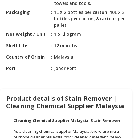
HALAL
towels and tools.
CHEMICAL
Packaging
1L X 2 bottles per carton, 10L X 2
bottles per carton, 8 cartons per
PET
pallet
PRODUCTS
Net Weight / Unit
1.5 Kilogram
AUTOMOTIVE
Shelf Life
12 months
RETAIL
&
Country of Origin
Malaysia
DEALER
Port
Johor Port
MACHINERY,
INDUSTRIAL
PARTS
&
Product details of Stain Remover |
TOOLS
Cleaning Chemical Supplier Malaysia
BUSINESS
Cleaning Chemical Supplier Malaysia: Stain Remover
&
PROFESSIONAL
As a cleaning chemical supplier Malaysia, there are multi
SERVICES
purpose cleaner Malaysia, floor cleaner detergent, heavy