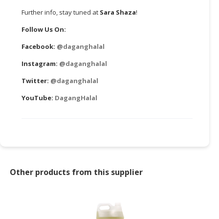
Further info, stay tuned at
Sara Shaza
!
Follow Us On:
Facebook:
@daganghalal
Instagram:
@daganghalal
Twitter:
@daganghalal
YouTube:
DagangHalal
Other products from this supplier