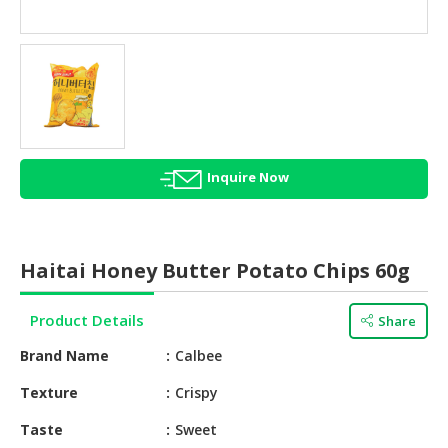
HALAL
AGRICULTURE
HALAL
HEALTH
&
BEAUTY
Inquire Now
HALAL
DAIRY
PRODUCTS
Haitai Honey Butter Potato Chips 60g
HALAL
CONFECTIONERY
Product Details
Share
BABY
Brand Name
Calbee
SUPPLIES
&
Texture
Crispy
PRODUCTS
Taste
Sweet