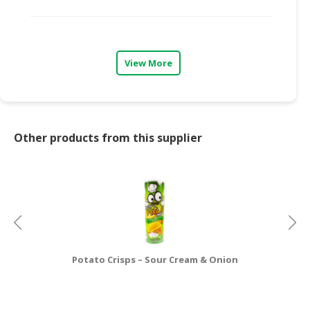
CONSUMER
&
LIFESTYLE
View More
RETAILER,
WHOLESALER
&
DEALER
Other products from this supplier
TRAVEL,
TRANSPORT
&
LOGISTIC
Potato Crisps – Sour Cream & Onion