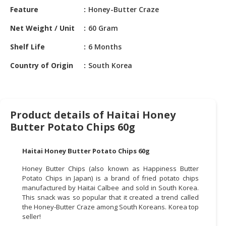
HALAL
Feature
Honey-Butter Craze
CHEMICAL
Net Weight / Unit
60 Gram
PET
Shelf Life
6 Months
PRODUCTS
Country of Origin
South Korea
AUTOMOTIVE
RETAIL
&
DEALER
Product details of Haitai Honey
MACHINERY,
Butter Potato Chips 60g
INDUSTRIAL
PARTS
Haitai Honey Butter Potato Chips 60g
&
TOOLS
Honey Butter Chips (also known as Happiness Butter
Potato Chips in Japan) is a brand of fried potato chips
manufactured by Haitai Calbee and sold in South Korea.
BUSINESS
This snack was so popular that it created a trend called
&
the Honey-Butter Craze among South Koreans. Korea top
PROFESSIONAL
seller!
SERVICES