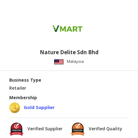
Nature Delite Sdn Bhd
Malaysia
Business Type
Retailer
Membership
Gold Supplier
Verified Supplier
Verified Quality