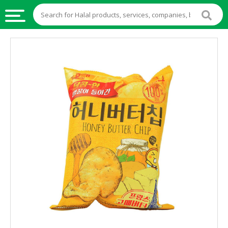
HALAL
FOOD
HALAL
FOOD
INGREDIENTS
HALAL
LIVE
STOCKS
HALAL
BEVERAGES
HALAL
FROZEN
FOODS