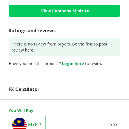
View Company Minisite
Ratings and reviews
There is no review from buyers. Be the first to post
review here.
Have you tried this product?
Login here
to review.
FX Calculator
You Will Pay
MYR