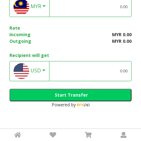
MYR
Rate
Incoming
MYR 0.00
Outgoing
MYR 0.00
Recipient will get
USD
Start Transfer
Powered by