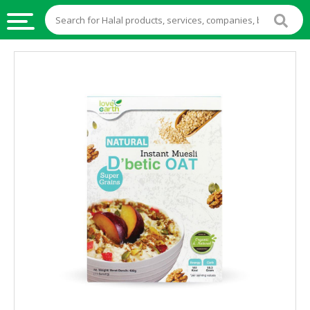
HALAL
FOOD
HALAL
FOOD
INGREDIENTS
HALAL
LIVE
STOCKS
HALAL
BEVERAGES
HALAL
FROZEN
FOODS