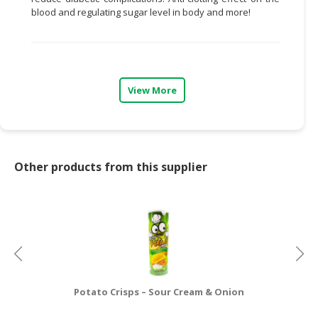
blood and regulating sugar level in body and more!
CONSUMER
&
LIFESTYLE
RETAILER,
View More
WHOLESALER
&
DEALER
TRAVEL,
Other products from this supplier
TRANSPORT
&
LOGISTIC
Potato Crisps – Sour Cream & Onion