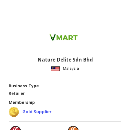
Nature Delite Sdn Bhd
Malaysia
Business Type
Retailer
Membership
Gold Supplier