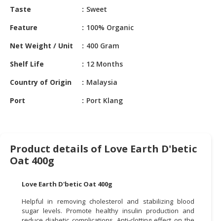
HALAL
Taste
Sweet
CHEMICAL
Feature
100% Organic
PET
Net Weight / Unit
400 Gram
PRODUCTS
Shelf Life
12 Months
AUTOMOTIVE
RETAIL
Country of Origin
Malaysia
&
DEALER
Port
Port Klang
MACHINERY,
INDUSTRIAL
PARTS
Product details of Love Earth D'betic
&
Oat 400g
TOOLS
Love Earth D'betic Oat 400g
BUSINESS
&
Helpful in removing cholesterol and stabilizing blood
PROFESSIONAL
sugar levels. Promote healthy insulin production and
SERVICES
reduce diabetic complications. Anti-clotting effect on the