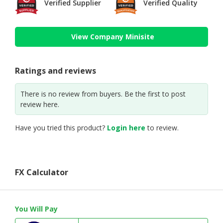
Verified Supplier
Verified Quality
View Company Minisite
Ratings and reviews
There is no review from buyers. Be the first to post
review here.
Have you tried this product?
Login here
to review.
FX Calculator
You Will Pay