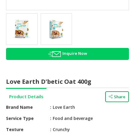
HALAL
AGRICULTURE
HALAL
HEALTH
&
BEAUTY
Inquire Now
HALAL
DAIRY
PRODUCTS
Love Earth D'betic Oat 400g
HALAL
CONFECTIONERY
Product Details
Share
BABY
Brand Name
Love Earth
SUPPLIES
&
Service Type
Food and beverage
PRODUCTS
Texture
Crunchy