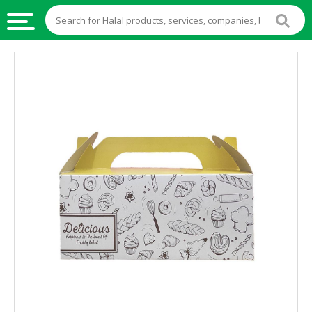
HALAL
FOOD
HALAL
FOOD
INGREDIENTS
HALAL
LIVE
STOCKS
HALAL
BEVERAGES
HALAL
FROZEN
FOODS