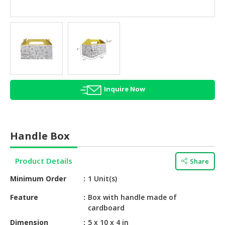
HALAL
AGRICULTURE
HALAL
HEALTH
&
BEAUTY
Inquire Now
HALAL
DAIRY
PRODUCTS
Handle Box
HALAL
CONFECTIONERY
Product Details
Share
BABY
Minimum Order
1 Unit(s)
SUPPLIES
&
Feature
Box with handle made of
cardboard
PRODUCTS
Dimension
5 x 10 x 4 in