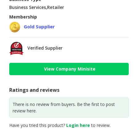
Business Services,Retailer
Membership
Gold Supplier
Verified Supplier
View Company Minisite
Ratings and reviews
There is no review from buyers. Be the first to post
review here.
Have you tried this product?
Login here
to review.