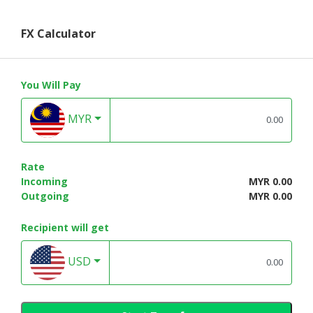
FX Calculator
You Will Pay
MYR
Rate
Incoming
MYR 0.00
Outgoing
MYR 0.00
Recipient will get
USD