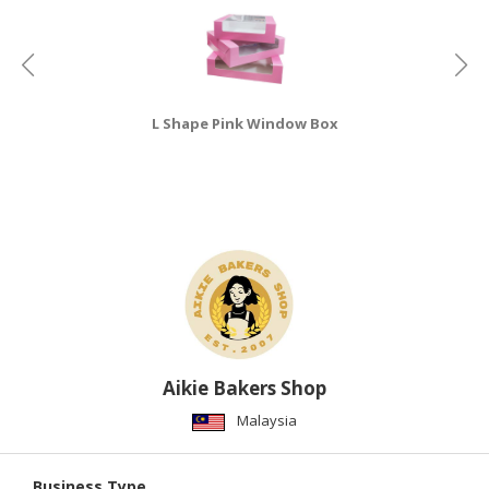
CONSUMER
&
LIFESTYLE
L Shape Pink Window Box
RETAILER,
WHOLESALER
&
DEALER
TRAVEL,
TRANSPORT
&
LOGISTIC
Aikie Bakers Shop
Malaysia
Business Type