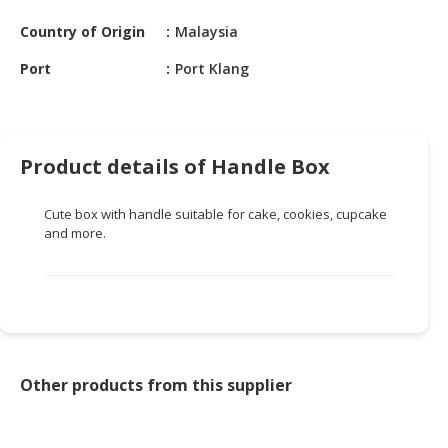
HALAL
CHEMICAL
Country of Origin
Malaysia
Port
Port Klang
PET
PRODUCTS
AUTOMOTIVE
RETAIL
Product details of Handle Box
&
DEALER
Cute box with handle suitable for cake, cookies, cupcake
and more.
MACHINERY,
INDUSTRIAL
PARTS
&
TOOLS
BUSINESS
Other products from this supplier
&
PROFESSIONAL
SERVICES