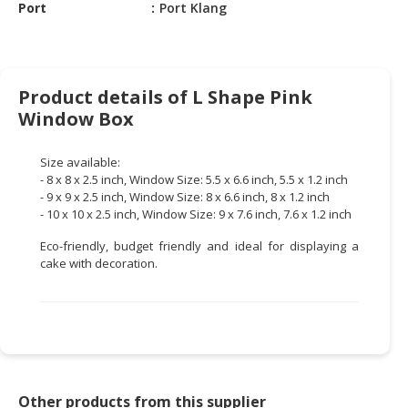
HALAL
Port
Port Klang
CHEMICAL
PET
PRODUCTS
Product details of L Shape Pink
Window Box
AUTOMOTIVE
RETAIL
Size available:
&
- 8 x 8 x 2.5 inch, Window Size: 5.5 x 6.6 inch, 5.5 x 1.2 inch
DEALER
- 9 x 9 x 2.5 inch, Window Size: 8 x 6.6 inch, 8 x 1.2 inch
- 10 x 10 x 2.5 inch, Window Size: 9 x 7.6 inch, 7.6 x 1.2 inch
MACHINERY,
INDUSTRIAL
Eco-friendly, budget friendly and ideal for displaying a
PARTS
cake with decoration.
&
TOOLS
BUSINESS
&
PROFESSIONAL
Other products from this supplier
SERVICES