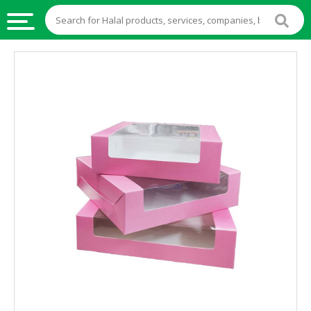
HALAL
FOOD
HALAL
FOOD
INGREDIENTS
HALAL
LIVE
STOCKS
HALAL
BEVERAGES
HALAL
FROZEN
FOODS