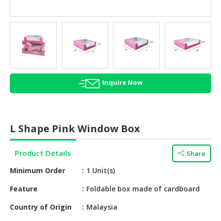
HALAL
AGRICULTURE
HALAL
HEALTH
&
BEAUTY
Inquire Now
HALAL
DAIRY
PRODUCTS
L Shape Pink Window Box
HALAL
CONFECTIONERY
Product Details
Share
Minimum Order
1 Unit(s)
BABY
SUPPLIES
Feature
Foldable box made of cardboard
&
PRODUCTS
Country of Origin
Malaysia