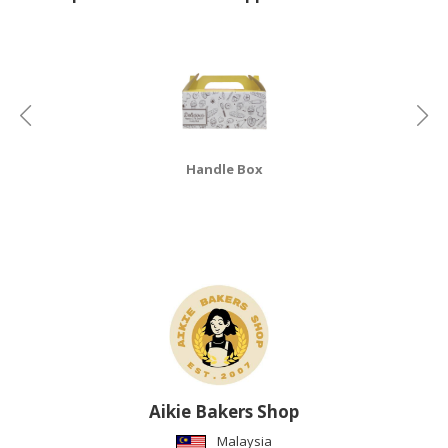
CONSUMER
&
LIFESTYLE
RETAILER,
WHOLESALER
&
Handle Box
DEALER
TRAVEL,
TRANSPORT
&
LOGISTIC
Aikie Bakers Shop
Malaysia