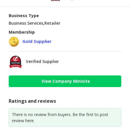
Business Type
Business Services,Retailer
Membership
Gold Supplier
Verified Supplier
View Company Minisite
Ratings and reviews
There is no review from buyers. Be the first to post
review here.