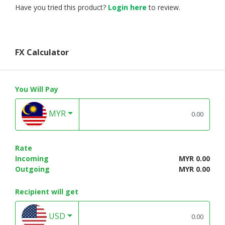
Have you tried this product?
Login here
to review.
FX Calculator
You Will Pay
MYR
Rate
Incoming
MYR 0.00
Outgoing
MYR 0.00
Recipient will get
USD