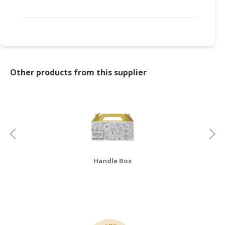
Other products from this supplier
Handle Box