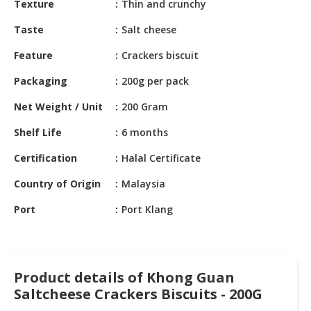
Texture
Thin and crunchy
HALAL
CHEMICAL
Taste
Salt cheese
PET
Feature
Crackers biscuit
PRODUCTS
Packaging
200g per pack
AUTOMOTIVE
Net Weight / Unit
200 Gram
RETAIL
&
Shelf Life
6 months
DEALER
Certification
Halal Certificate
MACHINERY,
Country of Origin
Malaysia
INDUSTRIAL
PARTS
Port
Port Klang
&
TOOLS
BUSINESS
Product details of Khong Guan
&
PROFESSIONAL
Saltcheese Crackers Biscuits - 200G
SERVICES