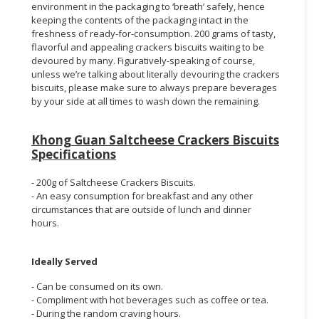
environment in the packaging to ‘breath’ safely, hence
keeping the contents of the packaging intact in the
freshness of ready-for-consumption. 200 grams of tasty,
flavorful and appealing crackers biscuits waiting to be
devoured by many. Figuratively-speaking of course,
unless we’re talking about literally devouring the crackers
biscuits, please make sure to always prepare beverages
by your side at all times to wash down the remaining.
Khong Guan Saltcheese Crackers Biscuits
Specifications
- 200g of Saltcheese Crackers Biscuits.
- An easy consumption for breakfast and any other
circumstances that are outside of lunch and dinner
hours.
Ideally Served
- Can be consumed on its own.
- Compliment with hot beverages such as coffee or tea.
- During the random craving hours.