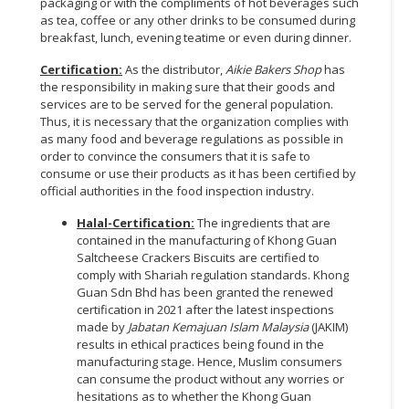
packaging or with the compliments of hot beverages such
as tea, coffee or any other drinks to be consumed during
breakfast, lunch, evening teatime or even during dinner.
Certification:
As the distributor,
Aikie Bakers Shop
has
the responsibility in making sure that their goods and
services are to be served for the general population.
Thus, it is necessary that the organization complies with
as many food and beverage regulations as possible in
order to convince the consumers that it is safe to
consume or use their products as it has been certified by
official authorities in the food inspection industry.
Halal-Certification:
The ingredients that are
contained in the manufacturing of Khong Guan
Saltcheese Crackers Biscuits are certified to
comply with Shariah regulation standards. Khong
Guan Sdn Bhd has been granted the renewed
certification in 2021 after the latest inspections
made by
Jabatan Kemajuan Islam Malaysia
(JAKIM)
results in ethical practices being found in the
manufacturing stage. Hence, Muslim consumers
can consume the product without any worries or
hesitations as to whether the Khong Guan