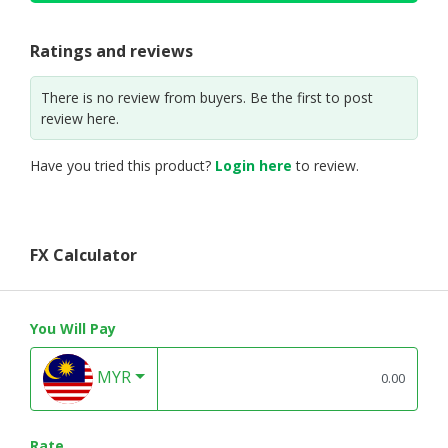
Ratings and reviews
There is no review from buyers. Be the first to post
review here.
Have you tried this product?
Login here
to review.
FX Calculator
You Will Pay
MYR
Rate