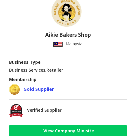
Aikie Bakers Shop
Malaysia
Business Type
Business Services,Retailer
Membership
Gold Supplier
Verified Supplier
View Company Minisite