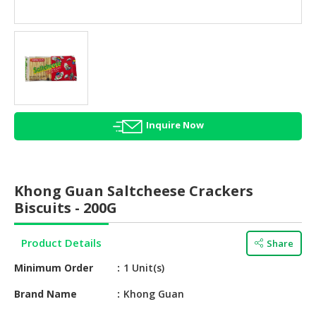
HALAL
AGRICULTURE
HALAL
HEALTH
&
BEAUTY
Inquire Now
HALAL
DAIRY
PRODUCTS
Khong Guan Saltcheese Crackers
HALAL
Biscuits - 200G
CONFECTIONERY
Product Details
Share
BABY
SUPPLIES
Minimum Order
1 Unit(s)
&
PRODUCTS
Brand Name
Khong Guan