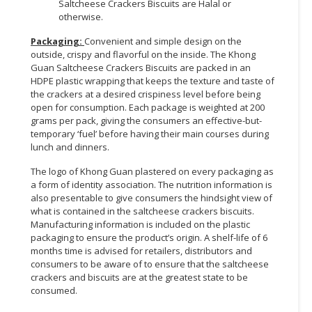
Saltcheese Crackers Biscuits are Halal or
otherwise.
Packaging:
Convenient and simple design on the
outside, crispy and flavorful on the inside. The Khong
Guan Saltcheese Crackers Biscuits are packed in an
HDPE plastic wrapping that keeps the texture and taste of
the crackers at a desired crispiness level before being
open for consumption. Each package is weighted at 200
grams per pack, giving the consumers an effective-but-
temporary ‘fuel’ before having their main courses during
lunch and dinners.
The logo of Khong Guan plastered on every packaging as
a form of identity association. The nutrition information is
also presentable to give consumers the hindsight view of
what is contained in the saltcheese crackers biscuits.
Manufacturing information is included on the plastic
packaging to ensure the product’s origin. A shelf-life of 6
months time is advised for retailers, distributors and
consumers to be aware of to ensure that the saltcheese
crackers and biscuits are at the greatest state to be
consumed.