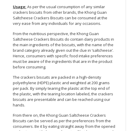
Usage:
As per the usual consumption of any similar
CONSUMER
crackers biscuits from other brands, the Khong Guan
&
Saltcheese Crackers Biscuits can be consumed at the
LIFESTYLE
very ease from any individuals for any occasions.
From the nutritious perspective, the Khong Guan
RETAILER,
Saltcheese Crackers Biscuits do contain dairy products in
WHOLESALER
the main ingredients of the biscuits, with the name of the
&
brand category already given out the clue in ‘saltcheese’.
DEALER
Hence, consumers with specific food intake preferences
must be aware of the ingredients that are in the product
TRAVEL,
before consuming.
TRANSPORT
The crackers biscuits are packed in a high-density
&
polyethylene (HDPE) plastic and weighted at 200 grams
LOGISTIC
per pack. By simply tearing the plastic at the top end of
the plastic, with the tearing location labeled, the crackers
biscuits are presentable and can be reached using our
hands.
From there on, the Khong Guan Saltcheese Crackers
Biscuits can be served as per the preferences from the
consumers. Be it by eating straight away from the opened