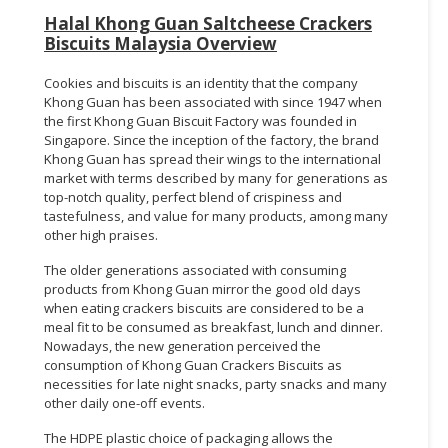
Halal Khong Guan Saltcheese Crackers
Biscuits Malaysia Overview
Cookies and biscuits is an identity that the company
Khong Guan has been associated with since 1947 when
the first Khong Guan Biscuit Factory was founded in
Singapore. Since the inception of the factory, the brand
Khong Guan has spread their wings to the international
market with terms described by many for generations as
top-notch quality, perfect blend of crispiness and
tastefulness, and value for many products, among many
other high praises.
The older generations associated with consuming
products from Khong Guan mirror the good old days
when eating crackers biscuits are considered to be a
meal fit to be consumed as breakfast, lunch and dinner.
Nowadays, the new generation perceived the
consumption of Khong Guan Crackers Biscuits as
necessities for late night snacks, party snacks and many
other daily one-off events.
The HDPE plastic choice of packaging allows the