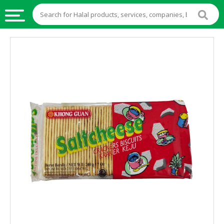
HALAL
FOOD
HALAL
FOOD
INGREDIENTS
HALAL
LIVE
STOCKS
HALAL
BEVERAGES
HALAL
FROZEN
FOODS