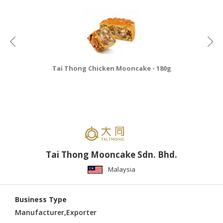
CONSUMER
&
LIFESTYLE
RETAILER,
Tai Thong Chicken Mooncake - 180g
WHOLESALER
&
DEALER
TRAVEL,
TRANSPORT
&
LOGISTIC
Tai Thong Mooncake Sdn. Bhd.
Malaysia
Business Type
Manufacturer,Exporter