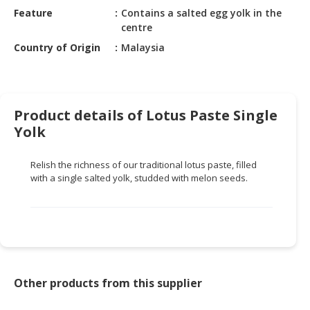
HALAL
Feature
Contains a salted egg yolk in the
CHEMICAL
centre
Country of Origin
Malaysia
PET
PRODUCTS
AUTOMOTIVE
RETAIL
Product details of Lotus Paste Single
&
Yolk
DEALER
Relish the richness of our traditional lotus paste, filled
MACHINERY,
with a single salted yolk, studded with melon seeds.
INDUSTRIAL
PARTS
&
TOOLS
BUSINESS
&
Other products from this supplier
PROFESSIONAL
SERVICES