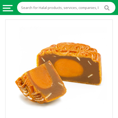
HALAL
FOOD
HALAL
FOOD
INGREDIENTS
HALAL
LIVE
STOCKS
HALAL
BEVERAGES
HALAL
FROZEN
FOODS