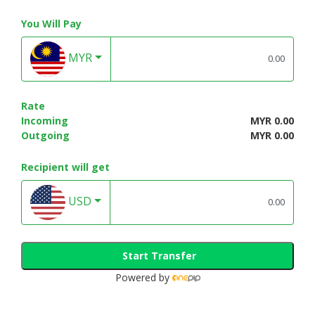
You Will Pay
MYR
Rate
Incoming
MYR 0.00
Outgoing
MYR 0.00
Recipient will get
USD
Start Transfer
Powered by