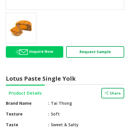
HALAL
AGRICULTURE
HALAL
HEALTH
&
BEAUTY
Inquire Now
Request Sample
HALAL
DAIRY
PRODUCTS
Lotus Paste Single Yolk
HALAL
CONFECTIONERY
Product Details
Share
BABY
Brand Name
Tai Thong
SUPPLIES
&
Texture
Soft
PRODUCTS
Taste
Sweet & Salty