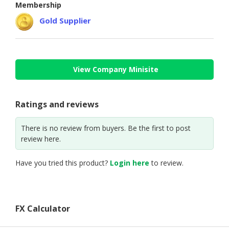
Membership
Gold Supplier
View Company Minisite
Ratings and reviews
There is no review from buyers. Be the first to post
review here.
Have you tried this product?
Login here
to review.
FX Calculator