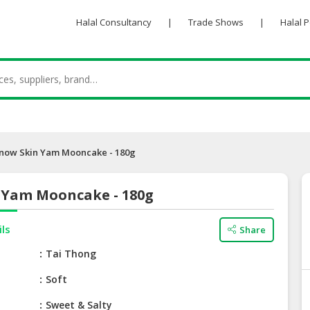
Halal Consultancy
|
Trade Shows
|
Halal 
now Skin Yam Mooncake - 180g
 Yam Mooncake - 180g
ils
Share
e
Tai Thong
Soft
Sweet & Salty