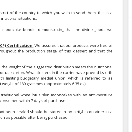
strict of the country to which you wish to send them; this is a
rrational situations.
 mooncake bundle, demonstrating that the divine goods we
CP) Certification:
We assured that our products were free of
throughout the production stage of this dessert and that the
, the weight of the suggested distribution meets the nutritional
or-use carton. What clusters in the carrier have proved its drift
h limiting budgetary medial union, which is referred to as
weight of 180 grammes (approximately 6.35 oz).
, traditional white lotus skin mooncakes with an anti-moisture
consumed within 7 days of purchase.
t been sealed should be stored in an airtight container in a
oon as possible after being purchased.