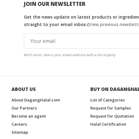
JOIN OUR NEWSLETTER
Get the news update on latest products or ingredient
straight to your email inbox.(
View previous newslett
We'll never share your email address with a third-party.
ABOUT US
BUY ON DAGANGHA
About DagangHalal.com
List of Categories
Our Partners
Request for Samples
Become an agent
Request for Quotation
Careers
Halal Certification
Sitemap