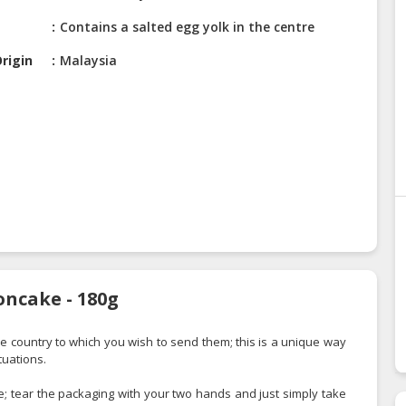
Contains a salted egg yolk in the centre
rigin
Malaysia
oncake - 180g
the country to which you wish to send them; this is a unique way
tuations.
 tear the packaging with your two hands and just simply take