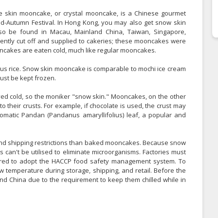
 skin mooncake, or crystal mooncake, is a Chinese gourmet
Mid-Autumn Festival. In Hong Kong, you may also get snow skin
o be found in Macau, Mainland China, Taiwan, Singapore,
uently cut off and supplied to cakeries; these mooncakes were
cakes are eaten cold, much like regular mooncakes.
ous rice. Snow skin mooncake is comparable to mochi ice cream
must be kept frozen.
ed cold, so the moniker "snow skin." Mooncakes, on the other
 their crusts. For example, if chocolate is used, the crust may
romatic Pandan (Pandanus amaryllifolius) leaf, a popular and
and shipping restrictions than baked mooncakes. Because snow
can't be utilised to eliminate microorganisms. Factories must
uired to adopt the HACCP food safety management system. To
w temperature during storage, shipping, and retail. Before the
and China due to the requirement to keep them chilled while in