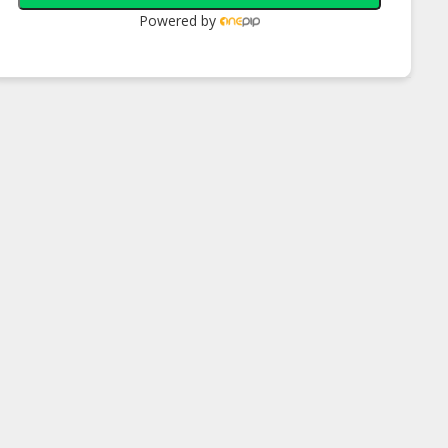
Powered by