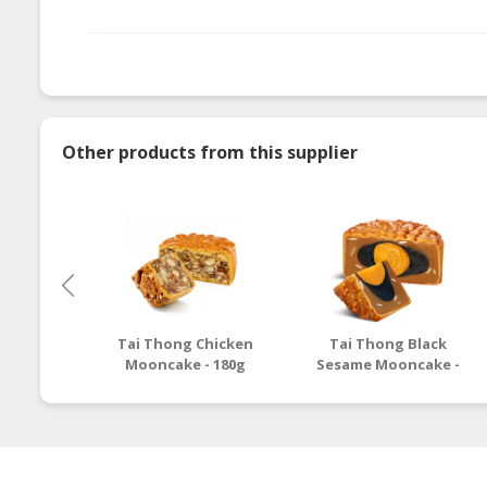
Other products from this supplier
Tai Thong Chicken
Tai Thong Black
Mooncake - 180g
Sesame Mooncake -
180g