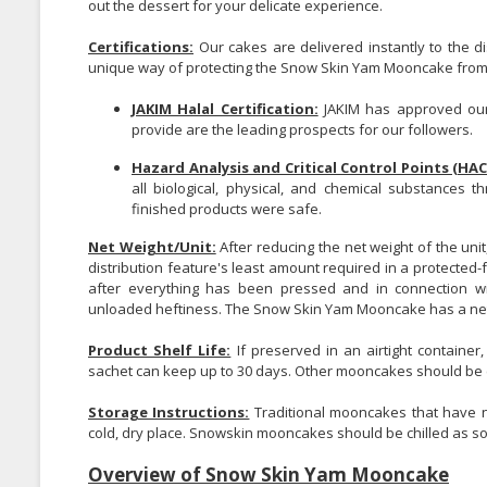
out the dessert for your delicate experience.
Certifications:
Our cakes are delivered instantly to the di
unique way of protecting the Snow Skin Yam Mooncake from i
JAKIM Halal Certification:
JAKIM has approved our
provide are the leading prospects for our followers.
Hazard Analysis and Critical Control Points (HAC
all biological, physical, and chemical substances 
finished products were safe.
Net Weight/Unit:
After reducing the net weight of the unit
distribution feature's least amount required in a protected-f
after everything has been pressed and in connection wit
unloaded heftiness. The Snow Skin Yam Mooncake has a net 
Product Shelf Life:
If preserved in an airtight container
sachet can keep up to 30 days. Other mooncakes should be 
Storage Instructions:
Traditional mooncakes that have no
cold, dry place. Snowskin mooncakes should be chilled as s
Overview of Snow Skin Yam Mooncake