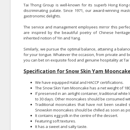
Tai Thong Group is well-known for its superb Hong Kong-s
discriminating palate. Since 1971, our award-winning ma
gastronomic delights.
The service and management employees mirror this perfectio
are inspired by the beautiful poetry of Chinese herita
inherited notion of Yin and Yang.
Similarly, we pursue the optimal balance, attaining a balanc
for your tongue. Whatever the occasion, from private and 
you can bet on exquisite food and genuine hospitality at Tai 
Specification for Snow Skin Yam Mooncake
We have equipped Halal and HACCP certifications.
The Snow Skin Yam Mooncake has a net weight of 180
If preserved in an airtight container, traditional whi
to 30 days. Other mooncakes should be consumed wit
Traditional mooncakes that have not been sealed sho
Snowskin mooncakes should be chilled as soon as po
It contains egg yolk in the centre of the dessert.
Featuring soft textures.
It has a sweet and salty taste.