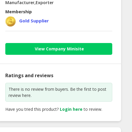
Manufacturer,Exporter
Membership
Gold Supplier
View Company Minisite
Ratings and reviews
There is no review from buyers. Be the first to post
review here.
Have you tried this product?
Login here
to review.