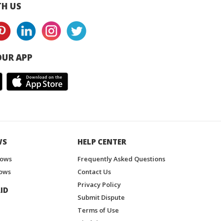
H US
UR APP
WS
HELP CENTER
hows
Frequently Asked Questions
ows
Contact Us
Privacy Policy
ID
Submit Dispute
Terms of Use