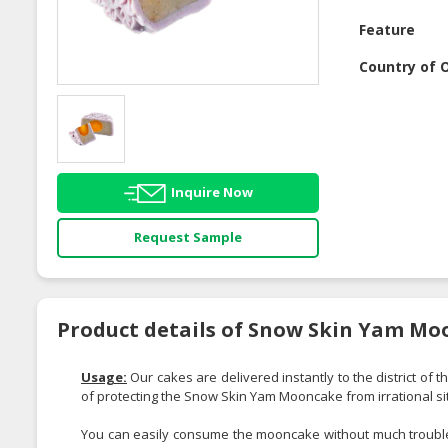
Feature
Country of O
Inquire Now
Request Sample
Product details of Snow Skin Yam Mo
Usage:
Our cakes are delivered instantly to the district of 
of protecting the Snow Skin Yam Mooncake from irrational si
You can easily consume the mooncake without much trouble;