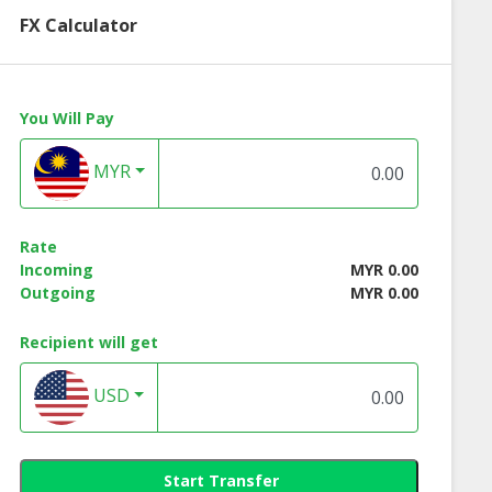
FX Calculator
You Will Pay
MYR
Rate
Incoming
MYR 0.00
Outgoing
MYR 0.00
Recipient will get
USD
Start Transfer