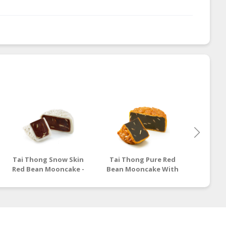
Tai Thong Snow Skin
Tai Thong Pure Red
Tai Th
Red Bean Mooncake -
Bean Mooncake With
Lotus
180g
Lotus Seeds