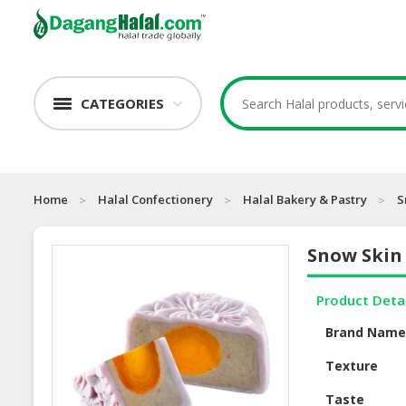
CATEGORIES
Home
Halal Confectionery
Halal Bakery & Pastry
S
Snow Skin
Product Deta
Brand Nam
Texture
Taste