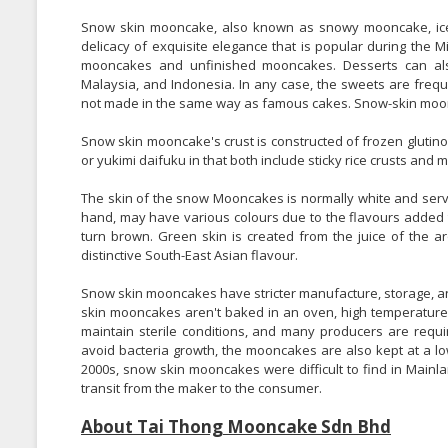
Snow skin mooncake, also known as snowy mooncake, ice
delicacy of exquisite elegance that is popular during the 
mooncakes and unfinished mooncakes. Desserts can als
Malaysia, and Indonesia. In any case, the sweets are freq
not made in the same way as famous cakes. Snow-skin moon
Snow skin mooncake's crust is constructed of frozen glutin
or yukimi daifuku in that both include sticky rice crusts and 
The skin of the snow Mooncakes is normally white and serv
hand, may have various colours due to the flavours added to
turn brown. Green skin is created from the juice of the a
distinctive South-East Asian flavour.
Snow skin mooncakes have stricter manufacture, storage, 
skin mooncakes aren't baked in an oven, high temperatures 
maintain sterile conditions, and many producers are req
avoid bacteria growth, the mooncakes are also kept at a lo
2000s, snow skin mooncakes were difficult to find in Mainl
transit from the maker to the consumer.
About Tai Thong Mooncake Sdn Bhd