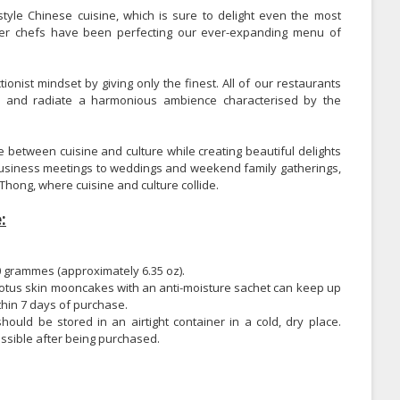
tyle Chinese cuisine, which is sure to delight even the most
ster chefs have been perfecting our ever-expanding menu of
nist mindset by giving only the finest. All of our restaurants
ge and radiate a harmonious ambience characterised by the
e between cuisine and culture while creating beautiful delights
business meetings to weddings and weekend family gatherings,
Thong, where cuisine and culture collide.
:
 grammes (approximately 6.35 oz).
te lotus skin mooncakes with an anti-moisture sachet can keep up
hin 7 days of purchase.
uld be stored in an airtight container in a cold, dry place.
ssible after being purchased.