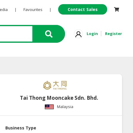
Contact Sales
Pedia
|
Favourites
|
Login
Register
Tai Thong Mooncake Sdn. Bhd.
Malaysia
Business Type