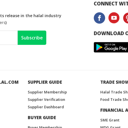
CONNECT WIT
s release in the halal industry
ers
)
DOWNLOAD O
Subscribe
LAL.COM
SUPPLIER GUIDE
TRADE SHO
Supplier Membership
Halal Trade S
Supplier Verification
Food Trade Sh
Supplier Dashboard
FINANCIAL A
BUYER GUIDE
SME Grant
Buyer Membership
MDG Grant