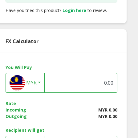
Have you tried this product?
Login here
to review.
FX Calculator
You Will Pay
MYR
 fruit Crepe
Melon Crepe
Strawberry Bana
Crepe
Rate
Incoming
MYR 0.00
Outgoing
MYR 0.00
Recipient will get