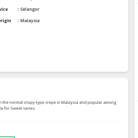
vice
Selangor
rigin
Malaysia
om the normal crispy-type crepe in Malaysia and popular among
lla for Sweet series.