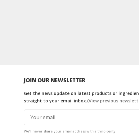
JOIN OUR NEWSLETTER
Get the news update on latest products or ingredient
straight to your email inbox.(
View previous newslett
We'll never share your email address with a third-party.