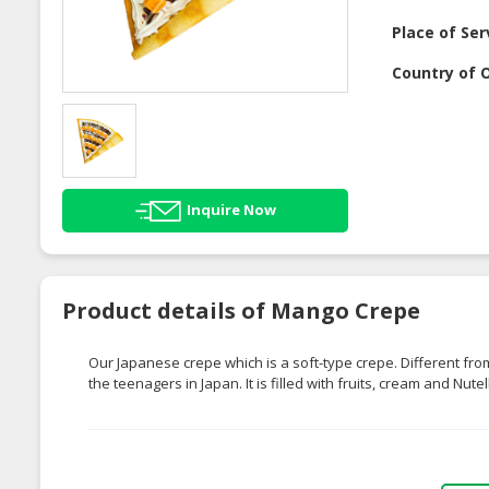
Place of Ser
Country of O
Inquire Now
Product details of Mango Crepe
Our Japanese crepe which is a soft-type crepe. Different fr
the teenagers in Japan. It is filled with fruits, cream and Nute