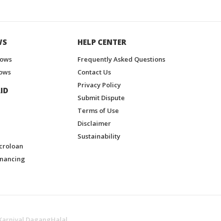
WS
HELP CENTER
hows
Frequently Asked Questions
ows
Contact Us
Privacy Policy
ID
Submit Dispute
Terms of Use
Disclaimer
Sustainability
croloan
inancing
Karnival DagangHalal