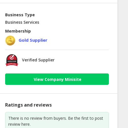
Business Type
Business Services
Membership
Gold Supplier
Verified Supplier
View Company Minisite
Ratings and reviews
There is no review from buyers. Be the first to post
review here.