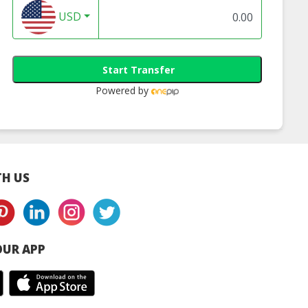
USD
Start Transfer
Powered by
H US
UR APP