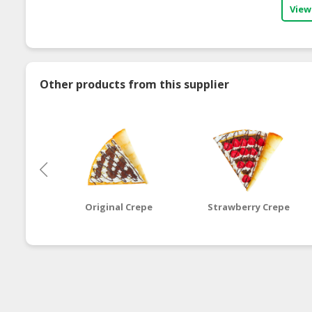
View
Other products from this supplier
Original Crepe
Strawberry Crepe