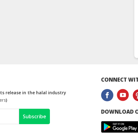
CONNECT WIT
s release in the halal industry
ers
)
DOWNLOAD O
Subscribe