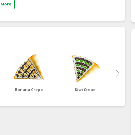
 More
Banana Crepe
Kiwi Crepe
Dragon