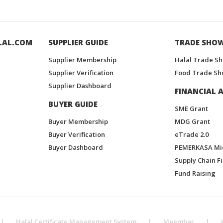
LAL.COM
SUPPLIER GUIDE
TRADE SHO
Supplier Membership
Halal Trade S
Supplier Verification
Food Trade Sh
Supplier Dashboard
FINANCIAL A
BUYER GUIDE
SME Grant
Buyer Membership
MDG Grant
Buyer Verification
eTrade 2.0
Buyer Dashboard
PEMERKASA Mi
Supply Chain F
Fund Raising
|
Halal Certificate Management System
|
Meembar
|