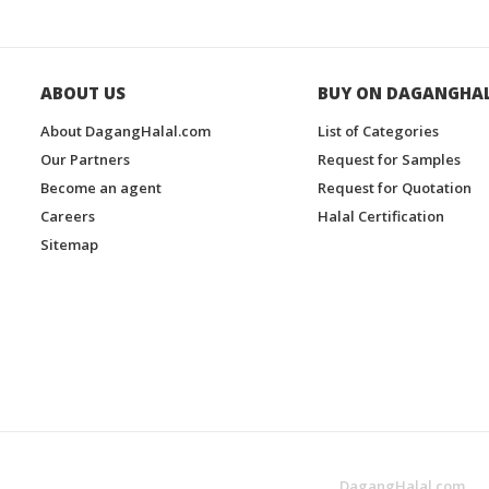
ABOUT US
BUY ON DAGANGHA
About DagangHalal.com
List of Categories
Our Partners
Request for Samples
Become an agent
Request for Quotation
Careers
Halal Certification
Sitemap
DagangHalal.com