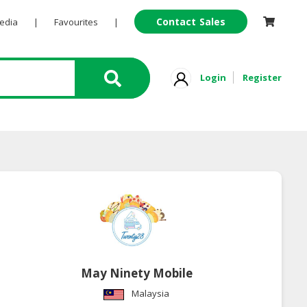
Contact Sales
Pedia
|
Favourites
|
Login
Register
May Ninety Mobile
Malaysia