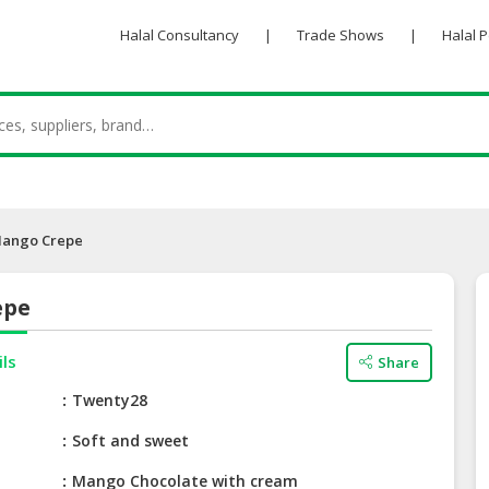
Halal Consultancy
|
Trade Shows
|
Halal 
ango Crepe
epe
ils
Share
e
Twenty28
Soft and sweet
Mango Chocolate with cream