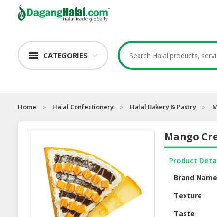
CATEGORIES
Home
Halal Confectionery
Halal Bakery & Pastry
M
Mango Cr
Product Deta
Brand Nam
Texture
Taste