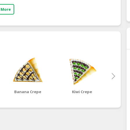
 More
Banana Crepe
Kiwi Crepe
Dragon