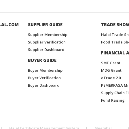
LAL.COM
SUPPLIER GUIDE
TRADE SHO
Supplier Membership
Halal Trade S
Supplier Verification
Food Trade Sh
Supplier Dashboard
FINANCIAL A
BUYER GUIDE
SME Grant
Buyer Membership
MDG Grant
Buyer Verification
eTrade 2.0
Buyer Dashboard
PEMERKASA Mi
Supply Chain F
Fund Raising
|
Halal Certificate Management System
|
Meembar
|