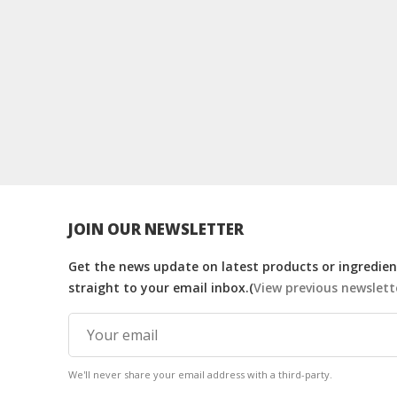
JOIN OUR NEWSLETTER
Get the news update on latest products or ingredient
straight to your email inbox.(
View previous newslett
We'll never share your email address with a third-party.