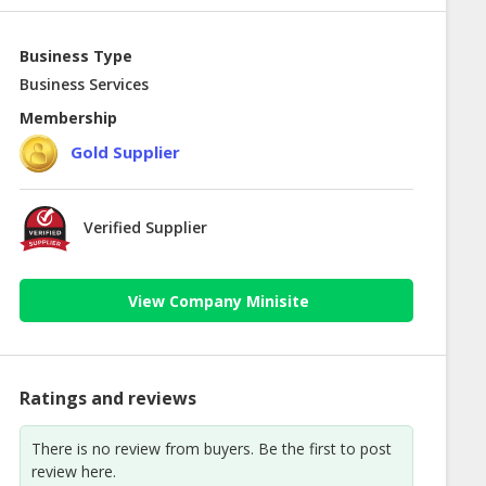
Business Type
Business Services
Membership
Gold Supplier
Verified Supplier
View Company Minisite
Ratings and reviews
There is no review from buyers. Be the first to post
review here.