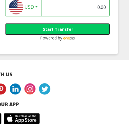
USD
Start Transfer
Powered by
H US
UR APP