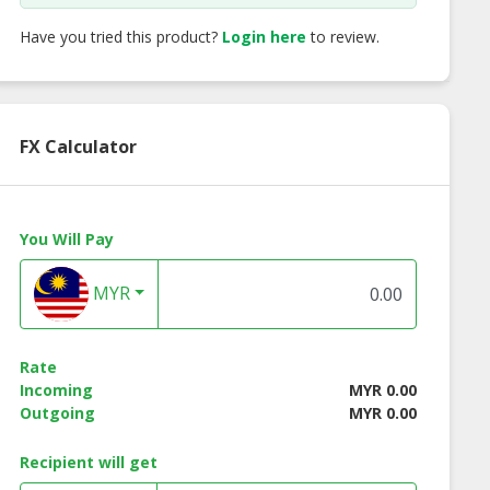
Have you tried this product?
Login here
to review.
FX Calculator
You Will Pay
MYR
 fruit Crepe
Mango Crepe
Melon Crepe
Rate
Incoming
MYR 0.00
Outgoing
MYR 0.00
Recipient will get