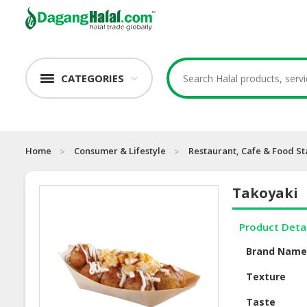
CATEGORIES
Home
Consumer & Lifestyle
Restaurant, Cafe & Food St
Takoyaki
Product Deta
Brand Nam
Texture
Taste