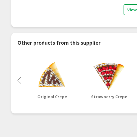
View
Other products from this supplier
Original Crepe
Strawberry Crepe