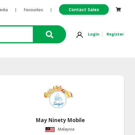
Contact Sales
Pedia
|
Favourites
|
Login
Register
May Ninety Mobile
Malaysia