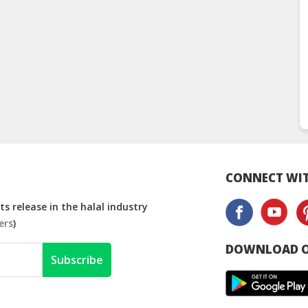
CONNECT WIT
s release in the halal industry
ers
)
DOWNLOAD O
Subscribe