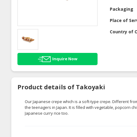
Packaging
Place of Ser
Country of O
Inquire Now
Product details of Takoyaki
Our Japanese crepe which is a soft-type crepe. Different fr
the teenagers in Japan. It is filled with vegetable, popcorn 
Japanese curry rice too.