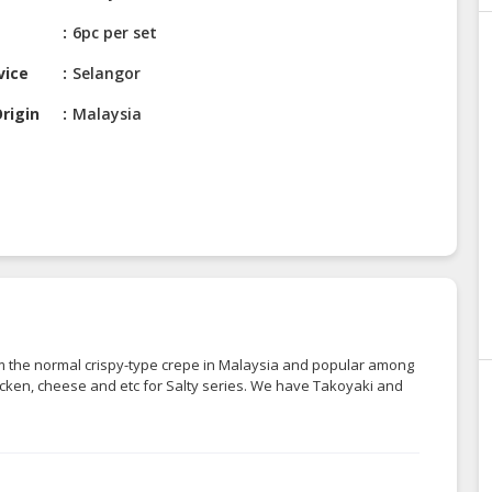
6pc per set
vice
Selangor
rigin
Malaysia
om the normal crispy-type crepe in Malaysia and popular among
chicken, cheese and etc for Salty series. We have Takoyaki and