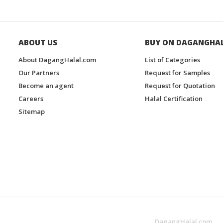
ABOUT US
BUY ON DAGANGHA
About DagangHalal.com
List of Categories
Our Partners
Request for Samples
Become an agent
Request for Quotation
Careers
Halal Certification
Sitemap
DagangHalal.com