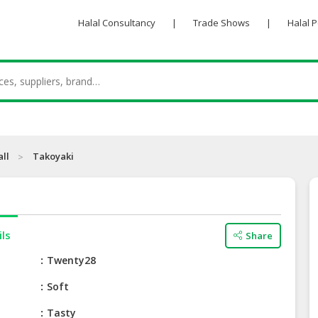
Halal Consultancy
|
Trade Shows
|
Halal 
all
Takoyaki
ils
Share
e
Twenty28
Soft
Tasty