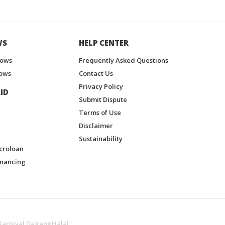
WS
HELP CENTER
hows
Frequently Asked Questions
ows
Contact Us
Privacy Policy
ID
Submit Dispute
Terms of Use
Disclaimer
Sustainability
croloan
inancing
Karnival DagangHalal