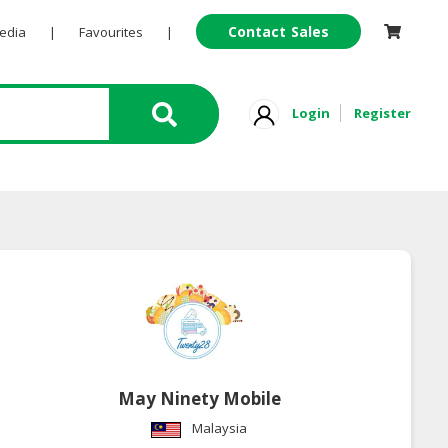
Contact Sales
Pedia
|
Favourites
|
Login
Register
May Ninety Mobile
Malaysia