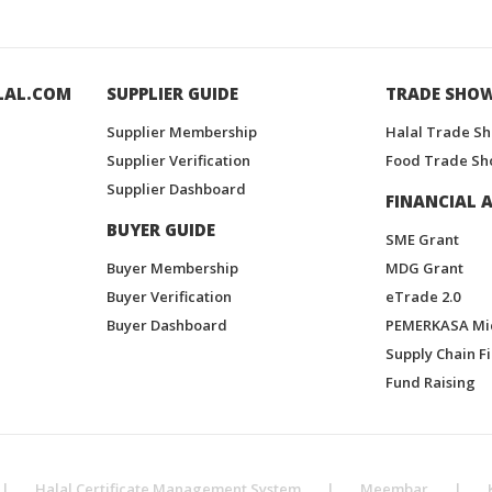
LAL.COM
SUPPLIER GUIDE
TRADE SHO
Supplier Membership
Halal Trade S
Supplier Verification
Food Trade Sh
Supplier Dashboard
FINANCIAL A
BUYER GUIDE
SME Grant
Buyer Membership
MDG Grant
Buyer Verification
eTrade 2.0
Buyer Dashboard
PEMERKASA Mi
Supply Chain F
Fund Raising
|
Halal Certificate Management System
|
Meembar
|