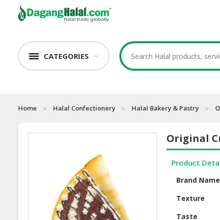
CATEGORIES
Home
Halal Confectionery
Halal Bakery & Pastry
O
Original C
Product Deta
Brand Nam
Texture
Taste