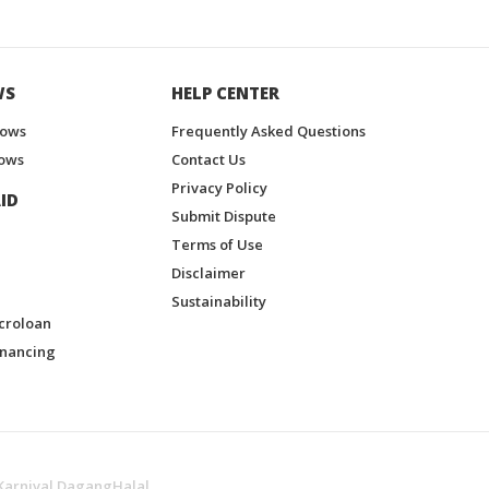
WS
HELP CENTER
hows
Frequently Asked Questions
ows
Contact Us
Privacy Policy
ID
Submit Dispute
Terms of Use
Disclaimer
Sustainability
croloan
inancing
Karnival DagangHalal