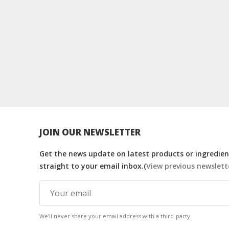
JOIN OUR NEWSLETTER
Get the news update on latest products or ingredient
straight to your email inbox.(
View previous newslett
We'll never share your email address with a third-party.