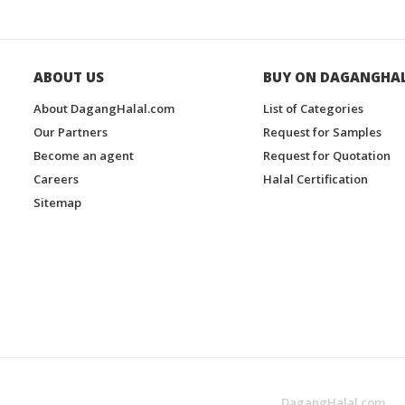
ABOUT US
BUY ON DAGANGHA
About DagangHalal.com
List of Categories
Our Partners
Request for Samples
Become an agent
Request for Quotation
Careers
Halal Certification
Sitemap
DagangHalal.com