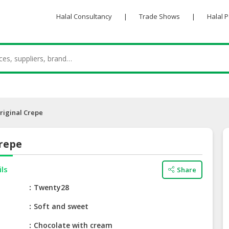
Halal Consultancy
|
Trade Shows
|
Halal 
riginal Crepe
repe
ils
Share
e
Twenty28
Soft and sweet
Chocolate with cream