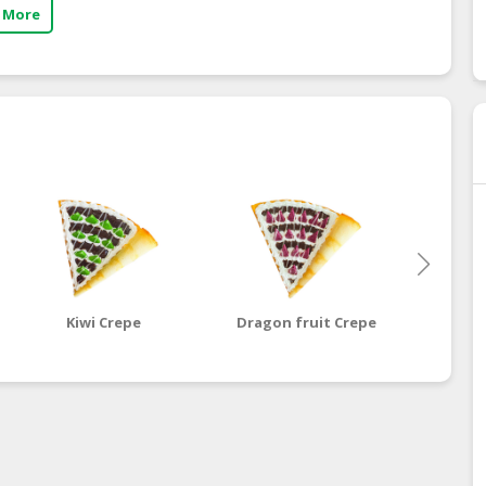
 More
Kiwi Crepe
Dragon fruit Crepe
Ma