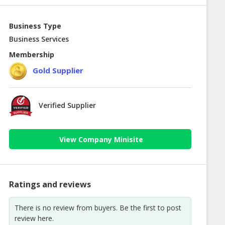
Business Type
Business Services
Membership
Gold Supplier
Verified Supplier
View Company Minisite
Ratings and reviews
There is no review from buyers. Be the first to post
review here.