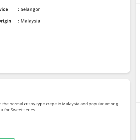
vice
Selangor
rigin
Malaysia
om the normal crispy-type crepe in Malaysia and popular among
lla for Sweet series.