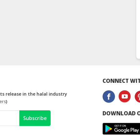
CONNECT WIT
s release in the halal industry
ers
)
DOWNLOAD O
Subscribe