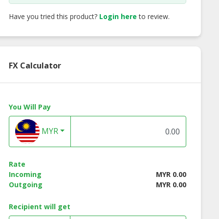
Have you tried this product?
Login here
to review.
FX Calculator
You Will Pay
MYR
ngo Crepe
Melon Crepe
Strawberry Bana
Crepe
Rate
Incoming
MYR 0.00
Outgoing
MYR 0.00
Recipient will get