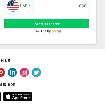
USD
Start Transfer
Powered by
H US
UR APP