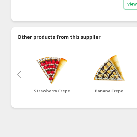
View
Other products from this supplier
Strawberry Crepe
Banana Crepe