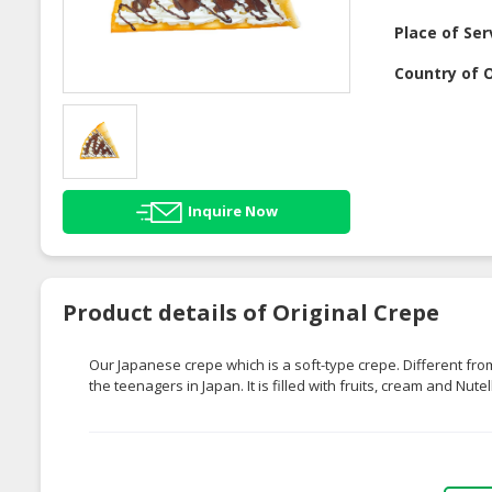
Place of Ser
Country of O
Inquire Now
Product details of Original Crepe
Our Japanese crepe which is a soft-type crepe. Different fr
the teenagers in Japan. It is filled with fruits, cream and Nute