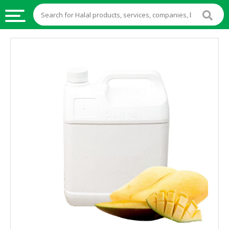
HALAL
FOOD
HALAL
FOOD
INGREDIENTS
HALAL
LIVE
STOCKS
HALAL
BEVERAGES
HALAL
FROZEN
FOODS