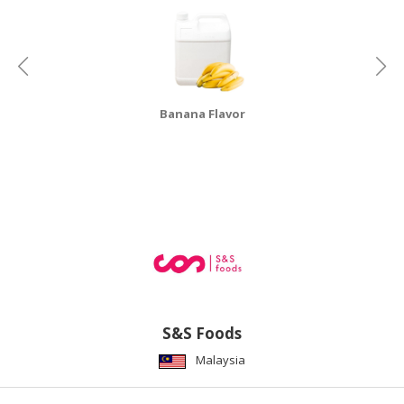
Banana Flavor
S&S Foods
Malaysia