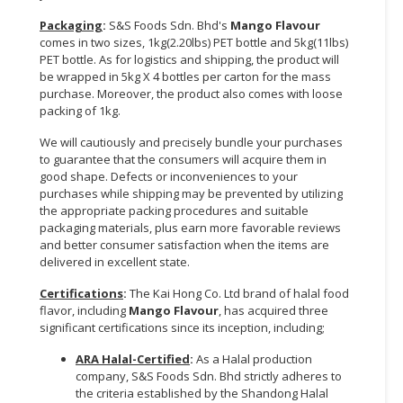
Packaging
:
S&S Foods Sdn. Bhd's
Mango Flavour
comes in two sizes, 1kg(2.20lbs) PET bottle and 5kg(11lbs)
PET bottle. As for logistics and shipping, the product will
be wrapped in 5kg X 4 bottles per carton for the mass
purchase. Moreover, the product also comes with loose
packing of 1kg.
We will cautiously and precisely bundle your purchases
to guarantee that the consumers will acquire them in
good shape. Defects or inconveniences to your
purchases while shipping may be prevented by utilizing
the appropriate packing procedures and suitable
packaging materials, plus earn more favorable reviews
and better consumer satisfaction when the items are
delivered in excellent state.
Certifications
:
The Kai Hong Co. Ltd brand of halal food
flavor, including
Mango Flavour
, has acquired three
significant certifications since its inception, including;
ARA Halal-Certified
:
As a Halal production
company, S&S Foods Sdn. Bhd strictly adheres to
the criteria established by the Shandong Halal