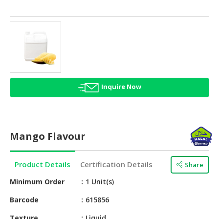
HALAL
AGRICULTURE
HALAL
HEALTH
&
BEAUTY
Inquire Now
HALAL
DAIRY
PRODUCTS
Mango Flavour
HALAL
CONFECTIONERY
Product Details
Certification Details
Share
BABY
SUPPLIES
Minimum Order
1 Unit(s)
&
Barcode
615856
PRODUCTS
Texture
Liquid