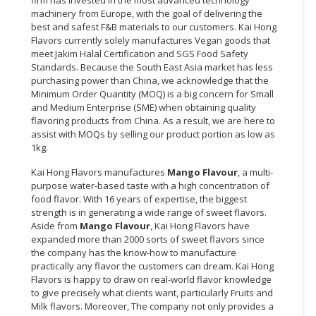
firm has invested in the most advanced technology
machinery from Europe, with the goal of delivering the
best and safest F&B materials to our customers. Kai Hong
Flavors currently solely manufactures Vegan goods that
meet Jakim Halal Certification and SGS Food Safety
Standards. Because the South East Asia market has less
purchasing power than China, we acknowledge that the
Minimum Order Quantity (MOQ) is a big concern for Small
and Medium Enterprise (SME) when obtaining quality
flavoring products from China. As a result, we are here to
assist with MOQs by selling our product portion as low as
1kg.
Kai Hong Flavors manufactures
Mango Flavour
, a multi-
purpose water-based taste with a high concentration of
food flavor. With 16 years of expertise, the biggest
strength is in generating a wide range of sweet flavors.
Aside from
Mango Flavour
, Kai Hong Flavors have
expanded more than 2000 sorts of sweet flavors since
the company has the know-how to manufacture
practically any flavor the customers can dream. Kai Hong
Flavors is happy to draw on real-world flavor knowledge
to give precisely what clients want, particularly Fruits and
Milk flavors. Moreover, The company not only provides a