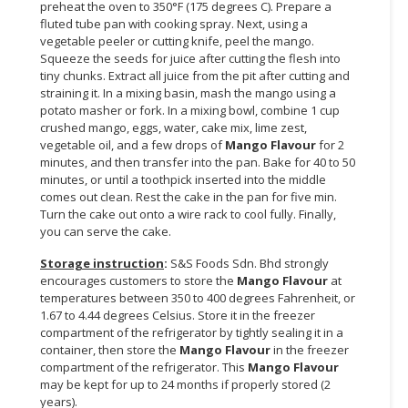
preheat the oven to 350°F (175 degrees C). Prepare a
fluted tube pan with cooking spray. Next, using a
vegetable peeler or cutting knife, peel the mango.
Squeeze the seeds for juice after cutting the flesh into
tiny chunks. Extract all juice from the pit after cutting and
straining it. In a mixing basin, mash the mango using a
potato masher or fork. In a mixing bowl, combine 1 cup
crushed mango, eggs, water, cake mix, lime zest,
vegetable oil, and a few drops of
Mango Flavour
for 2
minutes, and then transfer into the pan. Bake for 40 to 50
minutes, or until a toothpick inserted into the middle
comes out clean. Rest the cake in the pan for five min.
Turn the cake out onto a wire rack to cool fully. Finally,
you can serve the cake.
Storage instruction
:
S&S Foods Sdn. Bhd strongly
encourages customers to store the
Mango Flavour
at
temperatures between 350 to 400 degrees Fahrenheit, or
1.67 to 4.44 degrees Celsius. Store it in the freezer
compartment of the refrigerator by tightly sealing it in a
container, then store the
Mango Flavour
in the freezer
compartment of the refrigerator. This
Mango Flavour
may be kept for up to 24 months if properly stored (2
years).