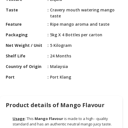
HALAL
CHEMICAL
Taste
Cravery mouth watering mango
taste
PET
Feature
Ripe mango aroma and taste
PRODUCTS
Packaging
5kg X 4 Bottles per carton
AUTOMOTIVE
RETAIL
Net Weight / Unit
5 Kilogram
&
Shelf Life
24 Months
DEALER
Country of Origin
Malaysia
MACHINERY,
INDUSTRIAL
Port
Port Klang
PARTS
&
TOOLS
Product details of Mango Flavour
BUSINESS
&
Usage
:
This
Mango Flavour
is made to a high - quality
PROFESSIONAL
standard and has an authentic neutral mango juicy taste.
SERVICES