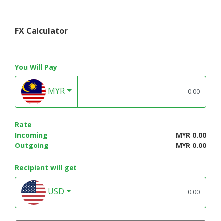
FX Calculator
You Will Pay
MYR
Rate
Incoming
MYR 0.00
Outgoing
MYR 0.00
Recipient will get
USD