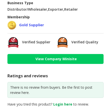
Business Type
Distributor/Wholesaler,Exporter,Retailer
Membership
Gold Supplier
Verified Supplier
Verified Quality
View Company Minisite
Ratings and reviews
There is no review from buyers. Be the first to post
review here.
Have you tried this product?
Login here
to review.