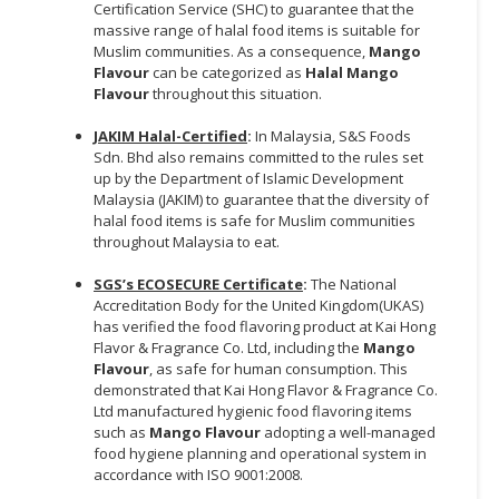
Certification Service (SHC) to guarantee that the
massive range of halal food items is suitable for
Muslim communities. As a consequence,
Mango
Flavour
can be categorized as
Halal Mango
Flavour
throughout this situation.
JAKIM Halal-Certified
:
In Malaysia, S&S Foods
Sdn. Bhd also remains committed to the rules set
up by the Department of Islamic Development
Malaysia (JAKIM) to guarantee that the diversity of
halal food items is safe for Muslim communities
throughout Malaysia to eat.
SGS’s ECOSECURE Certificate
:
The National
Accreditation Body for the United Kingdom(UKAS)
has verified the food flavoring product at Kai Hong
Flavor & Fragrance Co. Ltd, including the
Mango
Flavour
, as safe for human consumption. This
demonstrated that Kai Hong Flavor & Fragrance Co.
Ltd manufactured hygienic food flavoring items
such as
Mango Flavour
adopting a well-managed
food hygiene planning and operational system in
accordance with ISO 9001:2008.