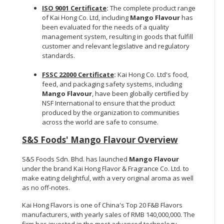
ISO 9001 Certificate
:
The complete product range
of Kai Hong Co. Ltd, including
Mango Flavour
has
been evaluated for the needs of a quality
management system, resulting in goods that fulfill
customer and relevant legislative and regulatory
standards.
FSSC 22000 Certificate
:
Kai Hong Co. Ltd's food,
feed, and packaging safety systems, including
Mango Flavour
, have been globally certified by
NSF International to ensure that the product
produced by the organization to communities
across the world are safe to consume.
S&S Foods'
Mango Flavour Overview
S&S Foods Sdn. Bhd. has launched
Mango Flavour
under the brand Kai Hong Flavor & Fragrance Co. Ltd. to
make eating delightful, with a very original aroma as well
as no off-notes.
Kai Hong Flavors is one of China's Top 20 F&B Flavors
manufacturers, with yearly sales of RMB 140,000,000. The