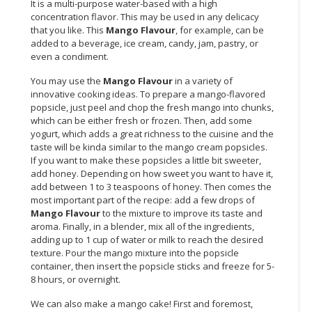
It is a multi-purpose water-based with a high
concentration flavor. This may be used in any delicacy
CONSUMER
that you like. This
Mango Flavour
, for example, can be
&
added to a beverage, ice cream, candy, jam, pastry, or
LIFESTYLE
even a condiment.
You may use the
Mango Flavour
in a variety of
RETAILER,
innovative cooking ideas. To prepare a mango-flavored
WHOLESALER
popsicle, just peel and chop the fresh mango into chunks,
&
which can be either fresh or frozen. Then, add some
DEALER
yogurt, which adds a great richness to the cuisine and the
taste will be kinda similar to the mango cream popsicles.
TRAVEL,
If you want to make these popsicles a little bit sweeter,
TRANSPORT
add honey. Depending on how sweet you want to have it,
add between 1 to 3 teaspoons of honey. Then comes the
&
most important part of the recipe: add a few drops of
LOGISTIC
Mango Flavour
to the mixture to improve its taste and
aroma. Finally, in a blender, mix all of the ingredients,
adding up to 1 cup of water or milk to reach the desired
texture. Pour the mango mixture into the popsicle
container, then insert the popsicle sticks and freeze for 5-
8 hours, or overnight.
We can also make a mango cake! First and foremost,