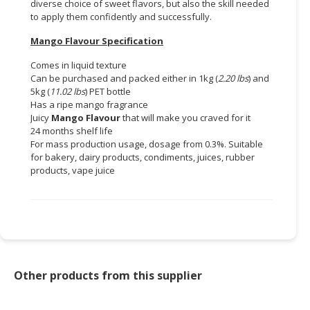
diverse choice of sweet flavors, but also the skill needed
to apply them confidently and successfully.
Mango Flavour Specification
Comes in liquid texture
Can be purchased and packed either in 1kg (
2.20 lbs
) and
5kg (
11.02 lbs
) PET bottle
Has a ripe mango fragrance
Juicy
Mango Flavour
that will make you craved for it
24 months shelf life
For mass production usage, dosage from 0.3%. Suitable
for bakery, dairy products, condiments, juices, rubber
products, vape juice
Other products from this supplier