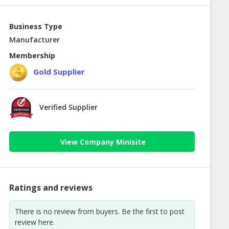
Business Type
Manufacturer
Membership
Gold Supplier
Verified Supplier
View Company Minisite
Ratings and reviews
There is no review from buyers. Be the first to post
review here.