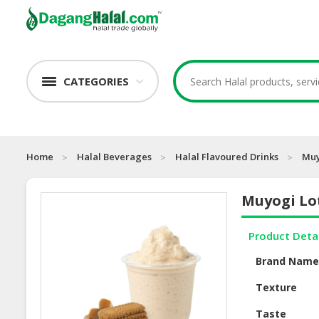
CATEGORIES
Home
Halal Beverages
Halal Flavoured Drinks
Muy
Muyogi Lo
Product Deta
Brand Nam
Texture
Taste