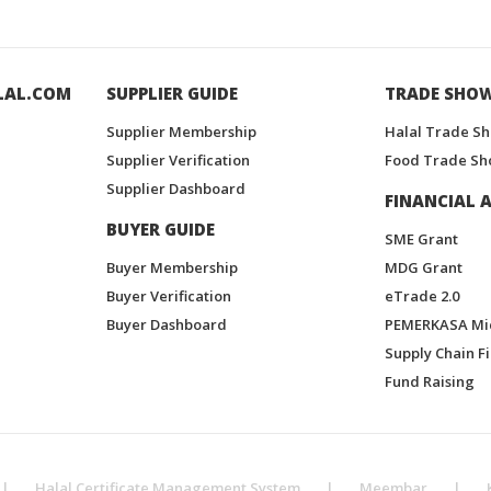
LAL.COM
SUPPLIER GUIDE
TRADE SHO
Supplier Membership
Halal Trade S
Supplier Verification
Food Trade Sh
Supplier Dashboard
FINANCIAL A
BUYER GUIDE
SME Grant
Buyer Membership
MDG Grant
Buyer Verification
eTrade 2.0
Buyer Dashboard
PEMERKASA Mi
Supply Chain F
Fund Raising
|
Halal Certificate Management System
|
Meembar
|