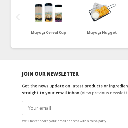
Muyogi Cereal Cup
Muyogi Nugget
JOIN OUR NEWSLETTER
Get the news update on latest products or ingredient
straight to your email inbox.(
View previous newslett
We'll never share your email address with a third-party.