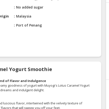
No added sugar
rigin
Malaysia
Port of Penang
amel Yogurt Smoothie
nd of Flavor and Indulgence
creamy goodness of yogurt with Muyogi's Lotus Caramel Yogurt
t dreams and indulgent delight.
nd luscious flavor, intertwined with the velvety texture of
flavors that will sweep you off your feet.