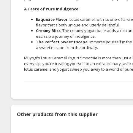
A Taste of Pure Indulgence:
Exquisite Flavor
: Lotus caramel, with its one-of-a-kin
flavor that's both unique and utterly delightful.
Creamy Bliss
: The creamy yogurt base adds a rich an
each sip a journey of indulgence.
The Perfect Sweet Escape
: Immerse yourself in the
a sweet escape from the ordinary.
Muyogi's Lotus Caramel Yogurt Smoothie is more than just a 
every sip, you're treating yourself to an extraordinary taste 
lotus caramel and yogurt sweep you away to a world of pure
Other products from this supplier