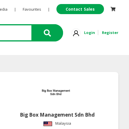
Contact Sales
Pedia
|
Favourites
|
Login
Register
Big Box Management Sdn Bhd
Malaysia