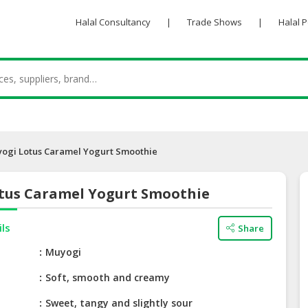
Halal Consultancy
|
Trade Shows
|
Halal 
ogi Lotus Caramel Yogurt Smoothie
tus Caramel Yogurt Smoothie
ils
Share
e
Muyogi
Soft, smooth and creamy
Sweet, tangy and slightly sour