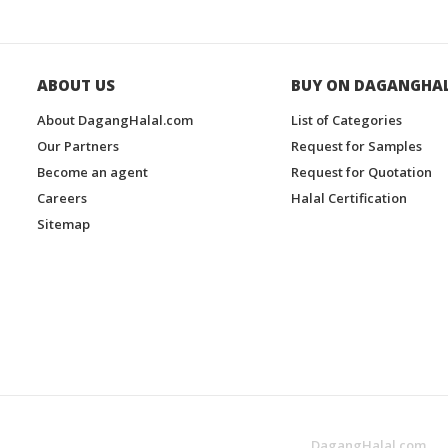
ABOUT US
BUY ON DAGANGHA
About DagangHalal.com
List of Categories
Our Partners
Request for Samples
Become an agent
Request for Quotation
Careers
Halal Certification
Sitemap
DagangHalal.com