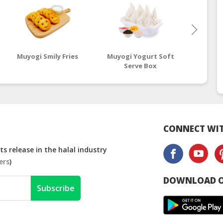
Muyogi Smily Fries
Muyogi Yogurt Soft
Muyogi
Serve Box
CONNECT WIT
s release in the halal industry
ers
)
DOWNLOAD O
Subscribe