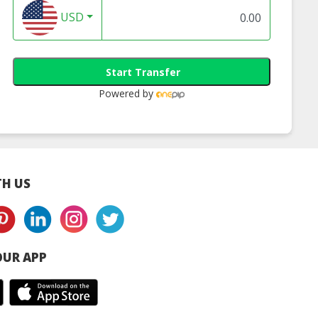
USD
Start Transfer
 Yogurt Soft
Muyogi Original
Muyogi Strawber
Powered by
Serve
Flavour Yogurt
Yogurt Smoothi
Smoothie
H US
UR APP