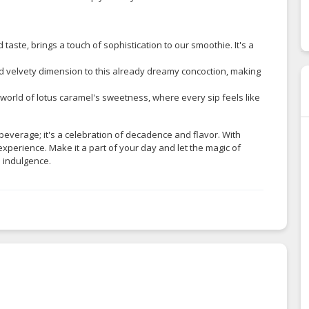
d taste, brings a touch of sophistication to our smoothie. It's a
d velvety dimension to this already dreamy concoction, making
 world of lotus caramel's sweetness, where every sip feels like
beverage; it's a celebration of decadence and flavor. With
experience. Make it a part of your day and let the magic of
 indulgence.