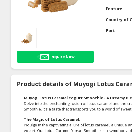
Feature
Country of O
Port
Inquire Now
Product details of Muyogi Lotus Car
Muyogi Lotus Caramel Yogurt Smoothie - A Dreamy Ble
Delve into the enchanting fusion of lotus caramel and the 
Smoothie. It's a taste that transports you to a world of swee
The Magic of Lotus Caramel:
Indulge in the captivating allure of lotus caramel, a unique a
yogurt. Our Lotus Caramel Yogurt Smoothie is a symphony of 