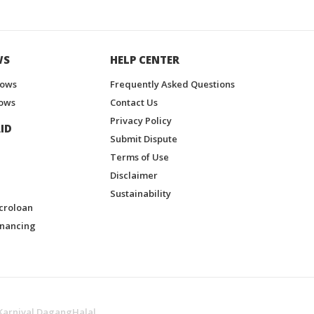
WS
HELP CENTER
hows
Frequently Asked Questions
ows
Contact Us
Privacy Policy
ID
Submit Dispute
Terms of Use
Disclaimer
Sustainability
croloan
inancing
Karnival DagangHalal