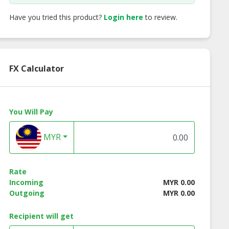
Have you tried this product?
Login here
to review.
FX Calculator
You Will Pay
MYR
Rate
Incoming
MYR 0.00
Outgoing
MYR 0.00
Recipient will get