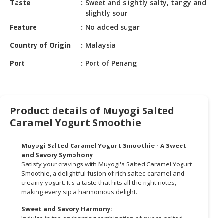
Taste
Sweet and slightly salty, tangy and
HALAL
slightly sour
CHEMICAL
Feature
No added sugar
PET
Country of Origin
Malaysia
PRODUCTS
Port
Port of Penang
AUTOMOTIVE
RETAIL
&
DEALER
Product details of Muyogi Salted
MACHINERY,
Caramel Yogurt Smoothie
INDUSTRIAL
PARTS
Muyogi Salted Caramel Yogurt Smoothie - A Sweet
&
and Savory Symphony
TOOLS
Satisfy your cravings with Muyogi's Salted Caramel Yogurt
Smoothie, a delightful fusion of rich salted caramel and
BUSINESS
creamy yogurt. It's a taste that hits all the right notes,
making every sip a harmonious delight.
&
PROFESSIONAL
Sweet and Savory Harmony:
SERVICES
Indulge in the enchanting combination of sweet, salted