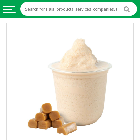
HALAL
FOOD
HALAL
FOOD
INGREDIENTS
HALAL
LIVE
STOCKS
HALAL
BEVERAGES
HALAL
FROZEN
FOODS