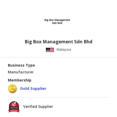
Big Box Management Sdn Bhd
Malaysia
Business Type
Manufacturer
Membership
Gold Supplier
Verified Supplier