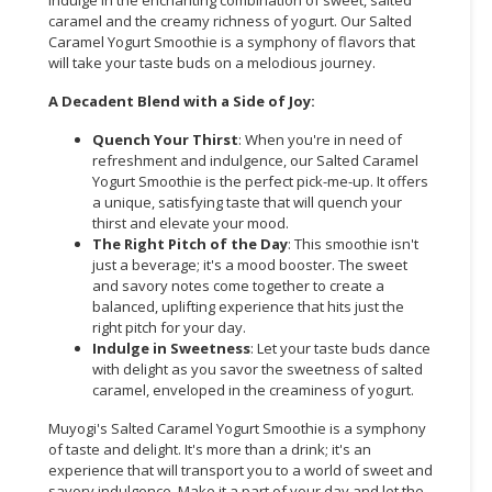
caramel and the creamy richness of yogurt. Our Salted
CONSUMER
Caramel Yogurt Smoothie is a symphony of flavors that
&
will take your taste buds on a melodious journey.
LIFESTYLE
A Decadent Blend with a Side of Joy:
RETAILER,
Quench Your Thirst
: When you're in need of
WHOLESALER
refreshment and indulgence, our Salted Caramel
&
Yogurt Smoothie is the perfect pick-me-up. It offers
a unique, satisfying taste that will quench your
DEALER
thirst and elevate your mood.
The Right Pitch of the Day
: This smoothie isn't
TRAVEL,
just a beverage; it's a mood booster. The sweet
TRANSPORT
and savory notes come together to create a
&
balanced, uplifting experience that hits just the
LOGISTIC
right pitch for your day.
Indulge in Sweetness
: Let your taste buds dance
with delight as you savor the sweetness of salted
caramel, enveloped in the creaminess of yogurt.
Muyogi's Salted Caramel Yogurt Smoothie is a symphony
of taste and delight. It's more than a drink; it's an
experience that will transport you to a world of sweet and
savory indulgence. Make it a part of your day and let the