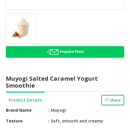
HALAL
AGRICULTURE
HALAL
HEALTH
&
BEAUTY
Inquire Now
HALAL
DAIRY
PRODUCTS
Muyogi Salted Caramel Yogurt
HALAL
Smoothie
CONFECTIONERY
Product Details
Share
BABY
SUPPLIES
Brand Name
Muyogi
&
PRODUCTS
Texture
Soft, smooth and creamy