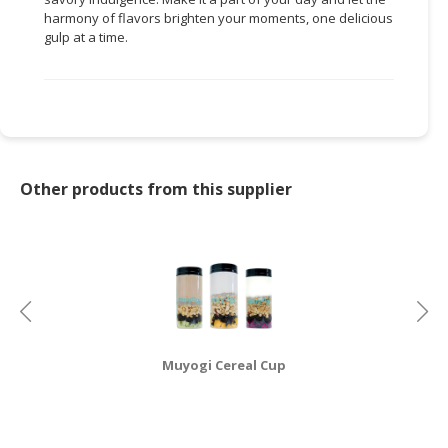
harmony of flavors brighten your moments, one delicious
gulp at a time.
Other products from this supplier
Muyogi Cereal Cup