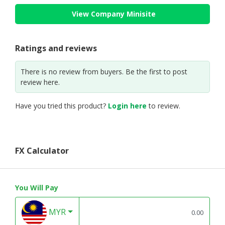
View Company Minisite
Ratings and reviews
There is no review from buyers. Be the first to post
review here.
Have you tried this product?
Login here
to review.
FX Calculator
You Will Pay
MYR