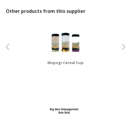
Other products from this supplier
Muyogi Cereal Cup