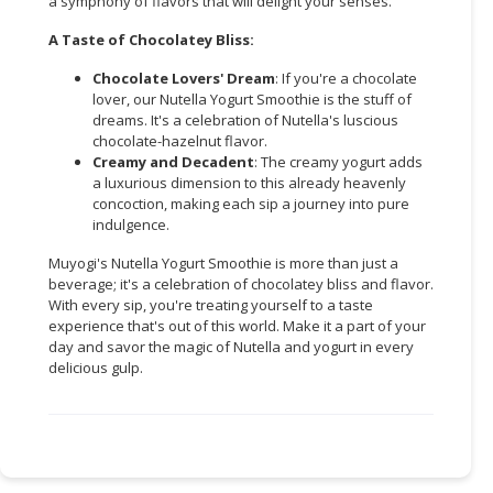
a symphony of flavors that will delight your senses.
CONSUMER
A Taste of Chocolatey Bliss:
&
Chocolate Lovers' Dream
: If you're a chocolate
LIFESTYLE
lover, our Nutella Yogurt Smoothie is the stuff of
dreams. It's a celebration of Nutella's luscious
RETAILER,
chocolate-hazelnut flavor.
WHOLESALER
Creamy and Decadent
: The creamy yogurt adds
&
a luxurious dimension to this already heavenly
concoction, making each sip a journey into pure
DEALER
indulgence.
TRAVEL,
Muyogi's Nutella Yogurt Smoothie is more than just a
TRANSPORT
beverage; it's a celebration of chocolatey bliss and flavor.
&
With every sip, you're treating yourself to a taste
LOGISTIC
experience that's out of this world. Make it a part of your
day and savor the magic of Nutella and yogurt in every
delicious gulp.