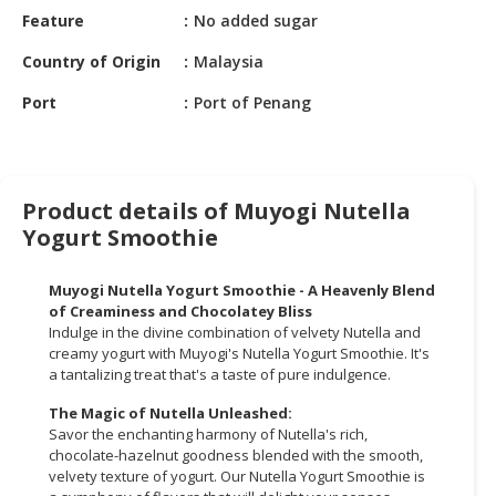
HALAL
Feature
No added sugar
CHEMICAL
Country of Origin
Malaysia
PET
Port
Port of Penang
PRODUCTS
AUTOMOTIVE
RETAIL
&
Product details of Muyogi Nutella
DEALER
Yogurt Smoothie
MACHINERY,
Muyogi Nutella Yogurt Smoothie - A Heavenly Blend
INDUSTRIAL
of Creaminess and Chocolatey Bliss
PARTS
Indulge in the divine combination of velvety Nutella and
&
creamy yogurt with Muyogi's Nutella Yogurt Smoothie. It's
TOOLS
a tantalizing treat that's a taste of pure indulgence.
The Magic of Nutella Unleashed:
BUSINESS
Savor the enchanting harmony of Nutella's rich,
&
chocolate-hazelnut goodness blended with the smooth,
PROFESSIONAL
velvety texture of yogurt. Our Nutella Yogurt Smoothie is
SERVICES