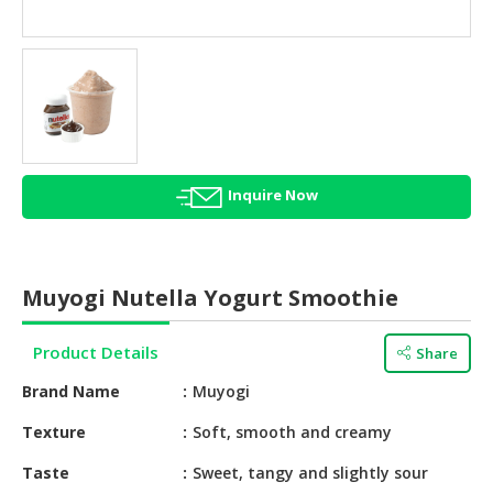
HALAL
AGRICULTURE
HALAL
HEALTH
&
BEAUTY
Inquire Now
HALAL
DAIRY
PRODUCTS
Muyogi Nutella Yogurt Smoothie
HALAL
CONFECTIONERY
Product Details
Share
BABY
Brand Name
Muyogi
SUPPLIES
&
Texture
Soft, smooth and creamy
PRODUCTS
Taste
Sweet, tangy and slightly sour