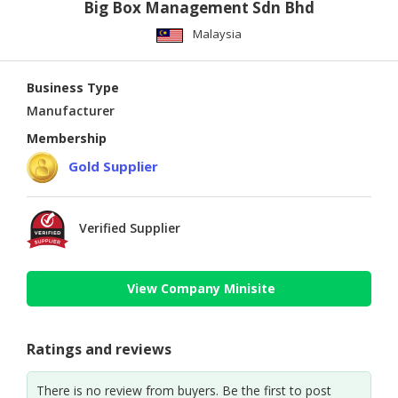
Big Box Management Sdn Bhd
Malaysia
Business Type
Manufacturer
Membership
Gold Supplier
Verified Supplier
View Company Minisite
Ratings and reviews
There is no review from buyers. Be the first to post