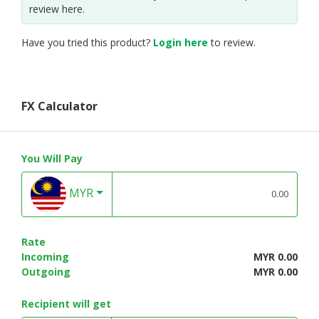
review here.
Have you tried this product?
Login here
to review.
FX Calculator
You Will Pay
MYR
Rate
Incoming
MYR 0.00
Outgoing
MYR 0.00
Recipient will get