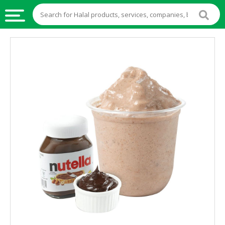
HALAL
FOOD
HALAL
FOOD
INGREDIENTS
HALAL
LIVE
STOCKS
HALAL
BEVERAGES
HALAL
FROZEN
FOODS