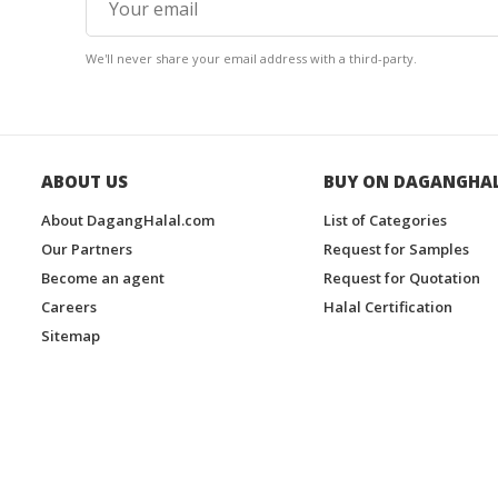
We'll never share your email address with a third-party.
ABOUT US
BUY ON DAGANGHA
About DagangHalal.com
List of Categories
Our Partners
Request for Samples
Become an agent
Request for Quotation
Careers
Halal Certification
Sitemap