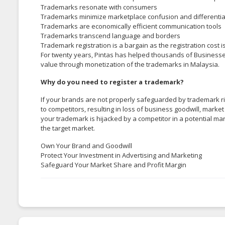
Trademarks resonate with consumers
Trademarks minimize marketplace confusion and differentia
Trademarks are economically efficient communication tools
Trademarks transcend language and borders
Trademark registration is a bargain as the registration cost i
For twenty years, Pintas has helped thousands of Business
value through monetization of the trademarks in Malaysia.
Why do you need to register a trademark?
If your brands are not properly safeguarded by trademark ri
to competitors, resulting in loss of business goodwill, mark
your trademark is hijacked by a competitor in a potential ma
the target market.
Own Your Brand and Goodwill
Protect Your Investment in Advertising and Marketing
Safeguard Your Market Share and Profit Margin