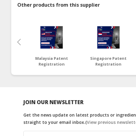
Other products from this supplier
Malaysia Patent
Singapore Patent
Registration
Registration
JOIN OUR NEWSLETTER
Get the news update on latest products or ingredient
straight to your email inbox.(
View previous newslett