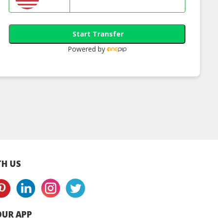
Start Transfer
Powered by
land Patent
Philippines Patent
Indonesia Paten
istration
Registration
Registration
H US
UR APP