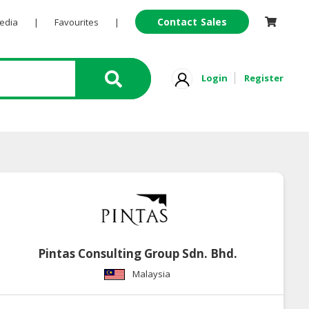
Contact Sales
Pedia
|
Favourites
|
Login
Register
Pintas Consulting Group Sdn. Bhd.
Malaysia