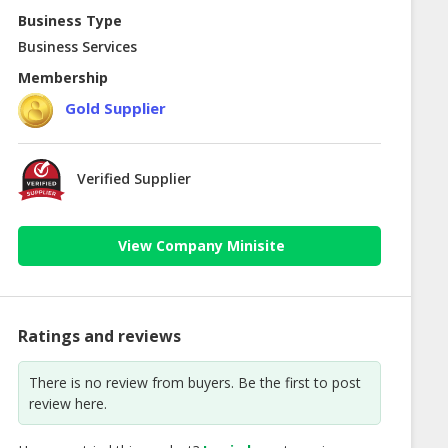
Business Type
Business Services
Membership
Gold Supplier
Verified Supplier
View Company Minisite
Ratings and reviews
There is no review from buyers. Be the first to post
review here.