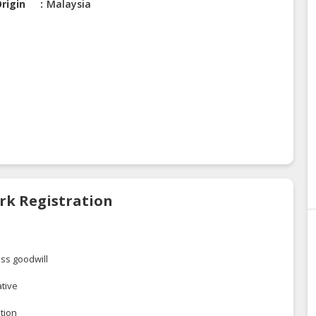
rigin
Malaysia
rk Registration
ss goodwill
ative
tion