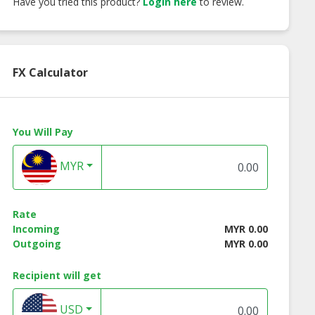
Have you tried this product?
Login here
to review.
FX Calculator
You Will Pay
MYR
Rate
Incoming
MYR 0.00
Outgoing
MYR 0.00
Recipient will get
USD