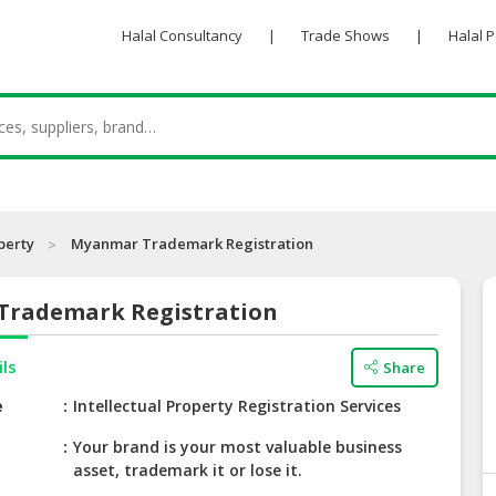
Halal Consultancy
|
Trade Shows
|
Halal 
perty
Myanmar Trademark Registration
rademark Registration
ils
Share
e
Intellectual Property Registration Services
Your brand is your most valuable business
asset, trademark it or lose it.