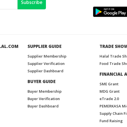
Subscribe
LAL.COM
SUPPLIER GUIDE
TRADE SHO
Supplier Membership
Halal Trade S
Supplier Verification
Food Trade Sh
Supplier Dashboard
FINANCIAL A
BUYER GUIDE
SME Grant
Buyer Membership
MDG Grant
Buyer Verification
eTrade 2.0
Buyer Dashboard
PEMERKASA Mi
Supply Chain F
Fund Raising