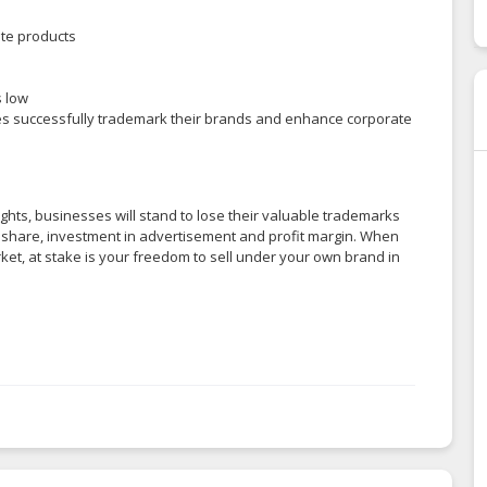
te products
s low
es successfully trademark their brands and enhance corporate
ghts, businesses will stand to lose their valuable trademarks
et share, investment in advertisement and profit margin. When
rket, at stake is your freedom to sell under your own brand in