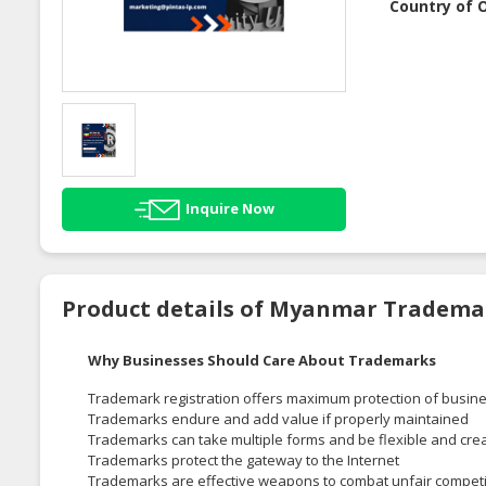
Country of O
Inquire Now
Product details of Myanmar Tradema
Why Businesses Should Care About Trademarks
Trademark registration offers maximum protection of busine
Trademarks endure and add value if properly maintained
Trademarks can take multiple forms and be flexible and cre
Trademarks protect the gateway to the Internet
Trademarks are effective weapons to combat unfair competi