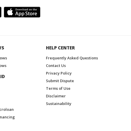
WS
HELP CENTER
hows
Frequently Asked Questions
ows
Contact Us
Privacy Policy
ID
Submit Dispute
Terms of Use
Disclaimer
Sustainability
croloan
inancing