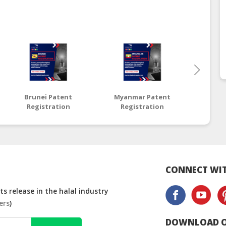
Brunei Patent
Myanmar Patent
Thai
Registration
Registration
Reg
CONNECT WIT
s release in the halal industry
ers
)
DOWNLOAD O