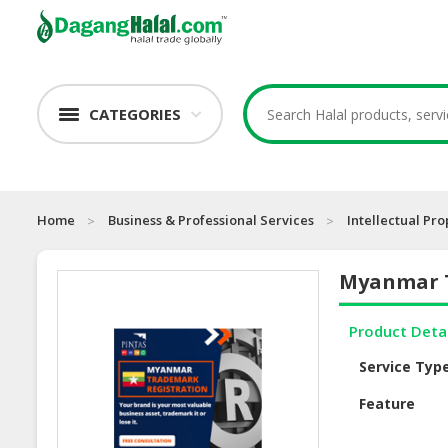
CATEGORIES
Home
Business & Professional Services
Intellectual Pro
Myanmar T
Product Deta
Service Typ
Feature