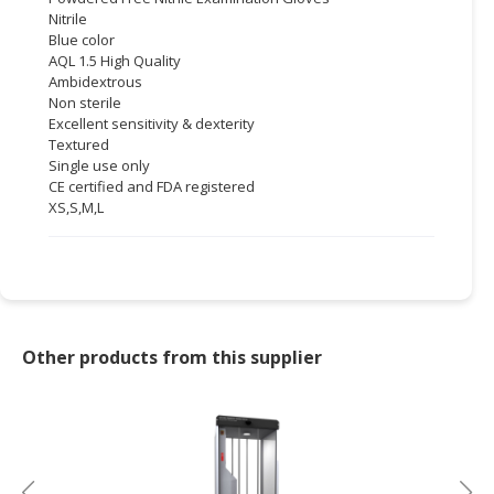
Nitrile
CONSUMER
Blue color
AQL 1.5 High Quality
&
Ambidextrous
LIFESTYLE
Non sterile
Excellent sensitivity & dexterity
RETAILER,
Textured
WHOLESALER
Single use only
&
CE certified and FDA registered
DEALER
XS,S,M,L
TRAVEL,
TRANSPORT
&
LOGISTIC
Other products from this supplier