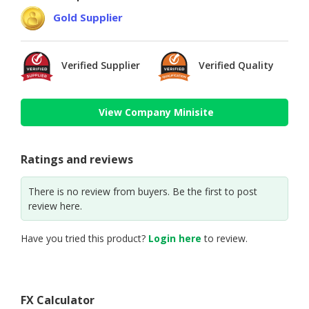
Gold Supplier
Verified Supplier
Verified Quality
View Company Minisite
Ratings and reviews
There is no review from buyers. Be the first to post
review here.
Have you tried this product?
Login here
to review.
FX Calculator