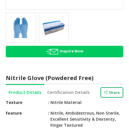
HALAL
AGRICULTURE
HALAL
HEALTH
&
BEAUTY
Inquire Now
HALAL
DAIRY
PRODUCTS
Nitrile Glove (Powdered Free)
HALAL
CONFECTIONERY
Product Details
Certification Details
Share
BABY
Texture
Nitrile Material
SUPPLIES
&
Feature
Nitrile, Ambidextrous, Non Sterile,
Excellent Sensitivity & Dexterity,
PRODUCTS
Finger Textured