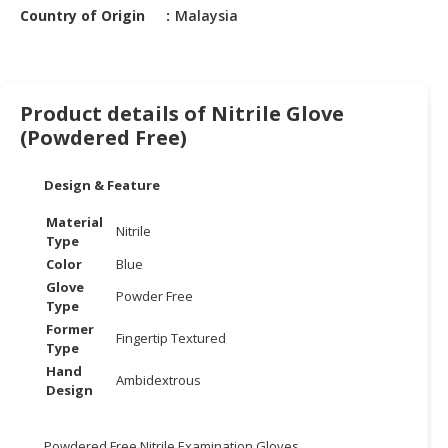
HALAL
Country of Origin
Malaysia
CHEMICAL
PET
PRODUCTS
Product details of Nitrile Glove
(Powdered Free)
AUTOMOTIVE
RETAIL
&
Design & Feature
DEALER
Material
Nitrile
Type
MACHINERY,
Color
Blue
INDUSTRIAL
Glove
PARTS
Powder Free
Type
&
Former
TOOLS
Fingertip Textured
Type
Hand
BUSINESS
Ambidextrous
Design
&
PROFESSIONAL
SERVICES
Powdered Free Nitrile Examination Gloves