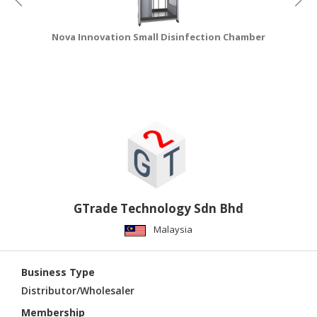
Nova Innovation Small Disinfection Chamber
GTrade Technology Sdn Bhd
Malaysia
Business Type
Distributor/Wholesaler
Membership