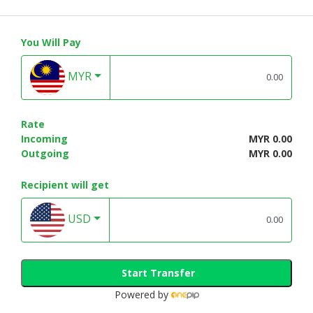
You Will Pay
MYR
Rate
Incoming
MYR 0.00
Outgoing
MYR 0.00
Recipient will get
USD
Start Transfer
Powered by