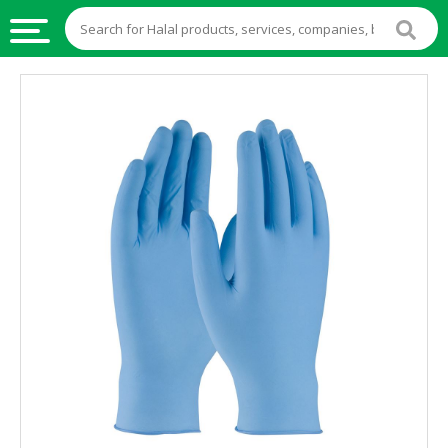
HALAL
FOOD
HALAL
FOOD
INGREDIENTS
HALAL
LIVE
STOCKS
HALAL
BEVERAGES
HALAL
FROZEN
FOODS