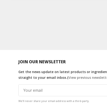
JOIN OUR NEWSLETTER
Get the news update on latest products or ingredient
straight to your email inbox.(
View previous newslett
We'll never share your email address with a third-party.