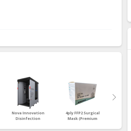
Nova Innovation
4ply FFP2 Surgical
3ply 
Disinfection
Mask (Premium
Mas
Chamber
Grade)