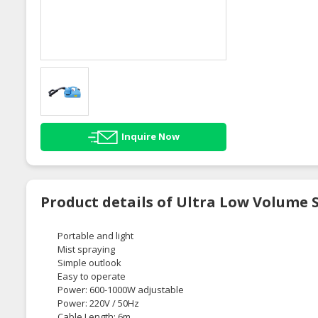
Inquire Now
Product details of Ultra Low Volume 
Portable and light
Mist spraying
Simple outlook
Easy to operate
Power: 600-1000W adjustable
Power: 220V / 50Hz
Cable Length: 6m