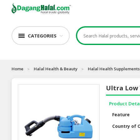
CATEGORIES
Home
Halal Health & Beauty
Halal Health Supplements
Ultra Low
Product Deta
Feature
Country of O