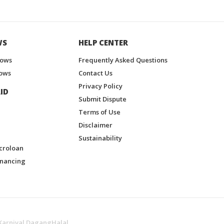
WS
HELP CENTER
hows
Frequently Asked Questions
ows
Contact Us
Privacy Policy
ID
Submit Dispute
Terms of Use
Disclaimer
Sustainability
croloan
inancing
Karnival DagangHalal