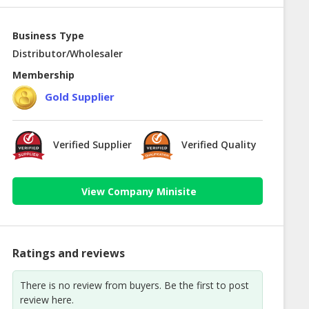
Business Type
Distributor/Wholesaler
Membership
Gold Supplier
Verified Supplier
Verified Quality
View Company Minisite
Ratings and reviews
There is no review from buyers. Be the first to post
review here.