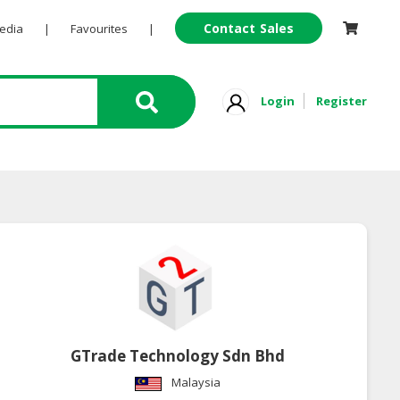
Contact Sales
Pedia
|
Favourites
|
Login
Register
GTrade Technology Sdn Bhd
Malaysia