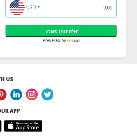
USD
Start Transfer
Powered by
H US
UR APP