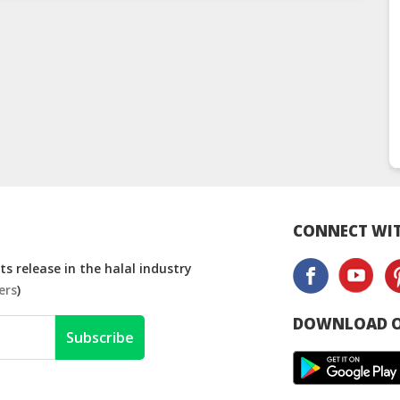
CONNECT WIT
s release in the halal industry
ers
)
DOWNLOAD O
Subscribe