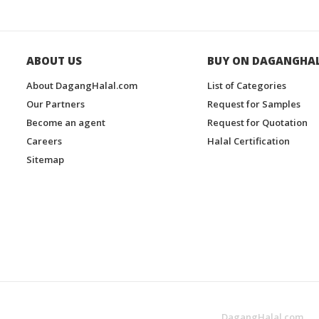
ABOUT US
BUY ON DAGANGHA
About DagangHalal.com
List of Categories
Our Partners
Request for Samples
Become an agent
Request for Quotation
Careers
Halal Certification
Sitemap
DagangHalal.com