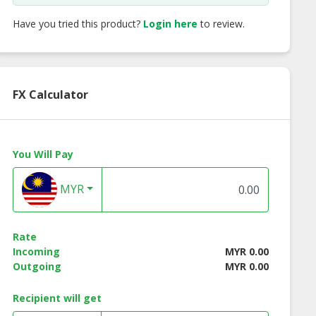
Have you tried this product?
Login here
to review.
FX Calculator
You Will Pay
MYR
Rate
Incoming
MYR 0.00
Outgoing
MYR 0.00
Surgical Face
Nitrile Glove
3ply Protective Fa
k (Premium
(Powdered Free)
Mask (Non-Medica
Recipient will get
Grade)