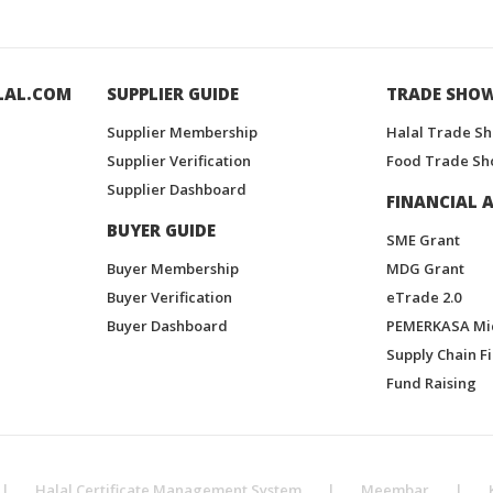
LAL.COM
SUPPLIER GUIDE
TRADE SHO
Supplier Membership
Halal Trade S
Supplier Verification
Food Trade Sh
Supplier Dashboard
FINANCIAL A
BUYER GUIDE
SME Grant
Buyer Membership
MDG Grant
Buyer Verification
eTrade 2.0
Buyer Dashboard
PEMERKASA Mi
Supply Chain F
Fund Raising
|
Halal Certificate Management System
|
Meembar
|