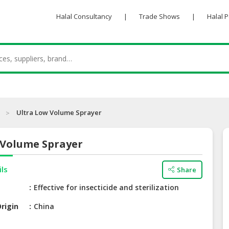
Halal Consultancy
|
Trade Shows
|
Halal 
Ultra Low Volume Sprayer
 Volume Sprayer
ils
Share
Effective for insecticide and sterilization
rigin
China