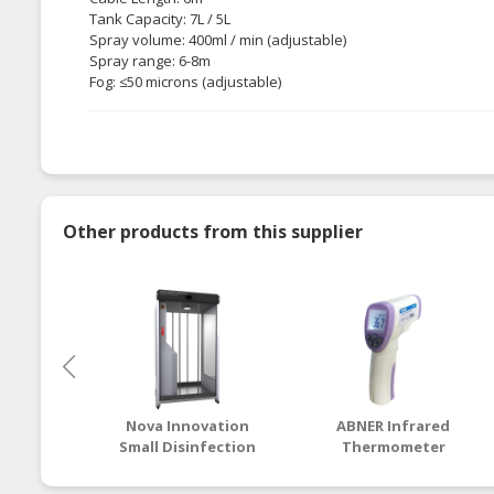
Tank Capacity: 7L / 5L
Spray volume: 400ml / min (adjustable)
Spray range: 6-8m
Fog: ≤50 microns (adjustable)
Other products from this supplier
Nova Innovation
ABNER Infrared
Small Disinfection
Thermometer
Chamber