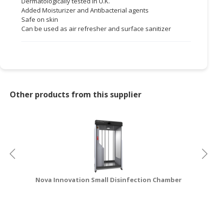
Dermatologically tested in U.K.
Added Moisturizer and Antibacterial agents
CONSUMER
Safe on skin
&
Can be used as air refresher and surface sanitizer
LIFESTYLE
RETAILER,
WHOLESALER
&
DEALER
Other products from this supplier
TRAVEL,
TRANSPORT
&
LOGISTIC
Nova Innovation Small Disinfection Chamber