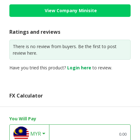
View Company Minisite
Ratings and reviews
There is no review from buyers. Be the first to post
review here.
Have you tried this product?
Login here
to review.
FX Calculator
You Will Pay
MYR