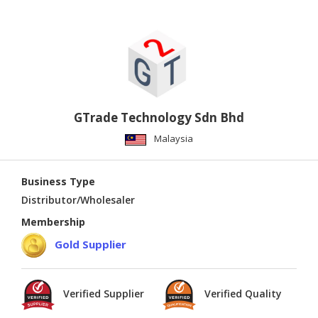
GTrade Technology Sdn Bhd
Malaysia
Business Type
Distributor/Wholesaler
Membership
Gold Supplier
Verified Supplier
Verified Quality