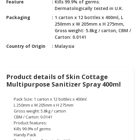
Feature
Kills 99.9% of germs.
HALAL
Dermatologically tested in U.K.
CHEMICAL
Packaging
1 carton x 12 bottles x 400ml, L
PET
250mm x W 205mm x H 275mm,
PRODUCTS
Gross weight: 5.8kg / carton, CBM /
Carton: 0.0141
AUTOMOTIVE
Country of Origin
Malaysia
RETAIL
&
DEALER
Product details of Skin Cottage
MACHINERY,
Multipurpose Sanitizer Spray 400ml
INDUSTRIAL
PARTS
&
Pack Size: 1 carton x 12 bottles x 400ml
TOOLS
L 250mm x W 205mm x H 275mm
Gross weight: 5.8kg / carton
BUSINESS
CBM / Carton: 0.0141
Product features:
&
Kills 99.9% of germs
PROFESSIONAL
Handy Pack
SERVICES