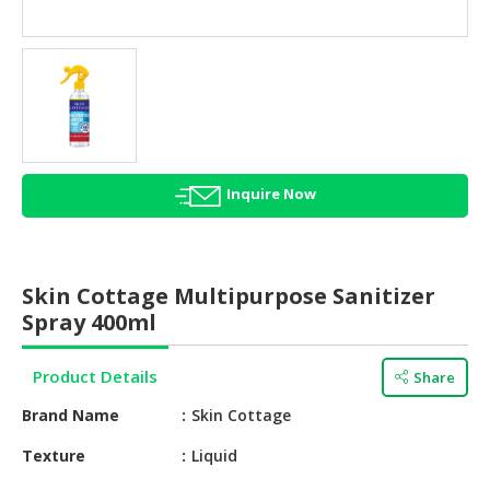
HALAL
AGRICULTURE
HALAL
HEALTH
&
BEAUTY
Inquire Now
HALAL
DAIRY
PRODUCTS
Skin Cottage Multipurpose Sanitizer
HALAL
Spray 400ml
CONFECTIONERY
Product Details
Share
BABY
SUPPLIES
Brand Name
Skin Cottage
&
PRODUCTS
Texture
Liquid