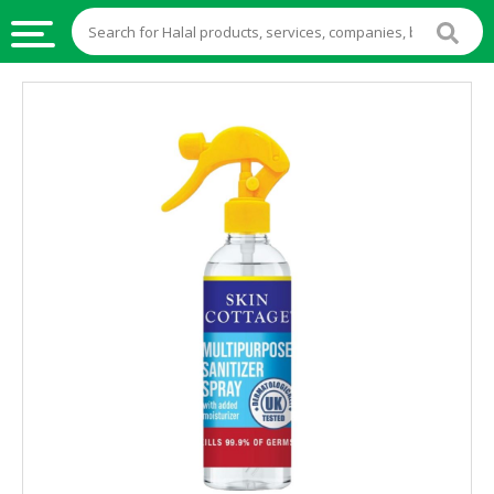
HALAL
FOOD
HALAL
FOOD
INGREDIENTS
HALAL
LIVE
STOCKS
HALAL
BEVERAGES
HALAL
FROZEN
FOODS