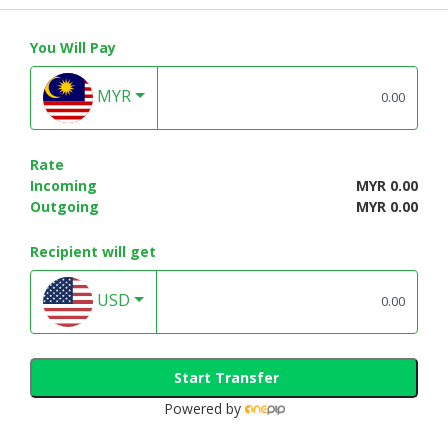
You Will Pay
MYR
Rate
Incoming
MYR 0.00
Outgoing
MYR 0.00
Recipient will get
USD
Start Transfer
Powered by