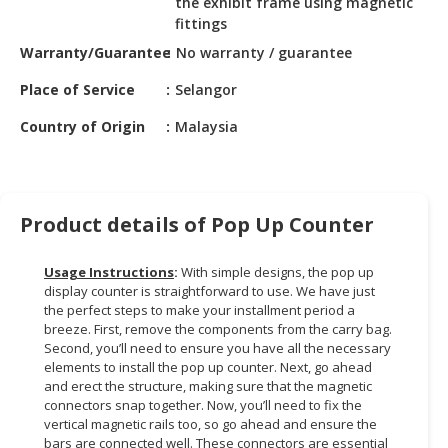
the exhibit frame using magnetic
HALAL
fittings
CHEMICAL
Warranty/Guarantee
No warranty / guarantee
PET
Place of Service
Selangor
PRODUCTS
Country of Origin
Malaysia
AUTOMOTIVE
RETAIL
&
DEALER
Product details of Pop Up Counter
MACHINERY,
INDUSTRIAL
Usage Instructions
:
With simple designs, the pop up
PARTS
display counter is straightforward to use. We have just
&
the perfect steps to make your installment period a
breeze. First, remove the components from the carry bag.
TOOLS
Second, you’ll need to ensure you have all the necessary
elements to install the pop up counter. Next, go ahead
BUSINESS
and erect the structure, making sure that the magnetic
&
connectors snap together. Now, you’ll need to fix the
PROFESSIONAL
vertical magnetic rails too, so go ahead and ensure the
SERVICES
bars are connected well. These connectors are essential