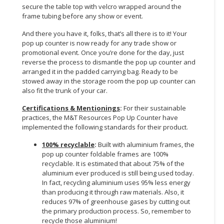
secure the table top with velcro wrapped around the
frame tubing before any show or event.
And there you have it, folks, that’s all there is to it! Your
pop up counter is now ready for any trade show or
promotional event. Once you’re done for the day, just
reverse the process to dismantle the pop up counter and
arranged it in the padded carrying bag. Ready to be
stowed away in the storage room the pop up counter can
also fit the trunk of your car.
Certifications & Mentionings
:
For their sustainable
practices, the M&T Resources Pop Up Counter have
implemented the following standards for their product.
100% recyclable
:
Built with aluminium frames, the
pop up counter foldable frames are 100%
recyclable. It is estimated that about 75% of the
aluminium ever produced is still being used today.
In fact, recycling aluminium uses 95% less energy
than producing it through raw materials. Also, it
reduces 97% of greenhouse gases by cutting out
the primary production process. So, remember to
recycle those aluminium!