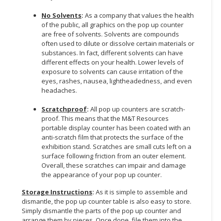
No Solvents
:
As a company that values the health
of the public, all graphics on the pop up counter
are free of solvents. Solvents are compounds
often used to dilute or dissolve certain materials or
substances. In fact, different solvents can have
different effects on your health. Lower levels of
exposure to solvents can cause irritation of the
eyes, rashes, nausea, lightheadedness, and even
headaches.
Scratchproof
:
All pop up counters are scratch-
proof. This means that the M&T Resources
portable display counter has been coated with an
anti-scratch film that protects the surface of the
exhibition stand. Scratches are small cuts left on a
surface following friction from an outer element.
Overall, these scratches can impair and damage
the appearance of your pop up counter.
Storage Instructions
:
As it is simple to assemble and
dismantle, the pop up counter table is also easy to store.
Simply dismantle the parts of the pop up counter and
arrange them by pieces. Once done, file them into the