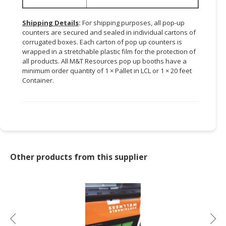
Shipping Details
:
For shipping purposes, all pop-up
counters are secured and sealed in individual cartons of
corrugated boxes. Each carton of pop up counters is
wrapped in a stretchable plastic film for the protection of
all products. All M&T Resources pop up booths have a
minimum order quantity of 1 × Pallet in LCL or 1 × 20 feet
Container.
Other products from this supplier