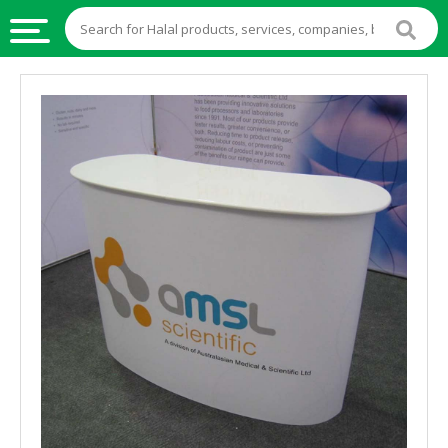
HALAL
FOOD
HALAL
FOOD
INGREDIENTS
HALAL
LIVE
STOCKS
HALAL
BEVERAGES
HALAL
FROZEN
FOODS