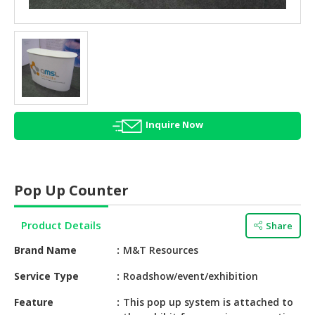
HALAL
AGRICULTURE
HALAL
HEALTH
&
BEAUTY
Inquire Now
HALAL
DAIRY
PRODUCTS
Pop Up Counter
HALAL
CONFECTIONERY
Product Details
Share
BABY
Brand Name
M&T Resources
SUPPLIES
&
Service Type
Roadshow/event/exhibition
PRODUCTS
Feature
This pop up system is attached to