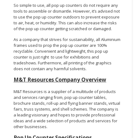
So simple to use, all pop up counters do not require any
tools to assemble or dismantle. However, it’s advised not
to use the pop up counter outdoors to prevent exposure
to air, heat, or humidity. This can also increase the risks
of the pop up counter getting scratched or damaged.
As a company that strives for sustainability, all Aluminium
frames used to prop the pop up counter are 100%
recyclable. Convenient and lightweight, this pop up
counter is just right to use for exhibitions and
tradeshows. Furthermore, all printing of the graphics
does not contain any harmful solvents.
M&T Resources Company Overview
M&T Resources is a supplier of a multitude of products
and services ranging from, pop up counter tables,
brochure stands, roll-up and flying banner stands, virtual
fairs, truss systems, and shell schemes. The company is
a leading visionary and hopes to provide professional
ideas and a wide selection of products and services for
other businesses.
Pop Up Counter
Specifications