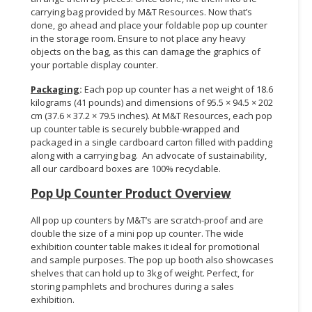
carrying bag provided by M&T Resources. Now that’s
done, go ahead and place your foldable pop up counter
in the storage room. Ensure to not place any heavy
objects on the bag, as this can damage the graphics of
your portable display counter.
Packaging
:
Each pop up counter has a net weight of 18.6
kilograms (41 pounds) and dimensions of 95.5 × 94.5 × 202
cm (37.6 × 37.2 × 79.5 inches). At M&T Resources, each pop
up counter table is securely bubble-wrapped and
packaged in a single cardboard carton filled with padding
along with a carrying bag. An advocate of sustainability,
all our cardboard boxes are 100% recyclable.
Pop Up Counter Product Overview
All pop up counters by M&T’s are scratch-proof and are
double the size of a mini pop up counter. The wide
exhibition counter table makes it ideal for promotional
and sample purposes. The pop up booth also showcases
shelves that can hold up to 3kg of weight. Perfect, for
storing pamphlets and brochures during a sales
exhibition.