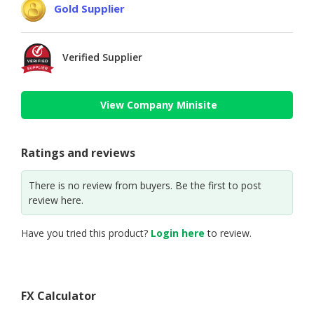
Gold Supplier
Verified Supplier
View Company Minisite
Ratings and reviews
There is no review from buyers. Be the first to post
review here.
Have you tried this product?
Login here
to review.
FX Calculator