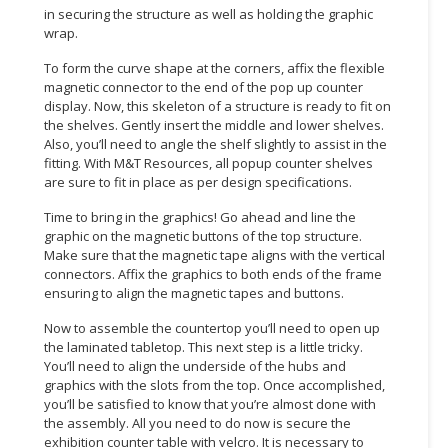
in securing the structure as well as holding the graphic
wrap.
CONSUMER
&
To form the curve shape at the corners, affix the flexible
LIFESTYLE
magnetic connector to the end of the pop up counter
display. Now, this skeleton of a structure is ready to fit on
RETAILER,
the shelves. Gently insert the middle and lower shelves.
WHOLESALER
Also, you’ll need to angle the shelf slightly to assist in the
fitting. With M&T Resources, all popup counter shelves
&
are sure to fit in place as per design specifications.
DEALER
Time to bring in the graphics! Go ahead and line the
TRAVEL,
graphic on the magnetic buttons of the top structure.
TRANSPORT
Make sure that the magnetic tape aligns with the vertical
&
connectors. Affix the graphics to both ends of the frame
ensuring to align the magnetic tapes and buttons.
LOGISTIC
Now to assemble the countertop you’ll need to open up
the laminated tabletop. This next step is a little tricky.
You’ll need to align the underside of the hubs and
graphics with the slots from the top. Once accomplished,
you’ll be satisfied to know that you’re almost done with
the assembly. All you need to do now is secure the
exhibition counter table with velcro. It is necessary to