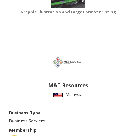
Graphic Illustration and Large Format Printing
M&T Resources
Malaysia
Business Type
Business Services
Membership