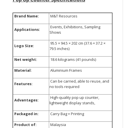
Brand Name:
M&T Resources
Events, Exhibitions, Sampling
Applications:
Shows
95.5 × 94.5 × 202 cm (37.6 × 37.2 ×
Logo Size:
79.5 inches)
Net weight:
18.6 kilograms (41 pounds)
Material:
Aluminium Frames
Can be carried, able to reuse, and
Features:
no tools required
High-quality pop up counter,
Advantages:
lightweight display stands,
Packaged in:
Carry Bag + Printing
Product of:
Malaysia