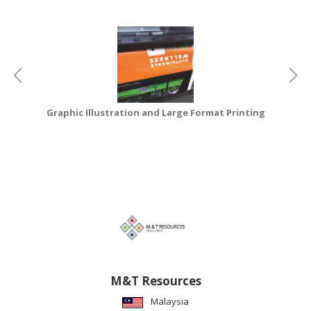
CONSUMER
&
LIFESTYLE
RETAILER,
WHOLESALER
Graphic Illustration and Large Format Printing
&
DEALER
TRAVEL,
TRANSPORT
&
LOGISTIC
M&T Resources
Malaysia