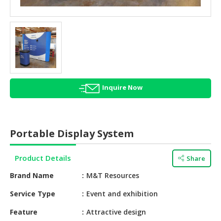
HALAL
AGRICULTURE
HALAL
HEALTH
&
BEAUTY
Inquire Now
HALAL
DAIRY
PRODUCTS
Portable Display System
HALAL
CONFECTIONERY
Product Details
Share
BABY
Brand Name
M&T Resources
SUPPLIES
&
Service Type
Event and exhibition
PRODUCTS
Feature
Attractive design