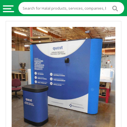
HALAL
FOOD
HALAL
FOOD
INGREDIENTS
HALAL
LIVE
STOCKS
HALAL
BEVERAGES
HALAL
FROZEN
FOODS