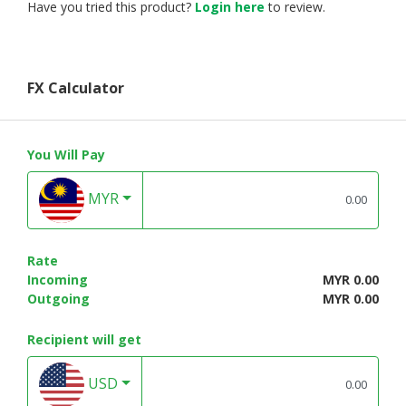
Have you tried this product?
Login here
to review.
FX Calculator
You Will Pay
MYR
Rate
Incoming
MYR 0.00
Outgoing
MYR 0.00
Recipient will get
USD