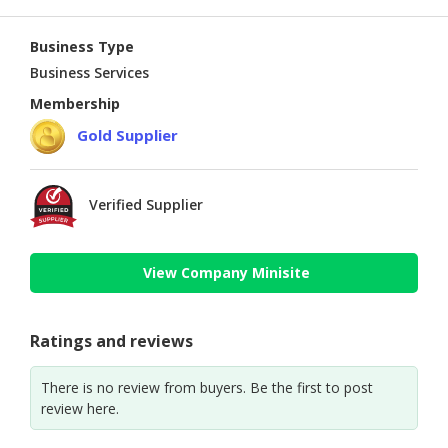
Business Type
Business Services
Membership
Gold Supplier
Verified Supplier
View Company Minisite
Ratings and reviews
There is no review from buyers. Be the first to post
review here.