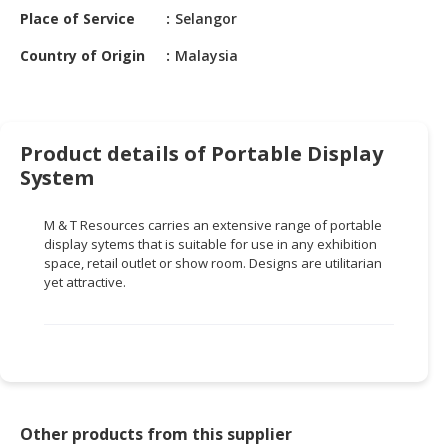
HALAL
Place of Service
Selangor
CHEMICAL
Country of Origin
Malaysia
PET
PRODUCTS
AUTOMOTIVE
Product details of Portable Display
RETAIL
System
&
DEALER
M & T Resources carries an extensive range of portable
MACHINERY,
display sytems that is suitable for use in any exhibition
space, retail outlet or show room. Designs are utilitarian
INDUSTRIAL
yet attractive.
PARTS
&
TOOLS
BUSINESS
&
PROFESSIONAL
Other products from this supplier
SERVICES