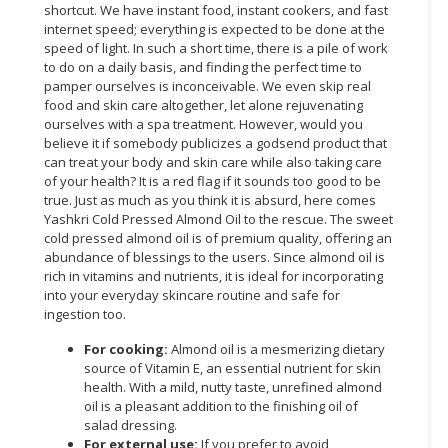
shortcut. We have instant food, instant cookers, and fast
internet speed; everything is expected to be done at the
CONSUMER
speed of light. In such a short time, there is a pile of work
&
to do on a daily basis, and finding the perfect time to
LIFESTYLE
pamper ourselves is inconceivable. We even skip real
food and skin care altogether, let alone rejuvenating
RETAILER,
ourselves with a spa treatment. However, would you
WHOLESALER
believe it if somebody publicizes a godsend product that
can treat your body and skin care while also taking care
&
of your health? It is a red flag if it sounds too good to be
DEALER
true. Just as much as you think it is absurd, here comes
Yashkri Cold Pressed Almond Oil to the rescue. The sweet
TRAVEL,
cold pressed almond oil is of premium quality, offering an
TRANSPORT
abundance of blessings to the users. Since almond oil is
&
rich in vitamins and nutrients, it is ideal for incorporating
LOGISTIC
into your everyday skincare routine and safe for
ingestion too.
For cooking:
Almond oil is a mesmerizing dietary
source of Vitamin E, an essential nutrient for skin
health. With a mild, nutty taste, unrefined almond
oil is a pleasant addition to the finishing oil of
salad dressing.
For external use:
If you prefer to avoid