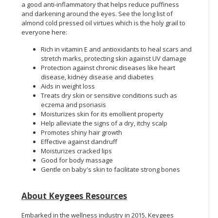
a good anti-inflammatory that helps reduce puffiness
and darkening around the eyes. See the long list of
almond cold pressed oil virtues which is the holy grail to
everyone here:
Rich in vitamin E and antioxidants to heal scars and
stretch marks, protecting skin against UV damage
Protection against chronic diseases like heart
disease, kidney disease and diabetes
Aids in weight loss
Treats dry skin or sensitive conditions such as
eczema and psoriasis
Moisturizes skin for its emollient property
Help alleviate the signs of a dry, itchy scalp
Promotes shiny hair growth
Effective against dandruff
Moisturizes cracked lips
Good for body massage
Gentle on baby's skin to facilitate strong bones
About Keygees Resources
Embarked in the wellness industry in 2015, Keygees