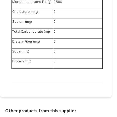
Monounsaturated Fat (g)
9.506
Cholesterol (mg)
0
Sodium (mg)
0
Total Carbohydrate (mg)
0
Dietary Fiber (mg)
0
Sugar (mg)
0
Protein (mg)
0
Other products from this supplier