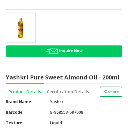
HALAL
AGRICULTURE
HALAL
HEALTH
&
BEAUTY
Inquire Now
HALAL
DAIRY
PRODUCTS
Yashkri Pure Sweet Almond Oil - 200ml
HALAL
CONFECTIONERY
Product Details
Certification Details
Share
BABY
Brand Name
Yashkri
SUPPLIES
&
Barcode
8-958553-597008
PRODUCTS
Texture
Liquid