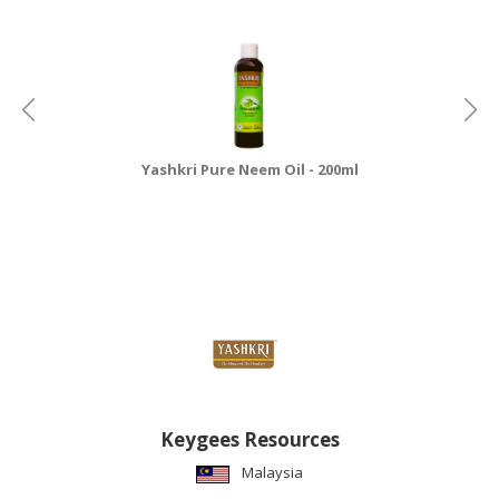
Yashkri Pure Neem Oil - 200ml
Keygees Resources
Malaysia