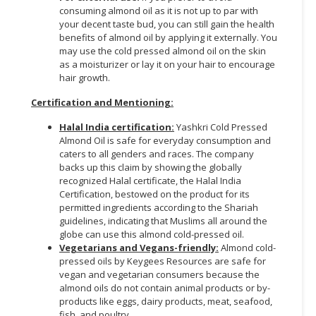
consuming almond oil as it is not up to par with
your decent taste bud, you can still gain the health
benefits of almond oil by applying it externally. You
may use the cold pressed almond oil on the skin
as a moisturizer or lay it on your hair to encourage
hair growth.
Certification and Mentioning:
Halal India certification:
Yashkri Cold Pressed
Almond Oil is safe for everyday consumption and
caters to all genders and races. The company
backs up this claim by showing the globally
recognized Halal certificate, the Halal India
Certification, bestowed on the product for its
permitted ingredients according to the Shariah
guidelines, indicating that Muslims all around the
globe can use this almond cold-pressed oil.
Vegetarians and Vegans-friendly:
Almond cold-
pressed oils by Keygees Resources are safe for
vegan and vegetarian consumers because the
almond oils do not contain animal products or by-
products like eggs, dairy products, meat, seafood,
fish, and poultry.