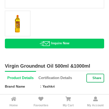
HALAL
AGRICULTURE
HALAL
HEALTH
&
BEAUTY
Inquire Now
HALAL
DAIRY
PRODUCTS
Virgin Groundnut Oil 500ml &1000ml
HALAL
CONFECTIONERY
Product Details
Certification Details
Share
BABY
Brand Name
Yashkri
SUPPLIES
&
Barcode
8-958553-597411
PRODUCTS
Texture
Liquid
Home
Favourites
My Cart
My Account