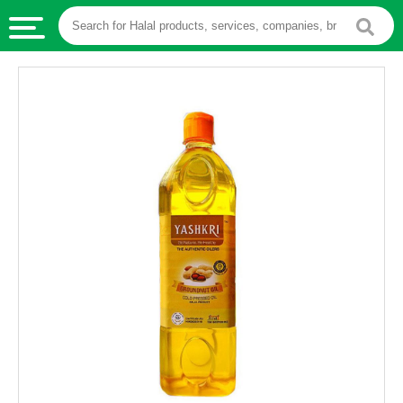
HALAL
FOOD
HALAL
FOOD
INGREDIENTS
HALAL
LIVE
STOCKS
HALAL
BEVERAGES
HALAL
FROZEN
FOODS