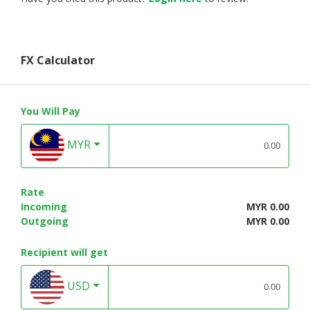
FX Calculator
You Will Pay
MYR
Rate
Incoming
MYR 0.00
Outgoing
MYR 0.00
Recipient will get
USD