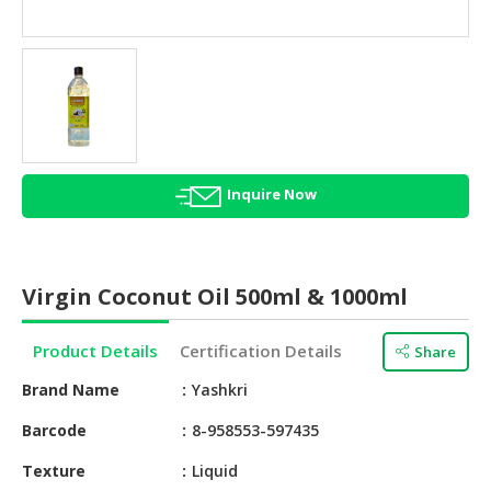
HALAL
AGRICULTURE
HALAL
HEALTH
&
BEAUTY
Inquire Now
HALAL
DAIRY
PRODUCTS
Virgin Coconut Oil 500ml & 1000ml
HALAL
CONFECTIONERY
Product Details
Certification Details
Share
BABY
Brand Name
Yashkri
SUPPLIES
&
Barcode
8-958553-597435
PRODUCTS
Texture
Liquid