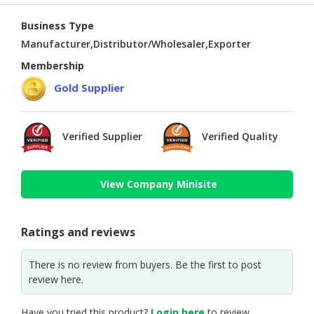
Business Type
Manufacturer,Distributor/Wholesaler,Exporter
Membership
Gold Supplier
Verified Supplier
Verified Quality
View Company Minisite
Ratings and reviews
There is no review from buyers. Be the first to post
review here.
Have you tried this product?
Login here
to review.