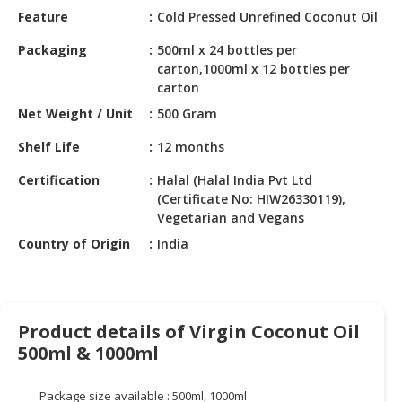
HALAL
Feature
Cold Pressed Unrefined Coconut Oil
CHEMICAL
Packaging
500ml x 24 bottles per
PET
carton,1000ml x 12 bottles per
PRODUCTS
carton
Net Weight / Unit
500 Gram
AUTOMOTIVE
RETAIL
Shelf Life
12 months
&
Certification
Halal (Halal India Pvt Ltd
DEALER
(Certificate No: HIW26330119),
Vegetarian and Vegans
MACHINERY,
INDUSTRIAL
Country of Origin
India
PARTS
&
TOOLS
Product details of Virgin Coconut Oil
BUSINESS
500ml & 1000ml
&
PROFESSIONAL
SERVICES
Package size available : 500ml, 1000ml