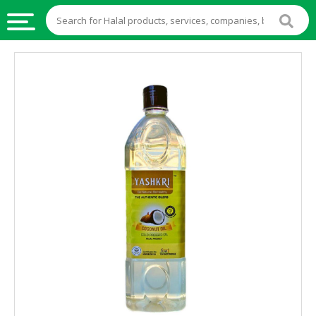
HALAL
FOOD
HALAL
FOOD
INGREDIENTS
HALAL
LIVE
STOCKS
HALAL
BEVERAGES
HALAL
FROZEN
FOODS