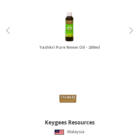
Yashkri Pure Neem Oil - 200ml
Keygees Resources
Malaysia