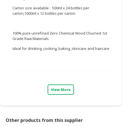
Carton size available : 500ml x 24 bottles per
CONSUMER
carton,1000ml x 12 bottles per carton
&
LIFESTYLE
100% pure unrefined Zero Chemical Wood Churned 1st
RETAILER,
Grade Raw Materials
WHOLESALER
&
Ideal for drinking ,cooking, baking ,skincare and haircare
DEALER
TRAVEL,
TRANSPORT
&
LOGISTIC
View More
Other products from this supplier