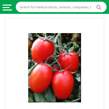
HALAL
FOOD
HALAL
FOOD
INGREDIENTS
HALAL
LIVE
STOCKS
HALAL
BEVERAGES
HALAL
FROZEN
FOODS