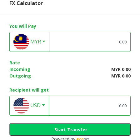
FX Calculator
You Will Pay
MYR
Rate
Incoming
MYR 0.00
Outgoing
MYR 0.00
Recipient will get
USD
Start Transfer
Powered by