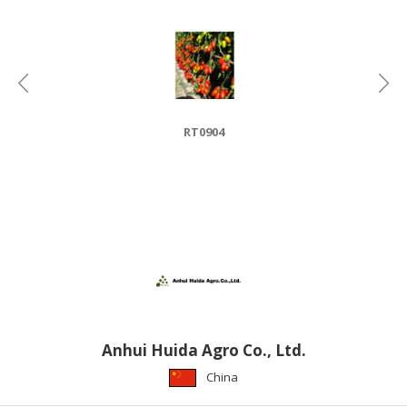
HALAL
CHEMICAL
PET
PRODUCTS
AUTOMOTIVE
RT0904
RETAIL
&
DEALER
MACHINERY,
INDUSTRIAL
PARTS
&
TOOLS
BUSINESS
Anhui Huida Agro Co., Ltd.
&
China
PROFESSIONAL
SERVICES