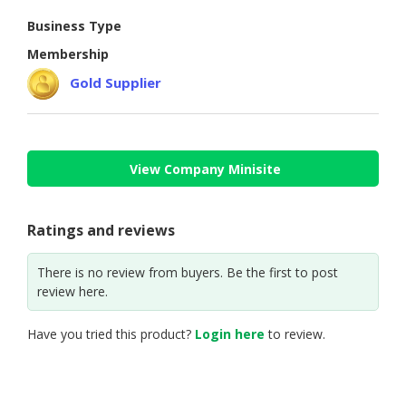
Business Type
CONSUMER
&
Membership
LIFESTYLE
Gold Supplier
RETAILER,
WHOLESALER
&
DEALER
View Company Minisite
TRAVEL,
TRANSPORT
Ratings and reviews
&
LOGISTIC
There is no review from buyers. Be the first to post
review here.
Have you tried this product?
Login here
to review.