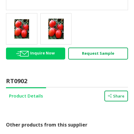
HALAL
AGRICULTURE
HALAL
HEALTH
&
BEAUTY
Inquire Now
Request Sample
HALAL
DAIRY
PRODUCTS
RT0902
HALAL
CONFECTIONERY
Product Details
Share
BABY
SUPPLIES
&
PRODUCTS
Other products from this supplier