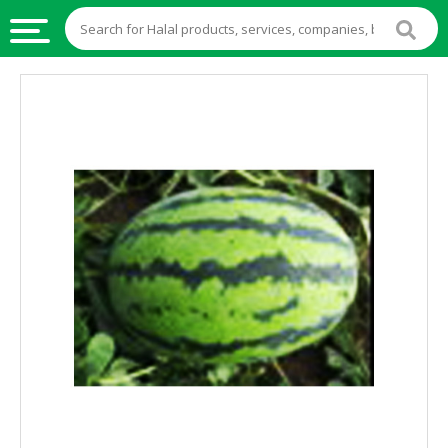
HALAL
FOOD
HALAL
FOOD
INGREDIENTS
HALAL
LIVE
STOCKS
HALAL
BEVERAGES
HALAL
FROZEN
FOODS