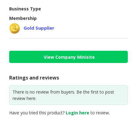
Business Type
CONSUMER
&
Membership
LIFESTYLE
Gold Supplier
RETAILER,
WHOLESALER
&
DEALER
View Company Minisite
TRAVEL,
TRANSPORT
Ratings and reviews
&
LOGISTIC
There is no review from buyers. Be the first to post
review here.
Have you tried this product?
Login here
to review.