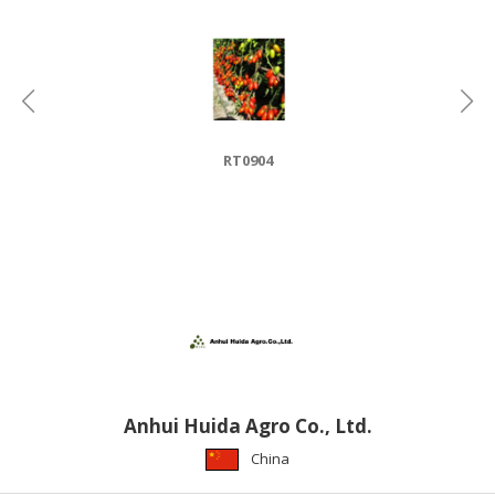
HALAL
CHEMICAL
PET
PRODUCTS
AUTOMOTIVE
RT0904
RETAIL
&
DEALER
MACHINERY,
INDUSTRIAL
PARTS
&
TOOLS
BUSINESS
Anhui Huida Agro Co., Ltd.
&
China
PROFESSIONAL
SERVICES