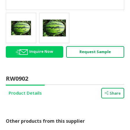
HALAL
AGRICULTURE
HALAL
HEALTH
&
BEAUTY
Inquire Now
Request Sample
HALAL
DAIRY
PRODUCTS
RW0902
HALAL
CONFECTIONERY
Product Details
Share
BABY
SUPPLIES
&
PRODUCTS
Other products from this supplier