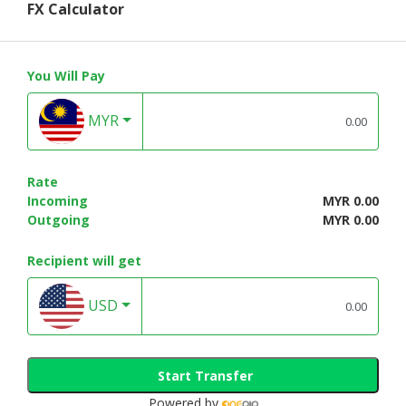
FX Calculator
You Will Pay
MYR
Rate
Incoming
MYR 0.00
Outgoing
MYR 0.00
Recipient will get
USD
Start Transfer
Powered by