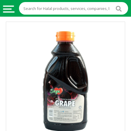
HALAL
FOOD
HALAL
FOOD
INGREDIENTS
HALAL
LIVE
STOCKS
HALAL
BEVERAGES
HALAL
FROZEN
FOODS