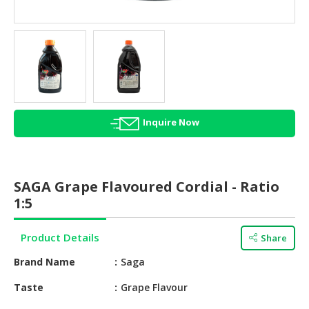
HALAL
AGRICULTURE
HALAL
HEALTH
&
BEAUTY
Inquire Now
HALAL
DAIRY
PRODUCTS
SAGA Grape Flavoured Cordial - Ratio
HALAL
1:5
CONFECTIONERY
Product Details
Share
BABY
SUPPLIES
Brand Name
Saga
&
PRODUCTS
Taste
Grape Flavour