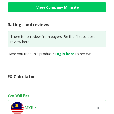
View Company Minisite
Ratings and reviews
There is no review from buyers. Be the first to post
review here.
Have you tried this product?
Login here
to review.
FX Calculator
You Will Pay
MYR