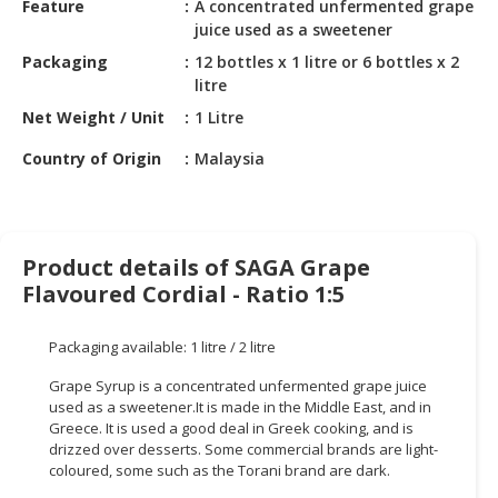
Feature
A concentrated unfermented grape
HALAL
juice used as a sweetener
CHEMICAL
Packaging
12 bottles x 1 litre or 6 bottles x 2
PET
litre
PRODUCTS
Net Weight / Unit
1 Litre
AUTOMOTIVE
Country of Origin
Malaysia
RETAIL
&
DEALER
Product details of SAGA Grape
MACHINERY,
Flavoured Cordial - Ratio 1:5
INDUSTRIAL
PARTS
&
Packaging available: 1 litre / 2 litre
TOOLS
Grape Syrup is a concentrated unfermented grape juice
used as a sweetener.It is made in the Middle East, and in
BUSINESS
Greece. It is used a good deal in Greek cooking, and is
&
drizzed over desserts. Some commercial brands are light-
PROFESSIONAL
coloured, some such as the Torani brand are dark.
SERVICES