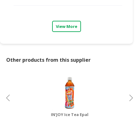
CONSUMER
&
LIFESTYLE
View More
RETAILER,
WHOLESALER
&
DEALER
Other products from this supplier
TRAVEL,
TRANSPORT
&
LOGISTIC
IN’JOY Ice Tea Epal