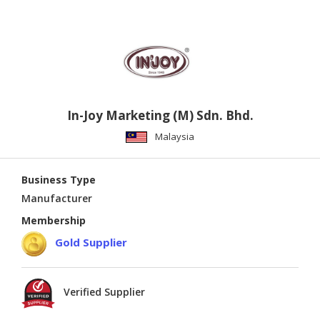
In-Joy Marketing (M) Sdn. Bhd.
Malaysia
Business Type
Manufacturer
Membership
Gold Supplier
Verified Supplier