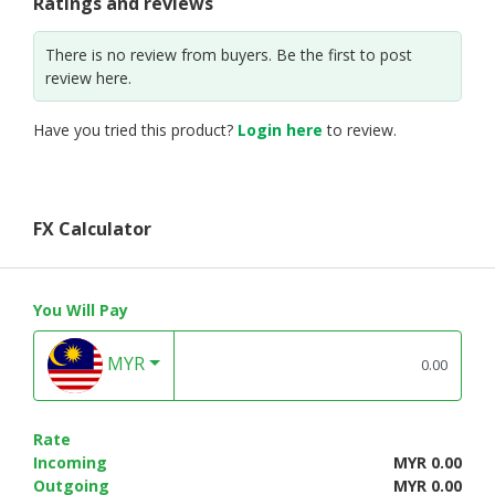
Ratings and reviews
There is no review from buyers. Be the first to post
review here.
Have you tried this product?
Login here
to review.
FX Calculator
You Will Pay
MYR
Rate
Incoming
MYR 0.00
Outgoing
MYR 0.00