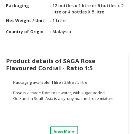
HALAL
Packaging
12 bottles x 1 litre or 6 bottles x 2
CHEMICAL
litre or 4 bottles X 5 litre
Net Weight / Unit
1 Litre
PET
PRODUCTS
Country of Origin
Malaysia
AUTOMOTIVE
RETAIL
&
Product details of SAGA Rose
DEALER
Flavoured Cordial - Ratio 1:5
MACHINERY,
INDUSTRIAL
Packaging available: 1 litre / 2 litre / 5 litre
PARTS
&
Rose is a made from rose water, with sugar added.
Gulkand in South Asia is a syrupy mashed rose mixture.
TOOLS
BUSINESS
&
PROFESSIONAL
View More
SERVICES