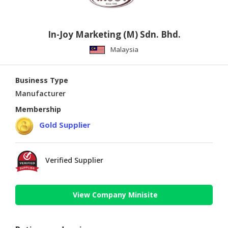
In-Joy Marketing (M) Sdn. Bhd.
Malaysia
Business Type
Manufacturer
Membership
Gold Supplier
Verified Supplier
View Company Minisite