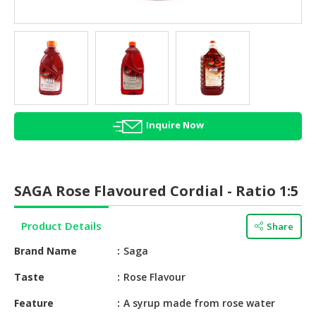
HALAL
AGRICULTURE
HALAL
HEALTH
&
BEAUTY
Inquire Now
HALAL
DAIRY
PRODUCTS
SAGA Rose Flavoured Cordial - Ratio 1:5
HALAL
CONFECTIONERY
Product Details
Share
BABY
Brand Name
Saga
SUPPLIES
&
Taste
Rose Flavour
PRODUCTS
Feature
A syrup made from rose water