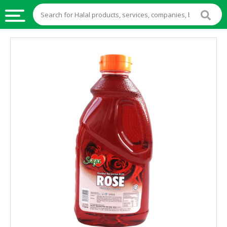
HALAL
FOOD
HALAL
FOOD
INGREDIENTS
HALAL
LIVE
STOCKS
HALAL
BEVERAGES
HALAL
FROZEN
FOODS