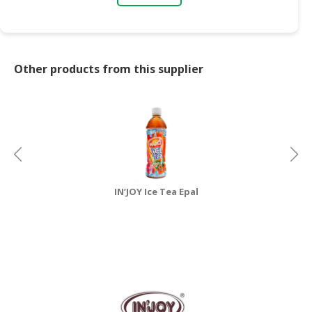
CONSUMER
&
LIFESTYLE
Other products from this supplier
RETAILER,
WHOLESALER
&
DEALER
TRAVEL,
TRANSPORT
&
IN’JOY Ice Tea Epal
LOGISTIC