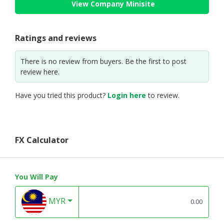
View Company Minisite
Ratings and reviews
There is no review from buyers. Be the first to post
review here.
Have you tried this product?
Login here
to review.
FX Calculator
You Will Pay
MYR