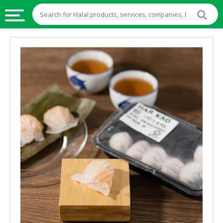
HALAL
FOOD
HALAL
FOOD
INGREDIENTS
HALAL
LIVE
STOCKS
HALAL
BEVERAGES
HALAL
FROZEN
FOODS