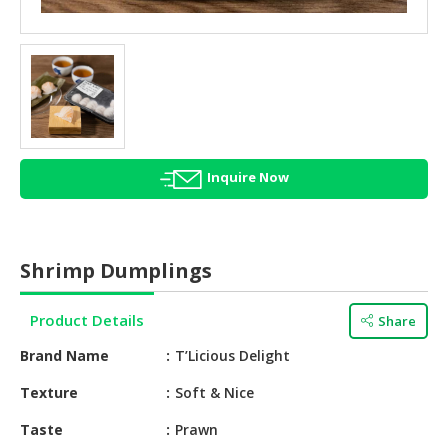
HALAL
AGRICULTURE
HALAL
HEALTH
&
BEAUTY
Inquire Now
HALAL
DAIRY
PRODUCTS
Shrimp Dumplings
HALAL
CONFECTIONERY
Product Details
Share
BABY
Brand Name
T’Licious Delight
SUPPLIES
&
Texture
Soft & Nice
PRODUCTS
Taste
Prawn