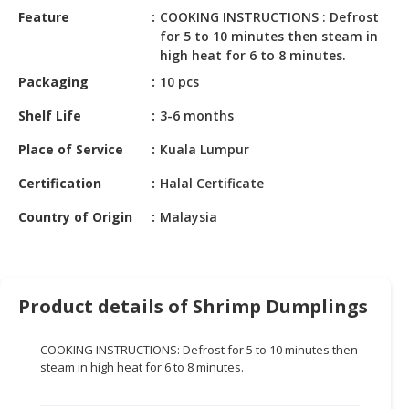
HALAL
Feature
COOKING INSTRUCTIONS : Defrost
CHEMICAL
for 5 to 10 minutes then steam in
high heat for 6 to 8 minutes.
PET
Packaging
10 pcs
PRODUCTS
Shelf Life
3-6 months
AUTOMOTIVE
RETAIL
Place of Service
Kuala Lumpur
&
Certification
Halal Certificate
DEALER
Country of Origin
Malaysia
MACHINERY,
INDUSTRIAL
PARTS
&
Product details of Shrimp Dumplings
TOOLS
BUSINESS
COOKING INSTRUCTIONS: Defrost for 5 to 10 minutes then
&
steam in high heat for 6 to 8 minutes.
PROFESSIONAL
SERVICES