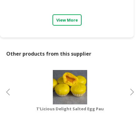
CONSUMER
&
View More
LIFESTYLE
RETAILER,
WHOLESALER
&
Other products from this supplier
DEALER
TRAVEL,
TRANSPORT
&
LOGISTIC
T’Licious Delight Salted Egg Pau