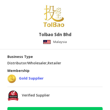
Tolbao Sdn Bhd
Malaysia
Business Type
Distributor/Wholesaler,Retailer
Membership
Gold Supplier
Verified Supplier