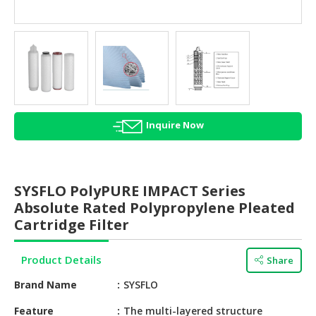
HALAL
AGRICULTURE
HALAL
HEALTH
&
BEAUTY
Inquire Now
HALAL
DAIRY
PRODUCTS
SYSFLO PolyPURE IMPACT Series
HALAL
Absolute Rated Polypropylene Pleated
CONFECTIONERY
Cartridge Filter
BABY
Product Details
Share
SUPPLIES
&
Brand Name
SYSFLO
PRODUCTS
Feature
The multi-layered structure