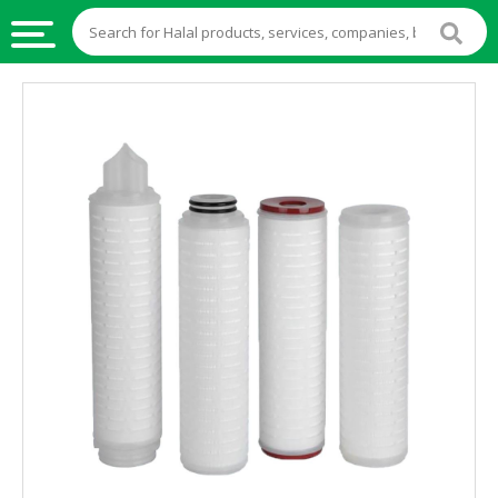
HALAL
FOOD
HALAL
FOOD
INGREDIENTS
HALAL
LIVE
STOCKS
HALAL
BEVERAGES
HALAL
FROZEN
FOODS