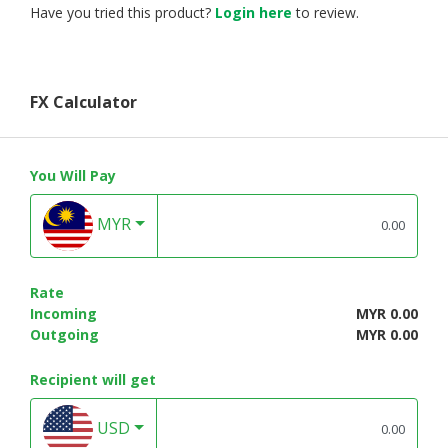
Have you tried this product?
Login here
to review.
FX Calculator
You Will Pay
MYR
Rate
Incoming
MYR 0.00
Outgoing
MYR 0.00
Recipient will get
USD