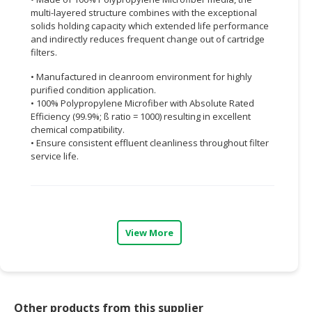
multi-layered structure combines with the exceptional
CONSUMER
solids holding capacity which extended life performance
&
and indirectly reduces frequent change out of cartridge
filters.
LIFESTYLE
• Manufactured in cleanroom environment for highly
RETAILER,
purified condition application.
WHOLESALER
• 100% Polypropylene Microfiber with Absolute Rated
&
Efficiency (99.9%; ß ratio = 1000) resulting in excellent
DEALER
chemical compatibility.
• Ensure consistent effluent cleanliness throughout filter
service life.
TRAVEL,
TRANSPORT
&
LOGISTIC
View More
Other products from this supplier