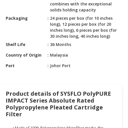
HALAL
combines with the exceptional
CHEMICAL
solids holding capacity
Packaging
24 pieces per box (for 10 inches
PET
long), 12 pieces per box (for 20
PRODUCTS
inches long), 6 pieces per box (for
30 inches long, 40 inches long)
AUTOMOTIVE
Shelf Life
36 Months
RETAIL
&
Country of Origin
Malaysia
DEALER
Port
Johor Port
MACHINERY,
INDUSTRIAL
PARTS
&
Product details of SYSFLO PolyPURE
TOOLS
IMPACT Series Absolute Rated
Polypropylene Pleated Cartridge
BUSINESS
Filter
&
PROFESSIONAL
SERVICES
• Made of 100% Polypropylene Microfiber media, the