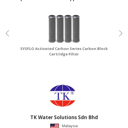
SYSFLO Activated Carbon Series Carbon Block
S
Cartridge Filter
TK Water Solutions Sdn Bhd
Malaysia