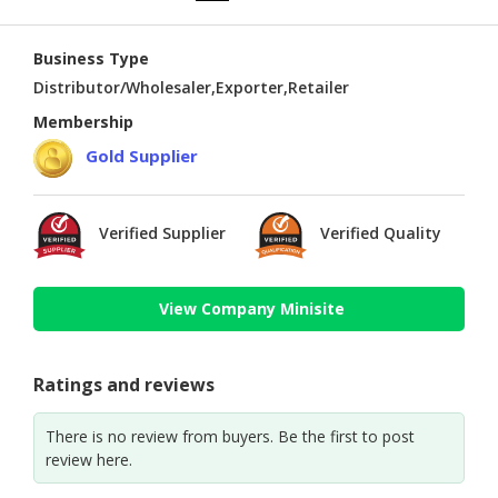
Business Type
Distributor/Wholesaler,Exporter,Retailer
Membership
Gold Supplier
Verified Supplier
Verified Quality
View Company Minisite
Ratings and reviews
There is no review from buyers. Be the first to post
review here.