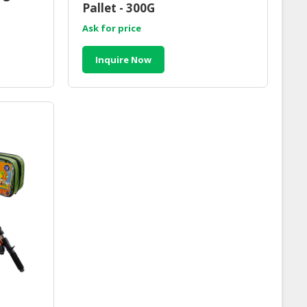
Pallet - 300G
Ask for price
Inquire Now