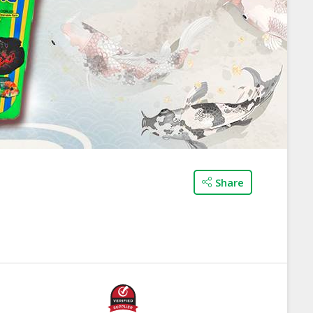
Share