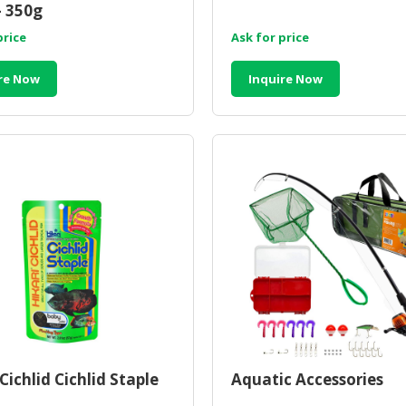
- 350g
price
Ask for price
re Now
Inquire Now
Cichlid Cichlid Staple
Aquatic Accessories