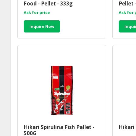
Food - Pellet - 333g
Pellet 
Ask for price
Ask for 
Inquire Now
Inqui
Hikari Spirulina Fish Pallet -
Hikari 
500G