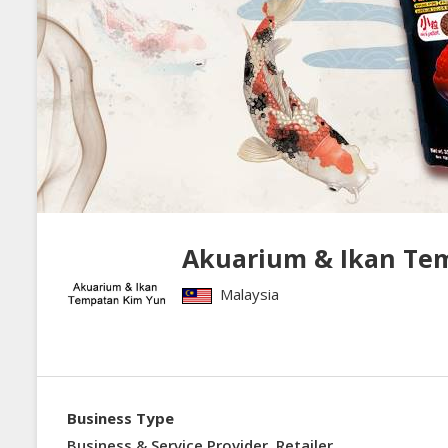
Akuarium & Ikan Te
Malaysia
Business Type
Business & Service Provider, Retailer