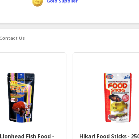
Gold Supplier
Contact Us
 Lionhead Fish Food -
Hikari Food Sticks - 25