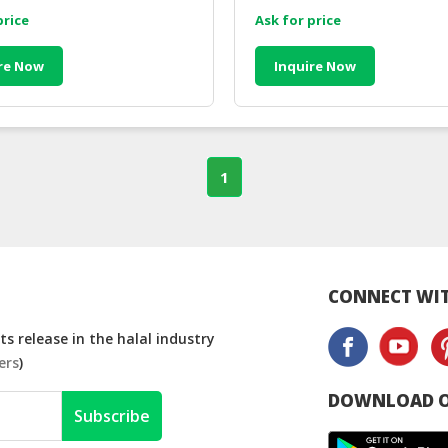
price
Ask for price
re Now
Inquire Now
1
CONNECT WIT
s release in the halal industry
ers
)
DOWNLOAD O
Subscribe