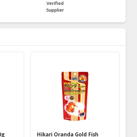
Verified
Supplier
0g
Hikari Oranda Gold Fish