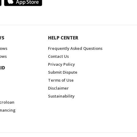
WS
HELP CENTER
hows
Frequently Asked Questions
ows
Contact Us
Privacy Policy
ID
Submit Dispute
Terms of Use
Disclaimer
Sustainability
croloan
inancing