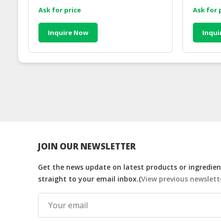
Ask for price
Ask for 
Inquire Now
Inqui
JOIN OUR NEWSLETTER
Get the news update on latest products or ingredient
straight to your email inbox.(
View previous newslett