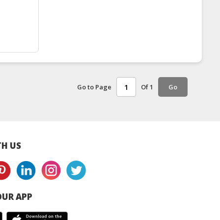
Go to Page
Of 1
Go
H US
UR APP