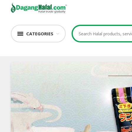
CATEGORIES