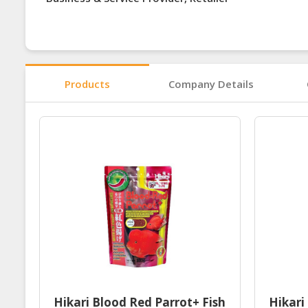
Products
Company Details
Hikari Blood Red Parrot+ Fish
Hikari