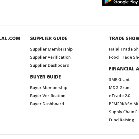
LAL.COM
SUPPLIER GUIDE
TRADE SHO
Supplier Membership
Halal Trade S
Supplier Verification
Food Trade Sh
Supplier Dashboard
FINANCIAL A
BUYER GUIDE
SME Grant
Buyer Membership
MDG Grant
Buyer Verification
eTrade 2.0
Buyer Dashboard
PEMERKASA Mi
Supply Chain F
Fund Raising