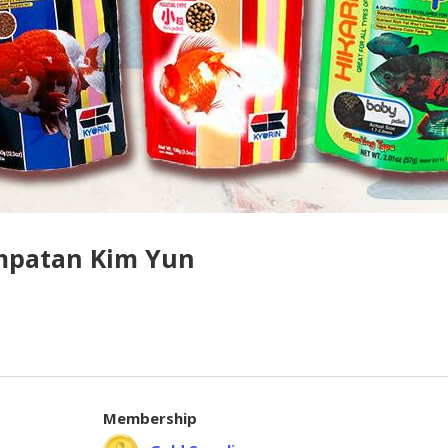
mpatan Kim Yun
Membership