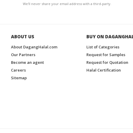
We'll never share your email address with a third-party.
ABOUT US
BUY ON DAGANGHA
About DagangHalal.com
List of Categories
Our Partners
Request for Samples
Become an agent
Request for Quotation
Careers
Halal Certification
Sitemap