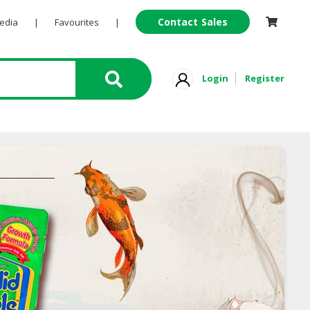
Contact Sales
Pedia
|
Favourites
|
Login
Register