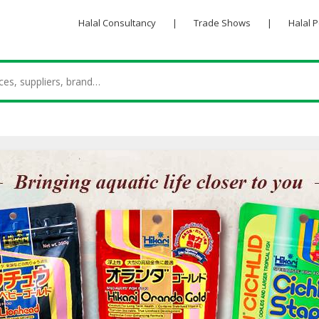
Halal Consultancy
|
Trade Shows
|
Halal 