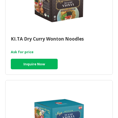
KI.TA Dry Curry Wonton Noodles
Ask for price
Inquire Now