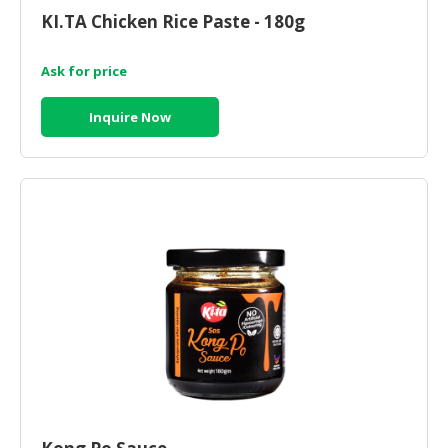
KI.TA Chicken Rice Paste - 180g
Ask for price
Inquire Now