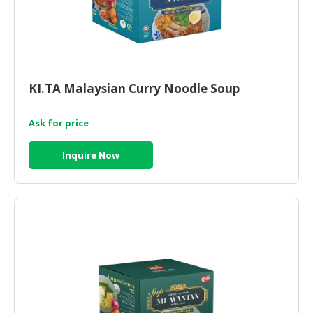
KI.TA Malaysian Curry Noodle Soup
Ask for price
Inquire Now