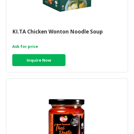
KI.TA Chicken Wonton Noodle Soup
Ask for price
Inquire Now