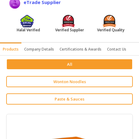
eTrade Supplier
HALAL
AGRICULTURE
HALAL
Halal Verified
Verified Supplier
Verified Quality
HEALTH
&
BEAUTY
Products
Company Details
Certifications & Awards
Contact Us
HALAL
All
DAIRY
PRODUCTS
Wonton Noodles
HALAL
CONFECTIONERY
Paste & Sauces
BABY
SUPPLIES
&
PRODUCTS