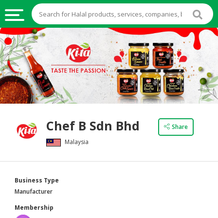
HALAL
FOOD
HALAL
FOOD
INGREDIENTS
HALAL
Chef B Sdn Bhd
LIVE
Share
STOCKS
Malaysia
HALAL
BEVERAGES
Business Type
HALAL
Manufacturer
FROZEN
Membership
FOODS