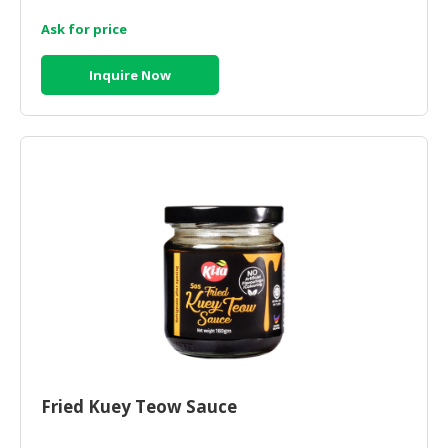
Ask for price
Inquire Now
Fried Kuey Teow Sauce