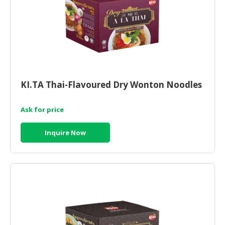
CONSUMER
&
LIFESTYLE
RETAILER,
WHOLESALER
&
KI.TA Thai-Flavoured Dry Wonton Noodles
DEALER
Ask for price
TRAVEL,
TRANSPORT
Inquire Now
&
LOGISTIC