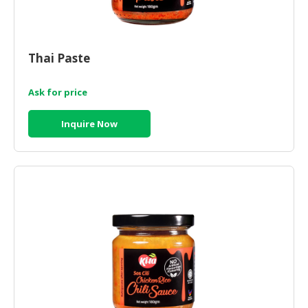
Thai Paste
Ask for price
Inquire Now