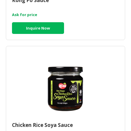
Kong Po Sauce
Ask for price
Inquire Now
Chicken Rice Soya Sauce