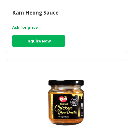
Kam Heong Sauce
Ask for price
Inquire Now