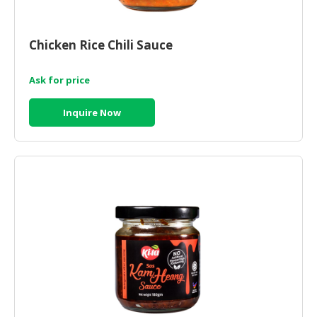
Chicken Rice Chili Sauce
Ask for price
Inquire Now