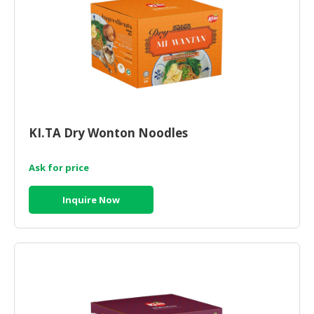
HALAL
CHEMICAL
PET
PRODUCTS
AUTOMOTIVE
RETAIL
&
KI.TA Dry Wonton Noodles
DEALER
Ask for price
MACHINERY,
INDUSTRIAL
Inquire Now
PARTS
&
TOOLS
BUSINESS
&
PROFESSIONAL
SERVICES