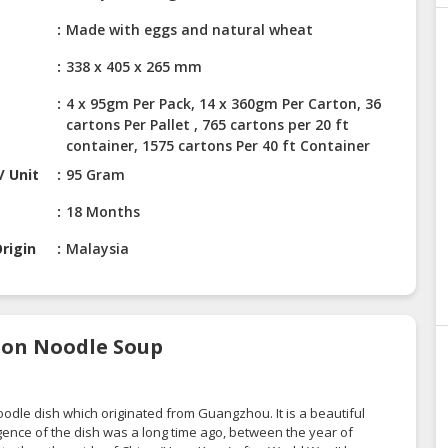
Made with eggs and natural wheat
338 x 405 x 265 mm
4 x 95gm Per Pack, 14 x 360gm Per Carton, 36
cartons Per Pallet , 765 cartons per 20 ft
container, 1575 cartons Per 40 ft Container
/ Unit
95 Gram
18 Months
rigin
Malaysia
nton Noodle Soup
P
odle dish which originated from Guangzhou. It is a beautiful
nce of the dish was a long time ago, between the year of