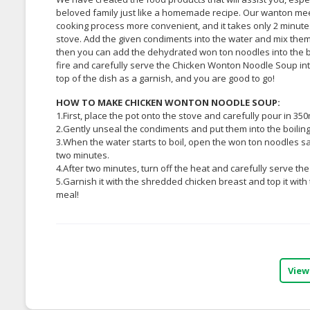
beloved family just like a homemade recipe. Our wanton me
cooking process more convenient, and it takes only 2 minutes!
stove. Add the given condiments into the water and mix them u
then you can add the dehydrated won ton noodles into the boil
fire and carefully serve the Chicken Wonton Noodle Soup int
top of the dish as a garnish, and you are good to go!
HOW TO MAKE CHICKEN WONTON NOODLE SOUP:
1.First, place the pot onto the stove and carefully pour in 350m
2.Gently unseal the condiments and put them into the boiling
3.When the water starts to boil, open the won ton noodles sa
two minutes.
4.After two minutes, turn off the heat and carefully serve th
5.Garnish it with the shredded chicken breast and top it with
meal!
View