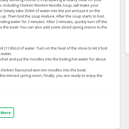
e, including Chicken Wonton Noodle Soup, will make your
 Simply take 350ml of water into the pot and put it on the
p. Then boil the soup mixture. After the soup starts to boil,
ing water for 2 minutes. After 2 minutes, quickly turn off the
o the bowl. You can also add some sliced spring onions to the
l (11.83oz) of water. Turn on the heat of the stove to let it boil.
 water.
chet and put the noodles into the boiling hot water for about
e chicken flavoured won ton noodles into the bowl.
 the minced spring onion. Finally, you are ready to enjoy the
 More