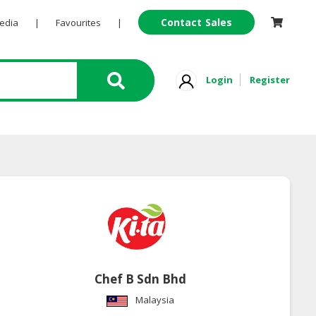
Contact Sales
Pedia
|
Favourites
|
Login
Register
Chef B Sdn Bhd
Malaysia