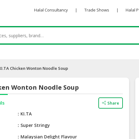
Halal Consultancy
|
Trade Shows
|
Halal 
KI.TA Chicken Wonton Noodle Soup
cken Wonton Noodle Soup
ils
Share
e
KI.TA
Super Stringy
Malaysian Delight Flavour