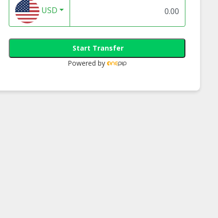
USD
Start Transfer
Powered by