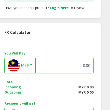
Have you tried this product?
Login here
to review.
FX Calculator
You Will Pay
MYR
Rate
Incoming
MYR 0.00
Outgoing
MYR 0.00
Recipient will get