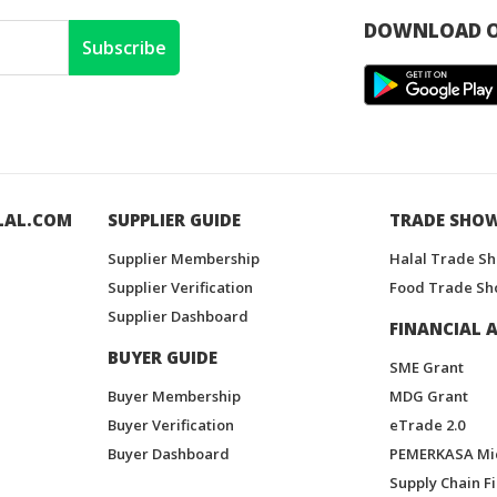
DOWNLOAD O
Subscribe
LAL.COM
SUPPLIER GUIDE
TRADE SHO
Supplier Membership
Halal Trade S
Supplier Verification
Food Trade Sh
Supplier Dashboard
FINANCIAL A
BUYER GUIDE
SME Grant
Buyer Membership
MDG Grant
Buyer Verification
eTrade 2.0
Buyer Dashboard
PEMERKASA Mi
Supply Chain F