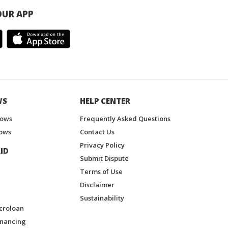
UR APP
WS
HELP CENTER
hows
Frequently Asked Questions
ows
Contact Us
Privacy Policy
ID
Submit Dispute
Terms of Use
Disclaimer
Sustainability
croloan
inancing