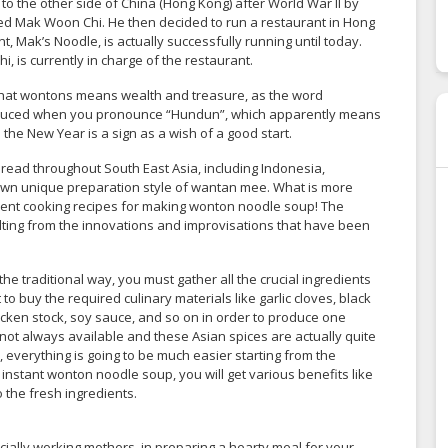
 to the other side of China (Hong Kong) after World War II by
d Mak Woon Chi. He then decided to run a restaurant in Hong
 Mak’s Noodle, is actually successfully running until today.
 is currently in charge of the restaurant.
 that wontons means wealth and treasure, as the word
oduced when you pronounce “Hundun”, which apparently means
the New Year is a sign as a wish of a good start.
ead throughout South East Asia, including Indonesia,
 own unique preparation style of wantan mee. What is more
fferent cooking recipes for making wonton noodle soup! The
sulting from the innovations and improvisations that have been
e traditional way, you must gather all the crucial ingredients
o buy the required culinary materials like garlic cloves, black
hicken stock, soy sauce, and so on in order to produce one
e not always available and these Asian spices are actually quite
 everything is going to be much easier starting from the
instant wonton noodle soup, you will get various benefits like
 the fresh ingredients.
cially working mothers, in preparing a hearty meal for your