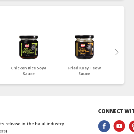
Chicken Rice Soya
Fried Kuey Teow
H
Sauce
Sauce
CONNECT WIT
s release in the halal industry
ers
)