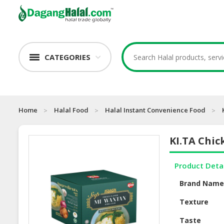
CATEGORIES
Home
Halal Food
Halal Instant Convenience Food
KI.TA Chi
Product Deta
Brand Nam
Texture
Taste