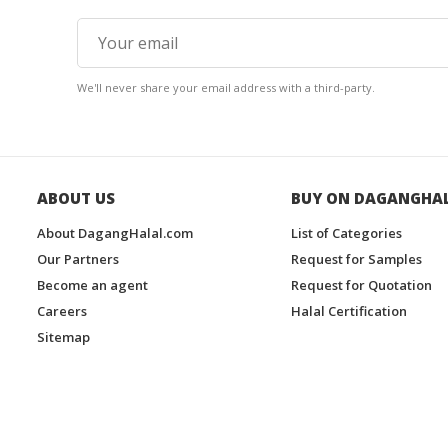
We'll never share your email address with a third-party.
ABOUT US
BUY ON DAGANGHA
About DagangHalal.com
List of Categories
Our Partners
Request for Samples
Become an agent
Request for Quotation
Careers
Halal Certification
Sitemap