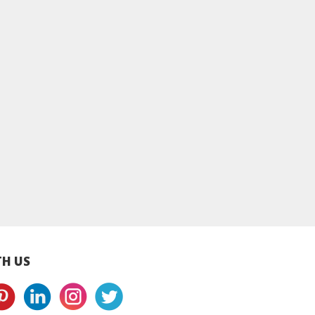
ot Sauce
Kam Heong Sauce
Kong Po Sauce
H US