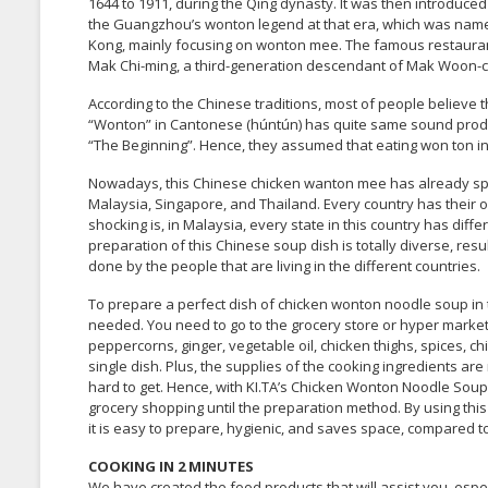
1644 to 1911, during the Qing dynasty. It was then introduced
the Guangzhou’s wonton legend at that era, which was name
Kong, mainly focusing on wonton mee. The famous restaurant,
Mak Chi-ming, a third-generation descendant of Mak Woon-chi,
According to the Chinese traditions, most of people believe
“Wonton” in Cantonese (húntún) has quite same sound pr
“The Beginning”. Hence, they assumed that eating won ton in 
Nowadays, this Chinese chicken wanton mee has already spr
Malaysia, Singapore, and Thailand. Every country has their
shocking is, in Malaysia, every state in this country has di
preparation of this Chinese soup dish is totally diverse, re
done by the people that are living in the different countries.
To prepare a perfect dish of chicken wonton noodle soup in th
needed. You need to go to the grocery store or hyper market t
peppercorns, ginger, vegetable oil, chicken thighs, spices, c
single dish. Plus, the supplies of the cooking ingredients ar
hard to get. Hence, with KI.TA’s Chicken Wonton Noodle Soup,
grocery shopping until the preparation method. By using this 
it is easy to prepare, hygienic, and saves space, compared to
COOKING IN 2 MINUTES
We have created the food products that will assist you, espe