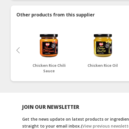
Other products from this supplier
Chicken Rice Chili
Chicken Rice Oil
Sauce
JOIN OUR NEWSLETTER
Get the news update on latest products or ingredient
straight to your email inbox.(
View previous newslett