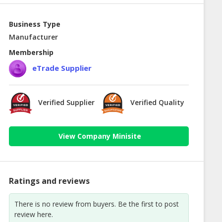
Business Type
Manufacturer
Membership
eTrade Supplier
Verified Supplier
Verified Quality
View Company Minisite
Ratings and reviews
There is no review from buyers. Be the first to post
review here.