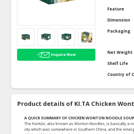
Feature
Dimension
Packaging
Net Weight 
Inquire Now
Shelf Life
Country of O
Product details of KI.TA Chicken Wo
A QUICK SUMMARY OF CHICKEN WONTON NOODLE SOU
The húntún, also known as Wonton Noodles, is basically a no
city which was somewhere in Southern China, and the emerge