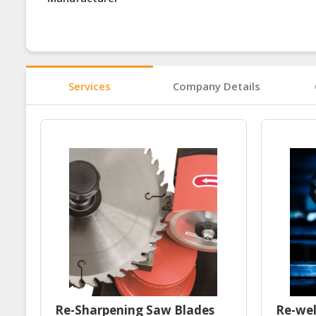
Services
Company Details
Re-Sharpening Saw Blades
Re-wel