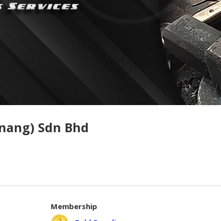
enang) Sdn Bhd
Membership