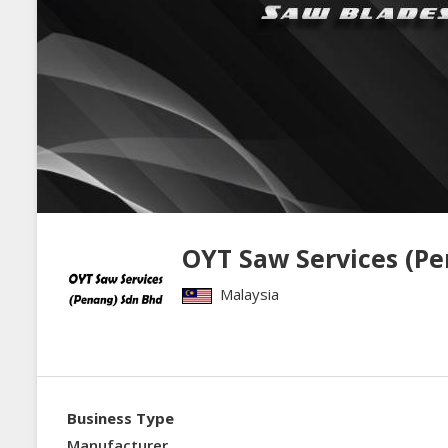
OYT Saw Services (P
Malaysia
Business Type
Manufacturer