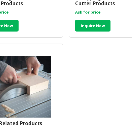
 Products
Cutter Products
price
Ask for price
re Now
Inquire Now
elated Products