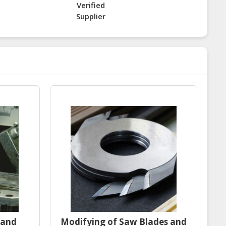
Verified
Supplier
 and
Modifying of Saw Blades and