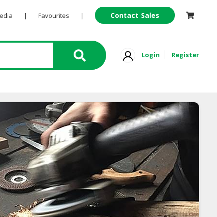
Contact Sales
Pedia
|
Favourites
|
Login
Register