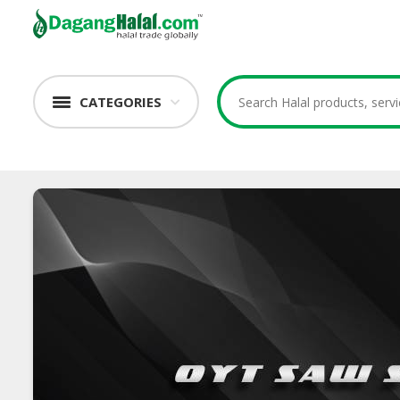
CATEGORIES