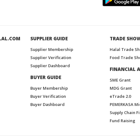
LAL.COM
SUPPLIER GUIDE
TRADE SHO
Supplier Membership
Halal Trade S
Supplier Verification
Food Trade Sh
Supplier Dashboard
FINANCIAL A
BUYER GUIDE
SME Grant
Buyer Membership
MDG Grant
Buyer Verification
eTrade 2.0
Buyer Dashboard
PEMERKASA Mi
Supply Chain F
Fund Raising