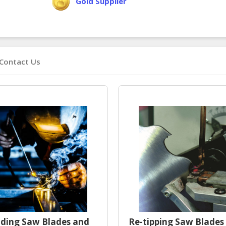
Gold Supplier
Contact Us
ding Saw Blades and
Re-tipping Saw Blades