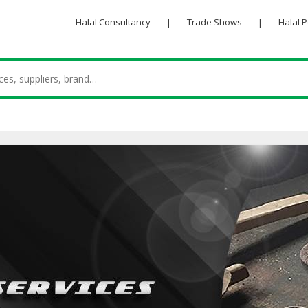
Halal Consultancy
|
Trade Shows
|
Halal 