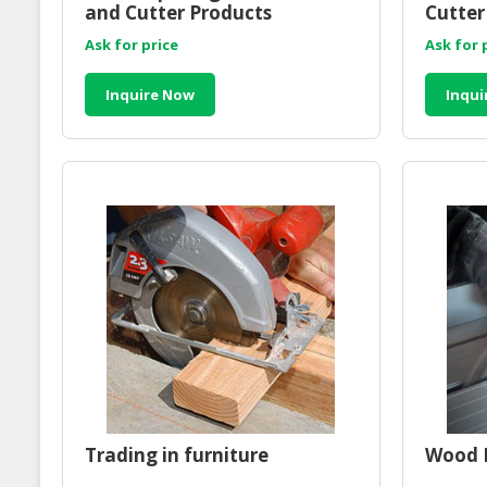
and Cutter Products
Cutter
Ask for price
Ask for 
Inquire Now
Inqui
Trading in furniture
Wood R