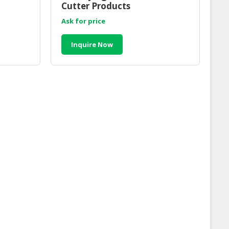
Cutter Products
Ask for price
Inquire Now