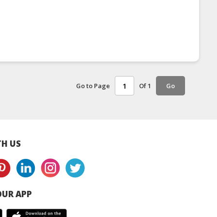
Go to Page
Of 1
Go
H US
UR APP