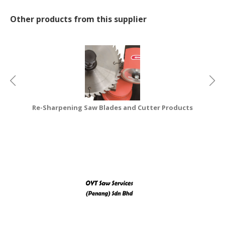
CONSUMER
Other products from this supplier
&
LIFESTYLE
RETAILER,
WHOLESALER
&
DEALER
Re-Sharpening Saw Blades and Cutter Products
TRAVEL,
TRANSPORT
&
LOGISTIC