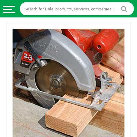
HALAL
FOOD
HALAL
FOOD
INGREDIENTS
HALAL
LIVE
STOCKS
HALAL
BEVERAGES
HALAL
FROZEN
FOODS