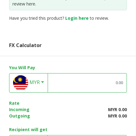
review here.
Have you tried this product?
Login here
to review.
FX Calculator
You Will Pay
MYR
Rate
Incoming
MYR 0.00
Outgoing
MYR 0.00
Recipient will get