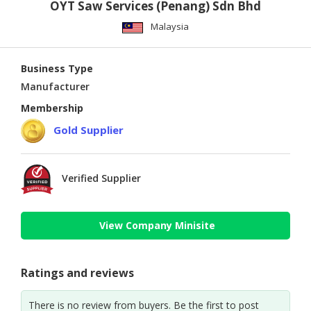
OYT Saw Services (Penang) Sdn Bhd
Malaysia
Business Type
Manufacturer
Membership
Gold Supplier
Verified Supplier
View Company Minisite
Ratings and reviews
There is no review from buyers. Be the first to post