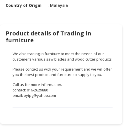
HALAL
Country of Origin
Malaysia
CHEMICAL
PET
PRODUCTS
Product details of Trading in
AUTOMOTIVE
furniture
RETAIL
&
We also trading in furniture to meet the needs of our
DEALER
customer’s various saw blades and wood cutter products.
Please contact us with your requirement and we will offer
MACHINERY,
you the best product and furniture to supply to you.
INDUSTRIAL
PARTS
Call us for more information.
&
contact: 016-2629880
TOOLS
email:
oytpg@yahoo.com
BUSINESS
&
PROFESSIONAL
SERVICES