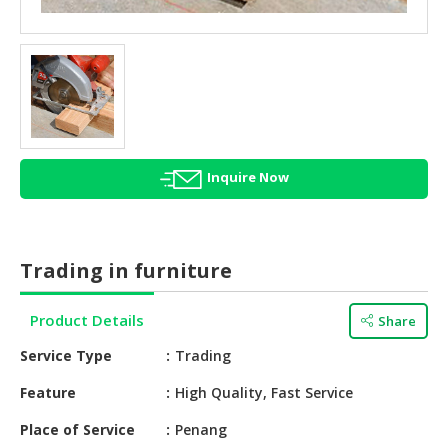
HALAL
AGRICULTURE
HALAL
HEALTH
&
BEAUTY
Inquire Now
HALAL
DAIRY
PRODUCTS
Trading in furniture
HALAL
CONFECTIONERY
Product Details
Share
BABY
Service Type
Trading
SUPPLIES
&
Feature
High Quality, Fast Service
PRODUCTS
Place of Service
Penang