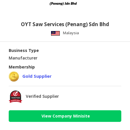
OYT Saw Services (Penang) Sdn Bhd
Malaysia
Business Type
Manufacturer
Membership
Gold Supplier
Verified Supplier
View Company Minisite