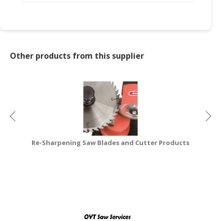
CONSUMER
&
LIFESTYLE
Other products from this supplier
RETAILER,
WHOLESALER
&
DEALER
TRAVEL,
TRANSPORT
&
Re-Sharpening Saw Blades and Cutter Products
LOGISTIC