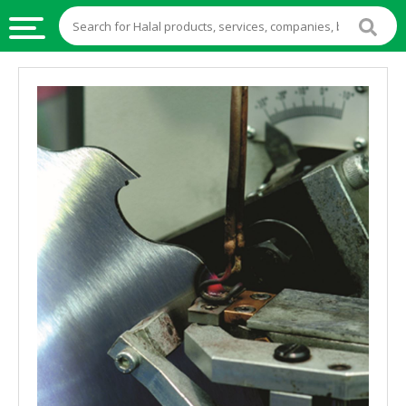
HALAL
FOOD
HALAL
FOOD
INGREDIENTS
HALAL
LIVE
STOCKS
HALAL
BEVERAGES
HALAL
FROZEN
FOODS