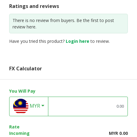
Ratings and reviews
There is no review from buyers. Be the first to post
review here.
Have you tried this product?
Login here
to review.
FX Calculator
You Will Pay
MYR
Rate
Incoming
MYR 0.00