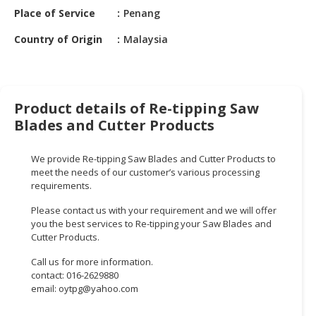
HALAL
Place of Service
Penang
CHEMICAL
Country of Origin
Malaysia
PET
PRODUCTS
AUTOMOTIVE
Product details of Re-tipping Saw
RETAIL
Blades and Cutter Products
&
DEALER
We provide Re-tipping Saw Blades and Cutter Products to
MACHINERY,
meet the needs of our customer’s various processing
requirements.
INDUSTRIAL
PARTS
Please contact us with your requirement and we will offer
&
you the best services to Re-tipping your Saw Blades and
TOOLS
Cutter Products.
Call us for more information.
BUSINESS
contact: 016-2629880
&
email:
oytpg@yahoo.com
PROFESSIONAL
SERVICES