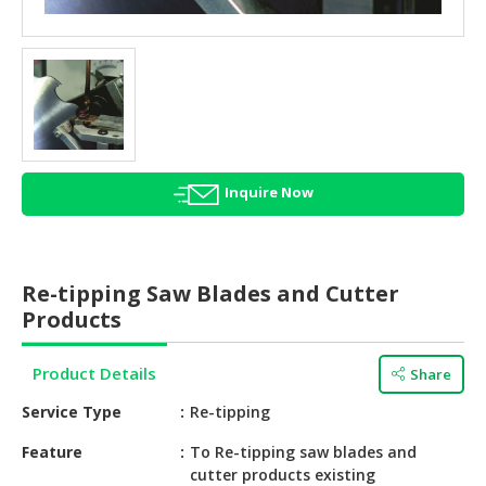
HALAL
AGRICULTURE
HALAL
HEALTH
&
BEAUTY
Inquire Now
HALAL
DAIRY
PRODUCTS
Re-tipping Saw Blades and Cutter
HALAL
Products
CONFECTIONERY
Product Details
Share
BABY
SUPPLIES
Service Type
Re-tipping
&
PRODUCTS
Feature
To Re-tipping saw blades and
cutter products existing