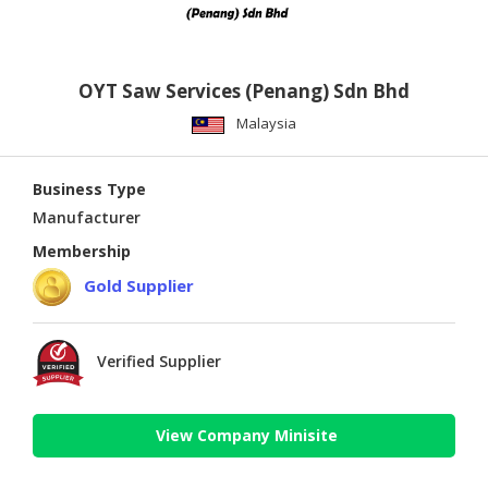
OYT Saw Services (Penang) Sdn Bhd
Malaysia
Business Type
Manufacturer
Membership
Gold Supplier
Verified Supplier
View Company Minisite