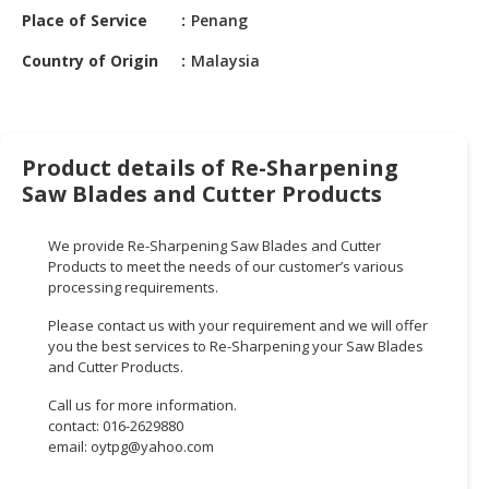
HALAL
Place of Service
Penang
CHEMICAL
Country of Origin
Malaysia
PET
PRODUCTS
AUTOMOTIVE
Product details of Re-Sharpening
RETAIL
Saw Blades and Cutter Products
&
DEALER
We provide Re-Sharpening Saw Blades and Cutter
MACHINERY,
Products to meet the needs of our customer’s various
processing requirements.
INDUSTRIAL
PARTS
Please contact us with your requirement and we will offer
&
you the best services to Re-Sharpening your Saw Blades
TOOLS
and Cutter Products.
Call us for more information.
BUSINESS
contact: 016-2629880
&
email:
oytpg@yahoo.com
PROFESSIONAL
SERVICES