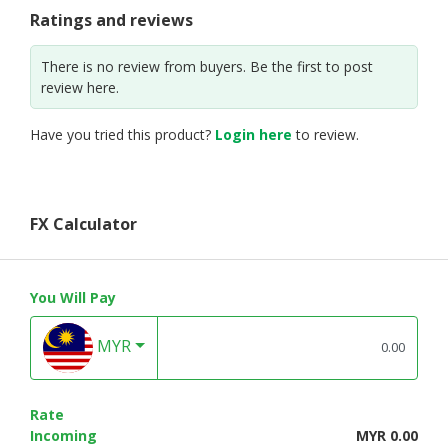
Ratings and reviews
There is no review from buyers. Be the first to post
review here.
Have you tried this product?
Login here
to review.
FX Calculator
You Will Pay
MYR
Rate
Incoming
MYR 0.00