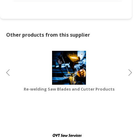
CONSUMER
&
LIFESTYLE
Other products from this supplier
RETAILER,
WHOLESALER
&
DEALER
TRAVEL,
TRANSPORT
&
Re-welding Saw Blades and Cutter Products
LOGISTIC