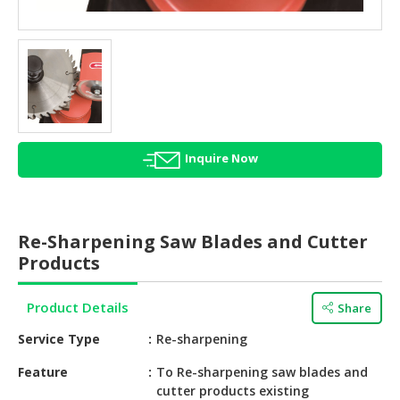
HALAL
AGRICULTURE
HALAL
HEALTH
&
BEAUTY
Inquire Now
HALAL
DAIRY
PRODUCTS
Re-Sharpening Saw Blades and Cutter
HALAL
Products
CONFECTIONERY
Product Details
Share
BABY
SUPPLIES
Service Type
Re-sharpening
&
PRODUCTS
Feature
To Re-sharpening saw blades and
cutter products existing