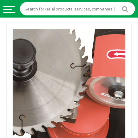
HALAL
FOOD
HALAL
FOOD
INGREDIENTS
HALAL
LIVE
STOCKS
HALAL
BEVERAGES
HALAL
FROZEN
FOODS