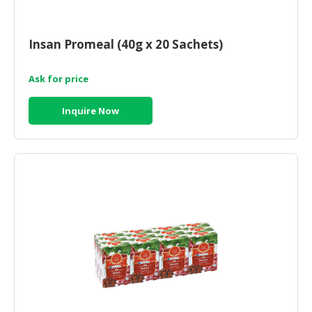
HALAL
CHEMICAL
Insan Promeal (40g x 20 Sachets)
PET
PRODUCTS
Ask for price
AUTOMOTIVE
RETAIL
Inquire Now
&
DEALER
MACHINERY,
INDUSTRIAL
PARTS
&
TOOLS
BUSINESS
&
PROFESSIONAL
SERVICES