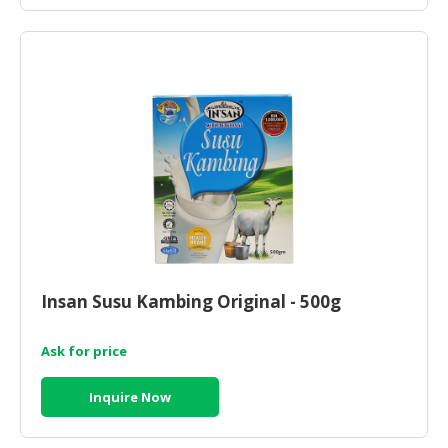
Insan Susu Kambing Original - 500g
Ask for price
Inquire Now