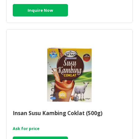
Inquire Now
Insan Susu Kambing Coklat (500g)
Ask for price