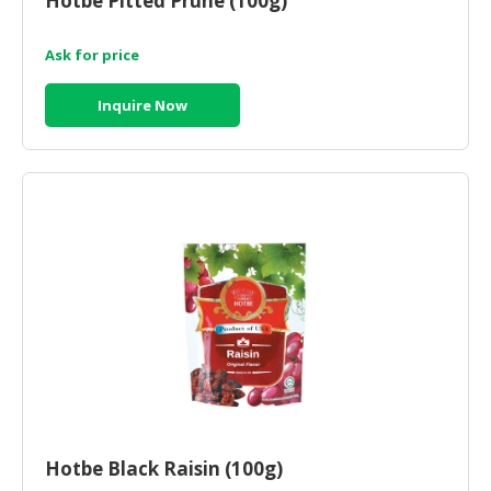
Hotbe Pitted Prune (100g)
Ask for price
Inquire Now
Hotbe Black Raisin (100g)