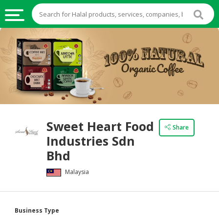
HALAL
FOOD
HALAL
FOOD
INGREDIENTS
HALAL
Sweet Heart Food
LIVE
Share
Industries Sdn
STOCKS
Bhd
HALAL
BEVERAGES
Malaysia
HALAL
FROZEN
Business Type
FOODS