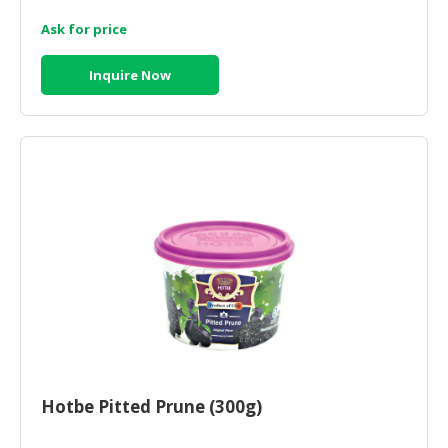
Ask for price
Inquire Now
Hotbe Pitted Prune (300g)