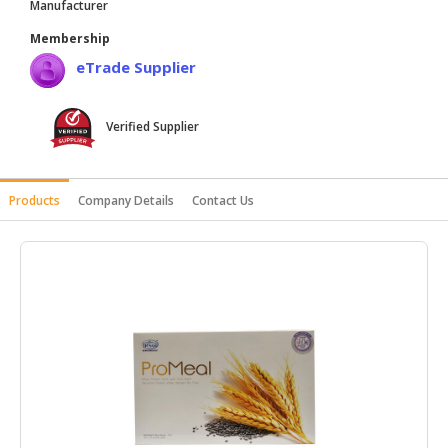
Manufacturer
HALAL
Membership
AGRICULTURE
eTrade Supplier
HALAL
HEALTH
Verified Supplier
&
BEAUTY
HALAL
Products
Company Details
Contact Us
DAIRY
PRODUCTS
HALAL
CONFECTIONERY
BABY
SUPPLIES
&
PRODUCTS