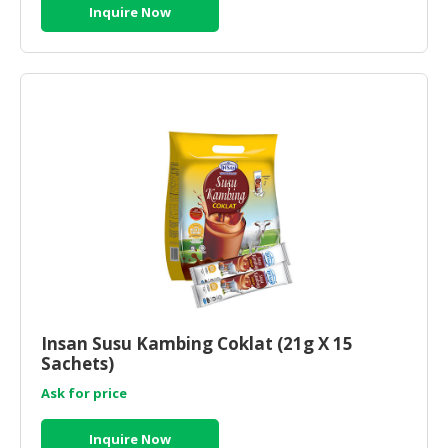
Inquire Now
Insan Susu Kambing Coklat (21g X 15
Sachets)
Ask for price
Inquire Now