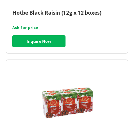
CONSUMER
Hotbe Black Raisin (12g x 12 boxes)
&
LIFESTYLE
Ask for price
RETAILER,
Inquire Now
WHOLESALER
&
DEALER
TRAVEL,
TRANSPORT
&
LOGISTIC