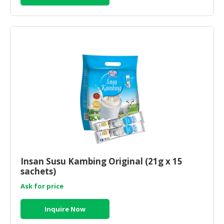
Insan Susu Kambing Original (21g x 15
sachets)
Ask for price
Inquire Now