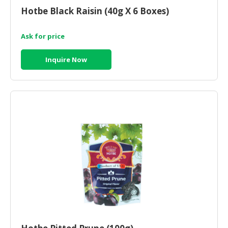
Hotbe Black Raisin (40g X 6 Boxes)
Ask for price
Inquire Now