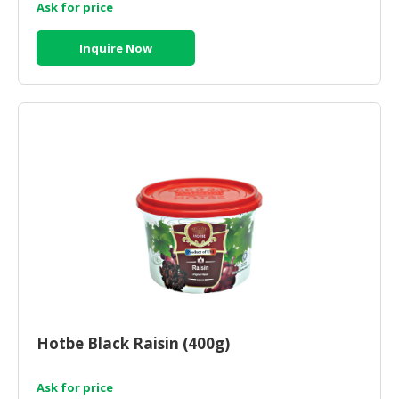
Ask for price
Inquire Now
Hotbe Black Raisin (400g)
Ask for price