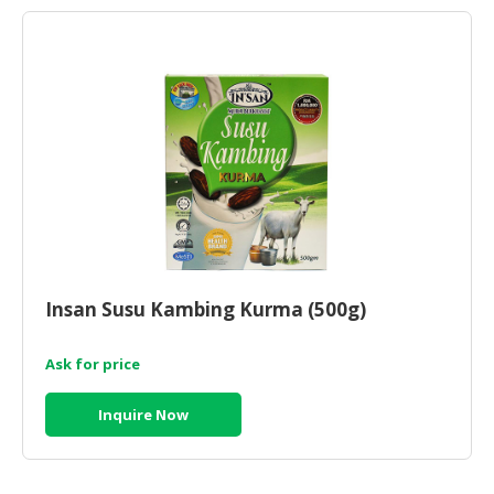
Insan Susu Kambing Kurma (500g)
Ask for price
Inquire Now