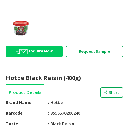
HALAL
AGRICULTURE
HALAL
HEALTH
&
BEAUTY
Inquire Now
Request Sample
HALAL
DAIRY
PRODUCTS
Hotbe Black Raisin (400g)
HALAL
CONFECTIONERY
Product Details
Share
BABY
Brand Name
Hotbe
SUPPLIES
&
Barcode
9555570200240
PRODUCTS
Taste
Black Raisin