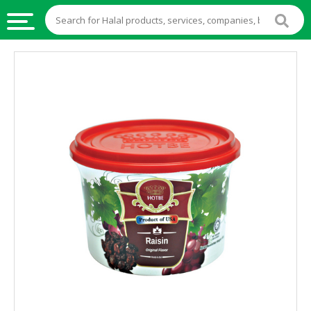
HALAL
FOOD
HALAL
FOOD
INGREDIENTS
HALAL
LIVE
STOCKS
HALAL
BEVERAGES
HALAL
FROZEN
FOODS