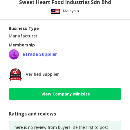
Sweet Heart Food Industries Sdn Bhd
Malaysia
Business Type
Manufacturer
Membership
eTrade Supplier
Verified Supplier
View Company Minisite
Ratings and reviews
There is no review from buyers. Be the first to post