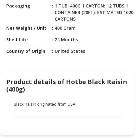
HALAL
Packaging
1 TUB: 400G 1 CARTON: 12 TUBS 1
CHEMICAL
CONTAINER (20FT): ESTIMATED 1620
CARTONS
PET
Net Weight / Unit
400 Gram
PRODUCTS
Shelf Life
24 Months
AUTOMOTIVE
RETAIL
Country of Origin
United States
&
DEALER
MACHINERY,
Product details of Hotbe Black Raisin
INDUSTRIAL
(400g)
PARTS
&
TOOLS
Black Raisin originated from USA
BUSINESS
&
PROFESSIONAL
SERVICES