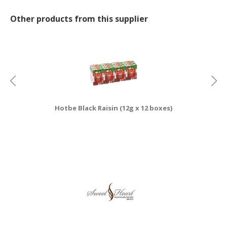
CONSUMER
Other products from this supplier
&
LIFESTYLE
RETAILER,
WHOLESALER
&
DEALER
Hotbe Black Raisin (12g x 12 boxes)
TRAVEL,
TRANSPORT
&
LOGISTIC