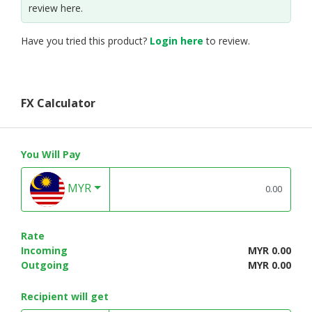
review here.
Have you tried this product?
Login here
to review.
FX Calculator
You Will Pay
MYR
Rate
Incoming
MYR 0.00
Outgoing
MYR 0.00
Recipient will get