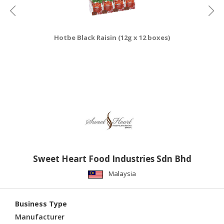
Hotbe Black Raisin (12g x 12 boxes)
Sweet Heart Food Industries Sdn Bhd
Malaysia
Business Type
Manufacturer