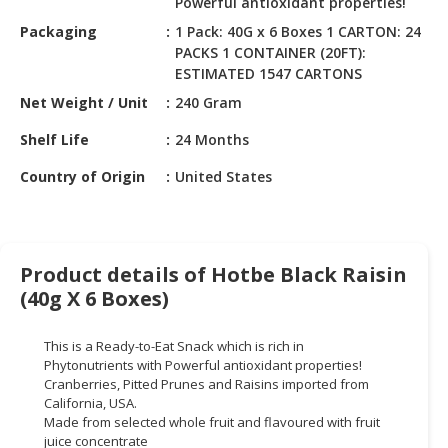
Powerful antioxidant properties!
HALAL
CHEMICAL
Packaging
1 Pack: 40G x 6 Boxes 1 CARTON: 24
PACKS 1 CONTAINER (20FT):
PET
ESTIMATED 1547 CARTONS
PRODUCTS
Net Weight / Unit
240 Gram
AUTOMOTIVE
Shelf Life
24 Months
RETAIL
Country of Origin
United States
&
DEALER
MACHINERY,
INDUSTRIAL
Product details of Hotbe Black Raisin
PARTS
(40g X 6 Boxes)
&
TOOLS
This is a Ready-to-Eat Snack which is rich in
Phytonutrients with Powerful antioxidant properties!
BUSINESS
Cranberries, Pitted Prunes and Raisins imported from
&
California, USA.
PROFESSIONAL
Made from selected whole fruit and flavoured with fruit
SERVICES
juice concentrate