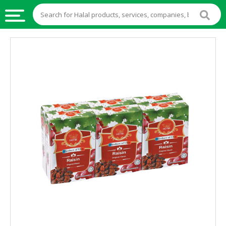
HALAL
FOOD
HALAL
FOOD
INGREDIENTS
HALAL
LIVE
STOCKS
HALAL
BEVERAGES
HALAL
FROZEN
FOODS