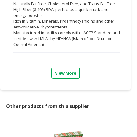
Naturally Fat Free, Cholesterol Free, and Trans-Fat Free
High Fiber (8-10% RDA) perfect as a quick snack and
CONSUMER
energy booster
&
Rich in Vitamin, Minerals, Proanthocyanidins and other
LIFESTYLE
anti-oxidative Phytonutrients
Manufactured in facility comply with HACCP Standard and
RETAILER,
certified with HALAL by *IFANCA (Islamic Food Nutrition
WHOLESALER
Council America)
&
DEALER
TRAVEL,
View More
TRANSPORT
&
LOGISTIC
Other products from this supplier