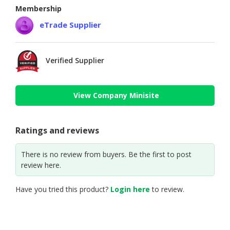
Membership
eTrade Supplier
Verified Supplier
View Company Minisite
Ratings and reviews
There is no review from buyers. Be the first to post
review here.
Have you tried this product?
Login here
to review.