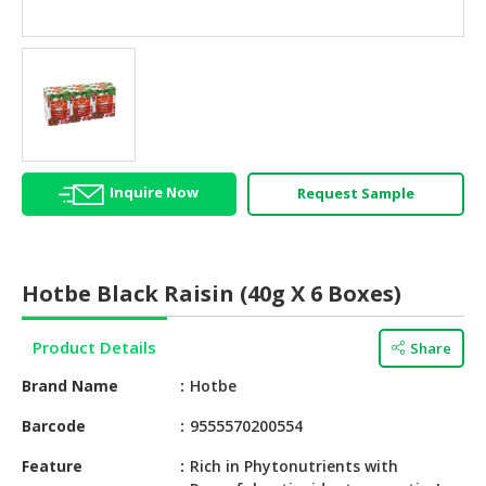
HALAL
AGRICULTURE
HALAL
HEALTH
&
BEAUTY
Inquire Now
Request Sample
HALAL
DAIRY
PRODUCTS
Hotbe Black Raisin (40g X 6 Boxes)
HALAL
CONFECTIONERY
Product Details
Share
BABY
Brand Name
Hotbe
SUPPLIES
&
Barcode
9555570200554
PRODUCTS
Feature
Rich in Phytonutrients with