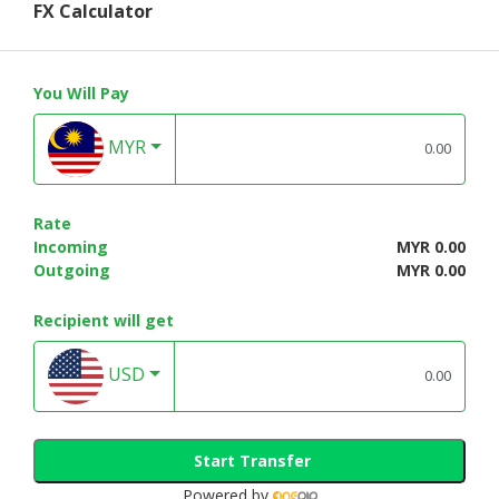
FX Calculator
You Will Pay
MYR
Rate
Incoming
MYR 0.00
Outgoing
MYR 0.00
Recipient will get
USD
Start Transfer
Powered by