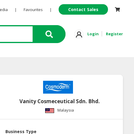
Contact Sales
Pedia
|
Favourites
|
Login
Register
Vanity Cosmeceutical Sdn. Bhd.
Malaysia
Business Type