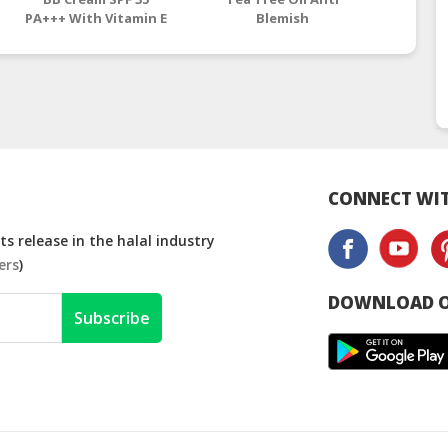
PA+++ With Vitamin E
Blemish
CONNECT WIT
s release in the halal industry
ers
)
DOWNLOAD O
Subscribe