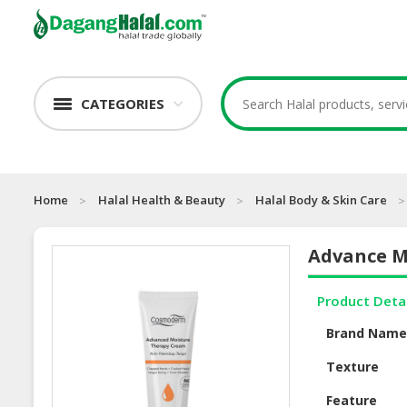
CATEGORIES
Home
Halal Health & Beauty
Halal Body & Skin Care
Advance M
Product Deta
Brand Nam
Texture
Feature