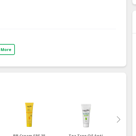
 More
BB Cream SPF 35
Tea Tree Oil Anti
Vitam