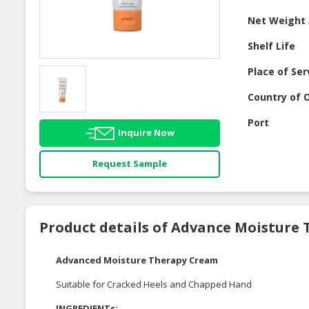
Net Weight 
Shelf Life
Place of Ser
Country of O
Port
Inquire Now
Request Sample
Product details of Advance Moisture
Advanced Moisture Therapy Cream
Suitable for Cracked Heels and Chapped Hand
INGREDIENTs;