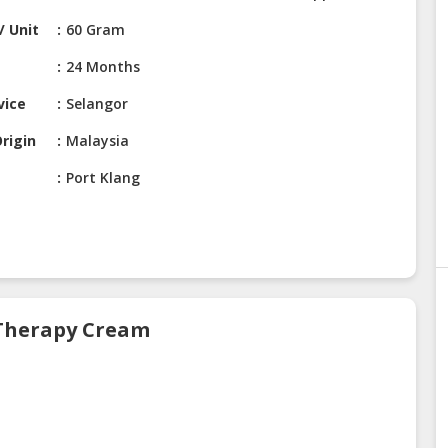
/ Unit
60 Gram
24 Months
vice
Selangor
rigin
Malaysia
Port Klang
 Therapy Cream