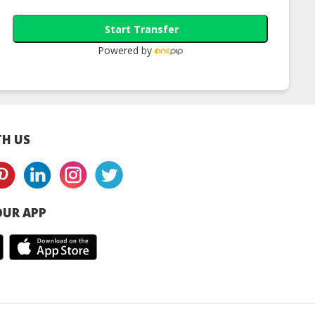
Remover
Cleansing Foam
Control Facial
Cleanser
Start Transfer
Powered by
H US
UR APP