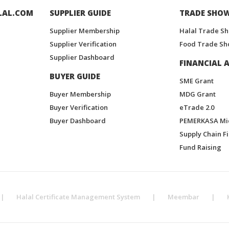
LAL.COM
SUPPLIER GUIDE
TRADE SHO
Supplier Membership
Halal Trade S
Supplier Verification
Food Trade Sh
Supplier Dashboard
FINANCIAL A
BUYER GUIDE
SME Grant
Buyer Membership
MDG Grant
Buyer Verification
eTrade 2.0
Buyer Dashboard
PEMERKASA Mi
Supply Chain F
Fund Raising
|
Halal Certificate Management System
|
Meembar
|