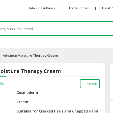
Halal Consultancy
|
Trade Shows
|
Halal 
Advance Moisture Therapy Cream
oisture Therapy Cream
ils
Share
e
Cosmoderm
Cream
Suitable for Cracked Heels and Chapped Hand