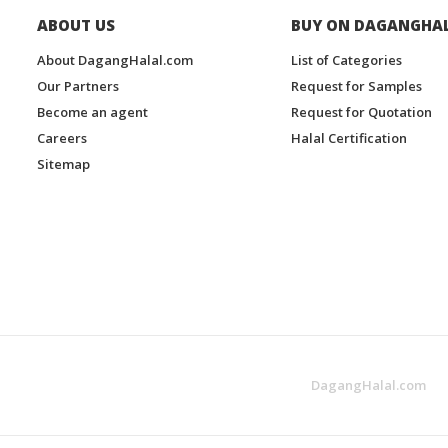
ABOUT US
BUY ON DAGANGHA
About DagangHalal.com
List of Categories
Our Partners
Request for Samples
Become an agent
Request for Quotation
Careers
Halal Certification
Sitemap
DagangHalal.com