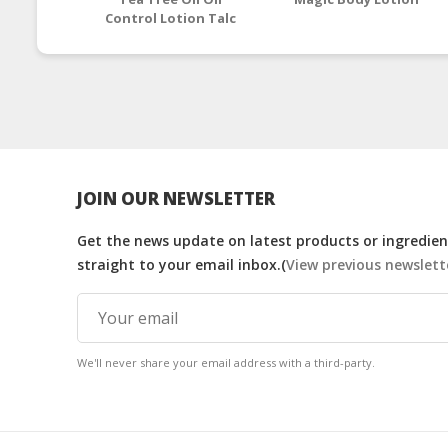
Control Lotion Talc
JOIN OUR NEWSLETTER
Get the news update on latest products or ingredient
straight to your email inbox.(
View previous newslett
We'll never share your email address with a third-party.