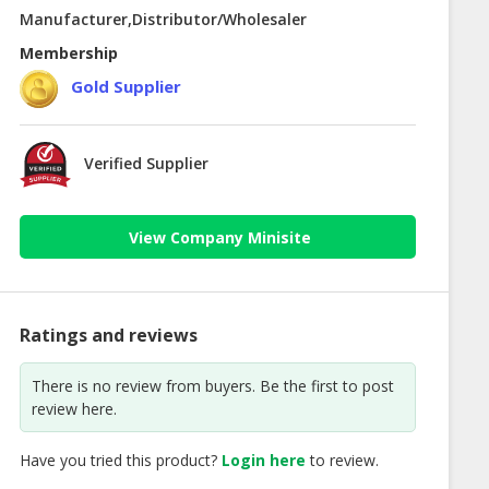
Manufacturer,Distributor/Wholesaler
Membership
Gold Supplier
Verified Supplier
View Company Minisite
Ratings and reviews
There is no review from buyers. Be the first to post
review here.
Have you tried this product?
Login here
to review.