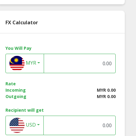
FX Calculator
You Will Pay
MYR
Rate
Incoming
MYR 0.00
Outgoing
MYR 0.00
Recipient will get
USD
in E Make Up
Vitamin E Facial
Tea Tree Oil Oil