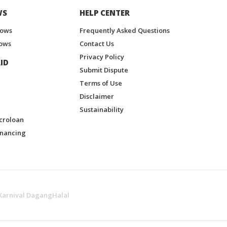
WS
HELP CENTER
hows
Frequently Asked Questions
ows
Contact Us
Privacy Policy
ID
Submit Dispute
Terms of Use
Disclaimer
Sustainability
croloan
inancing
Karnival DagangHalal