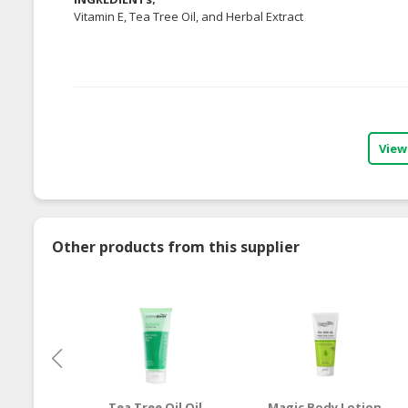
Vitamin E, Tea Tree Oil, and Herbal Extract
View
Other products from this supplier
Tea Tree Oil Oil
Magic Body Lotion