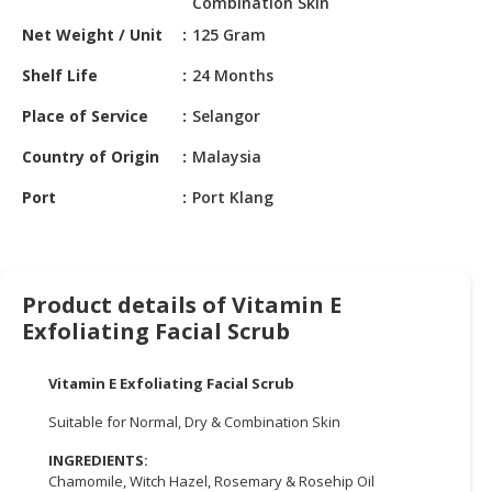
Combination Skin
HALAL
CHEMICAL
Net Weight / Unit
125 Gram
Shelf Life
24 Months
PET
PRODUCTS
Place of Service
Selangor
AUTOMOTIVE
Country of Origin
Malaysia
RETAIL
Port
Port Klang
&
DEALER
MACHINERY,
INDUSTRIAL
Product details of Vitamin E
PARTS
Exfoliating Facial Scrub
&
TOOLS
Vitamin E Exfoliating Facial Scrub
BUSINESS
Suitable for Normal, Dry & Combination Skin
&
PROFESSIONAL
INGREDIENTS:
Chamomile, Witch Hazel, Rosemary & Rosehip Oil
SERVICES