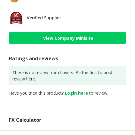
Verified Supplier
View Company Minisite
Ratings and reviews
There is no review from buyers. Be the first to post
review here.
Have you tried this product?
Login here
to review.
FX Calculator