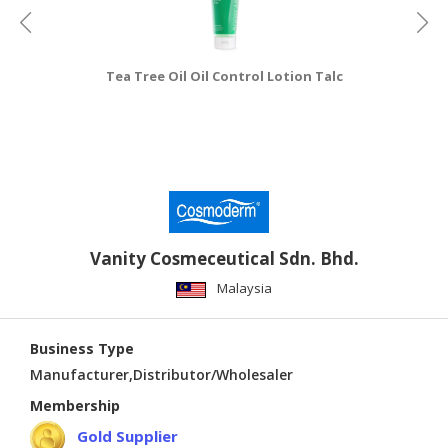
Tea Tree Oil Oil Control Lotion Talc
Vanity Cosmeceutical Sdn. Bhd.
Malaysia
Business Type
Manufacturer,Distributor/Wholesaler
Membership
Gold Supplier