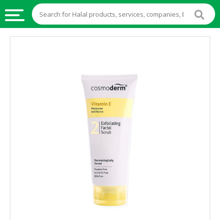
HALAL
FOOD
HALAL
FOOD
INGREDIENTS
HALAL
LIVE
STOCKS
HALAL
BEVERAGES
HALAL
FROZEN
FOODS