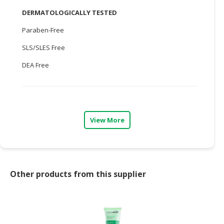
DERMATOLOGICALLY TESTED
CONSUMER
&
Paraben-Free
LIFESTYLE
SLS/SLES Free
RETAILER,
DEA Free
WHOLESALER
&
DEALER
TRAVEL,
View More
TRANSPORT
&
LOGISTIC
Other products from this supplier