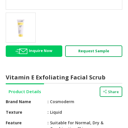
HALAL
AGRICULTURE
HALAL
HEALTH
&
BEAUTY
Inquire Now
Request Sample
HALAL
DAIRY
PRODUCTS
Vitamin E Exfoliating Facial Scrub
HALAL
CONFECTIONERY
Product Details
Share
BABY
Brand Name
Cosmoderm
SUPPLIES
&
Texture
Liquid
PRODUCTS
Feature
Suitable for Normal, Dry &