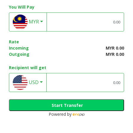
You Will Pay
MYR
Rate
Incoming
MYR 0.00
Outgoing
MYR 0.00
Recipient will get
USD
Start Transfer
Powered by