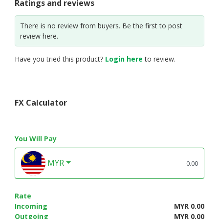
Ratings and reviews
There is no review from buyers. Be the first to post
review here.
Have you tried this product?
Login here
to review.
FX Calculator
You Will Pay
MYR
Rate
Incoming
MYR 0.00
Outgoing
MYR 0.00