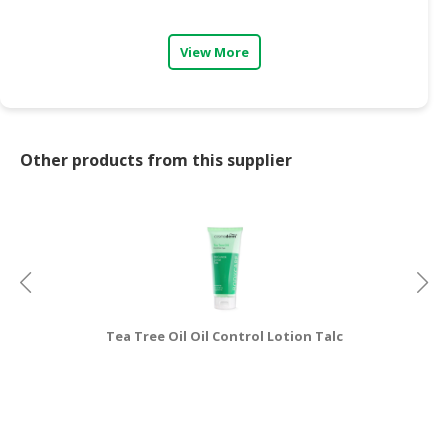
CONSUMER
View More
&
LIFESTYLE
RETAILER,
WHOLESALER
Other products from this supplier
&
DEALER
TRAVEL,
TRANSPORT
&
LOGISTIC
Tea Tree Oil Oil Control Lotion Talc