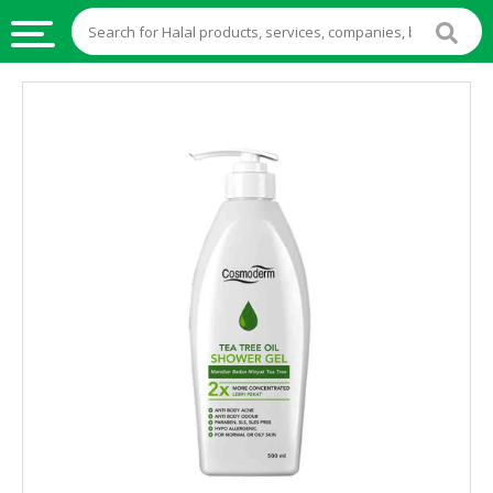
HALAL
FOOD
HALAL
FOOD
INGREDIENTS
HALAL
LIVE
STOCKS
HALAL
BEVERAGES
HALAL
FROZEN
FOODS