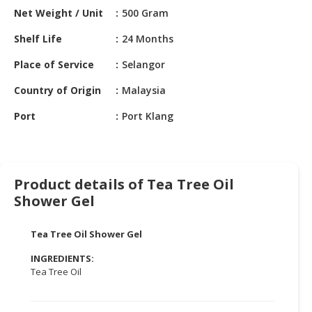
HALAL
Net Weight / Unit
500 Gram
CHEMICAL
Shelf Life
24 Months
PET
Place of Service
Selangor
PRODUCTS
Country of Origin
Malaysia
AUTOMOTIVE
RETAIL
Port
Port Klang
&
DEALER
MACHINERY,
Product details of Tea Tree Oil
INDUSTRIAL
Shower Gel
PARTS
&
TOOLS
Tea Tree Oil Shower Gel
INGREDIENTS:
BUSINESS
Tea Tree Oil
&
PROFESSIONAL
SERVICES