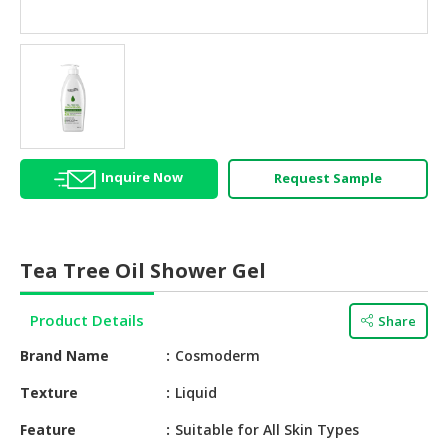
HALAL
AGRICULTURE
HALAL
HEALTH
&
BEAUTY
Inquire Now
Request Sample
HALAL
DAIRY
PRODUCTS
Tea Tree Oil Shower Gel
HALAL
CONFECTIONERY
Product Details
Share
BABY
Brand Name
Cosmoderm
SUPPLIES
&
Texture
Liquid
PRODUCTS
Feature
Suitable for All Skin Types