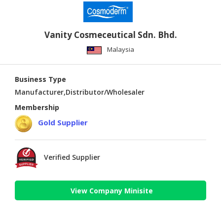
Vanity Cosmeceutical Sdn. Bhd.
Malaysia
Business Type
Manufacturer,Distributor/Wholesaler
Membership
Gold Supplier
Verified Supplier
View Company Minisite