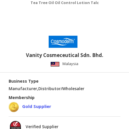
Tea Tree Oil Oil Control Lotion Talc
Vanity Cosmeceutical Sdn. Bhd.
Malaysia
Business Type
Manufacturer,Distributor/Wholesaler
Membership
Gold Supplier
Verified Supplier