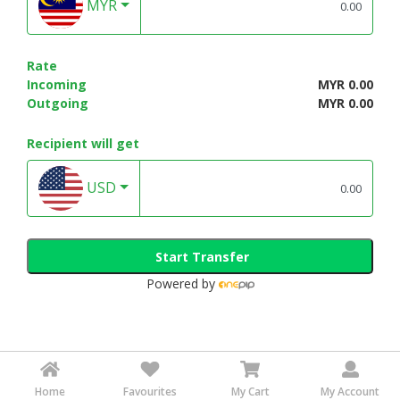
MYR
Rate
Incoming
MYR 0.00
Outgoing
MYR 0.00
Recipient will get
USD
Start Transfer
Powered by
Home
Favourites
My Cart
My Account