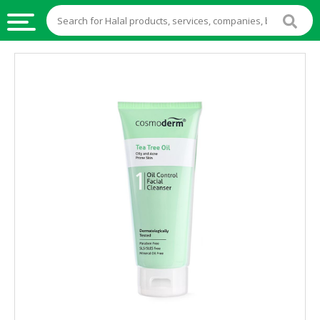
HALAL
FOOD
HALAL
FOOD
INGREDIENTS
HALAL
LIVE
STOCKS
HALAL
BEVERAGES
HALAL
FROZEN
FOODS