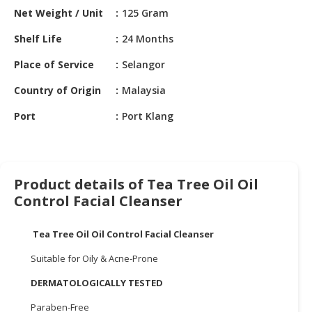
HALAL
Net Weight / Unit
125 Gram
CHEMICAL
Shelf Life
24 Months
PET
Place of Service
Selangor
PRODUCTS
Country of Origin
Malaysia
AUTOMOTIVE
RETAIL
Port
Port Klang
&
DEALER
MACHINERY,
Product details of Tea Tree Oil Oil
INDUSTRIAL
Control Facial Cleanser
PARTS
&
TOOLS
Tea Tree Oil Oil Control Facial Cleanser
Suitable for Oily & Acne-Prone
BUSINESS
&
DERMATOLOGICALLY TESTED
PROFESSIONAL
SERVICES
Paraben-Free