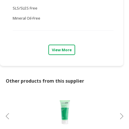
SLS/SLES Free
CONSUMER
&
Mineral Oil-Free
LIFESTYLE
RETAILER,
WHOLESALER
&
View More
DEALER
TRAVEL,
TRANSPORT
&
Other products from this supplier
LOGISTIC