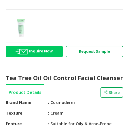
HALAL
AGRICULTURE
HALAL
HEALTH
&
BEAUTY
Inquire Now
Request Sample
HALAL
DAIRY
PRODUCTS
Tea Tree Oil Oil Control Facial Cleanser
HALAL
CONFECTIONERY
Product Details
Share
BABY
Brand Name
Cosmoderm
SUPPLIES
&
Texture
Cream
PRODUCTS
Feature
Suitable for Oily & Acne-Prone