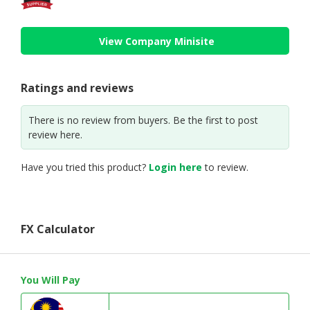
View Company Minisite
Ratings and reviews
There is no review from buyers. Be the first to post
review here.
Have you tried this product?
Login here
to review.
FX Calculator
You Will Pay